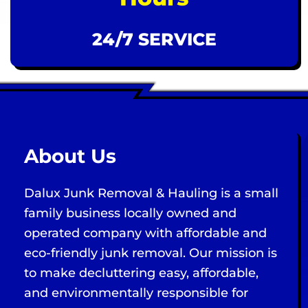
24/7 SERVICE
About Us
Dalux Junk Removal & Hauling is a small
family business locally owned and
operated company with affordable and
eco-friendly junk removal. Our mission is
to make decluttering easy, affordable,
and environmentally responsible for