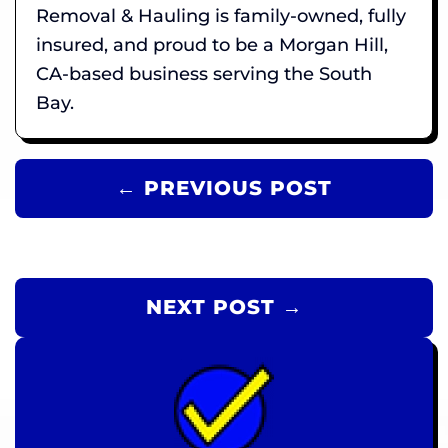
Removal & Hauling is family-owned, fully
insured, and proud to be a Morgan Hill,
CA-based business serving the South
Bay.
← PREVIOUS POST
NEXT POST →