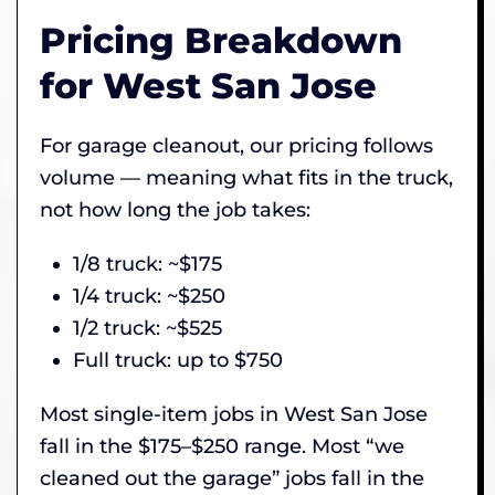
Pricing Breakdown
for West San Jose
For garage cleanout, our pricing follows
volume — meaning what fits in the truck,
not how long the job takes:
1/8 truck: ~$175
1/4 truck: ~$250
1/2 truck: ~$525
Full truck: up to $750
Most single-item jobs in West San Jose
fall in the $175–$250 range. Most “we
cleaned out the garage” jobs fall in the