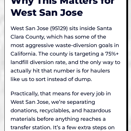
Why This Matters for
West San Jose
West San Jose (95129) sits inside Santa
Clara County, which has some of the
most aggressive waste-diversion goals in
California. The county is targeting a 75%+
landfill diversion rate, and the only way to
actually hit that number is for haulers
like us to sort instead of dump.
Practically, that means for every job in
West San Jose, we’re separating
donations, recyclables, and hazardous
materials before anything reaches a
transfer station. It’s a few extra steps on