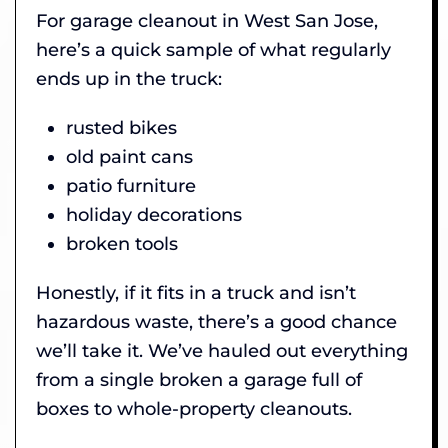
For garage cleanout in West San Jose,
here’s a quick sample of what regularly
ends up in the truck:
rusted bikes
old paint cans
patio furniture
holiday decorations
broken tools
Honestly, if it fits in a truck and isn’t
hazardous waste, there’s a good chance
we’ll take it. We’ve hauled out everything
from a single broken a garage full of
boxes to whole-property cleanouts.