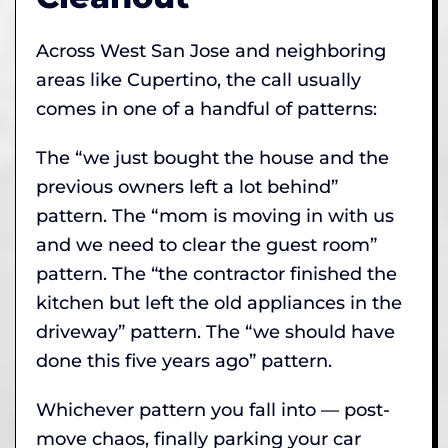
Across West San Jose and neighboring
areas like Cupertino, the call usually
comes in one of a handful of patterns:
The “we just bought the house and the
previous owners left a lot behind”
pattern. The “mom is moving in with us
and we need to clear the guest room”
pattern. The “the contractor finished the
kitchen but left the old appliances in the
driveway” pattern. The “we should have
done this five years ago” pattern.
Whichever pattern you fall into — post-
move chaos, finally parking your car