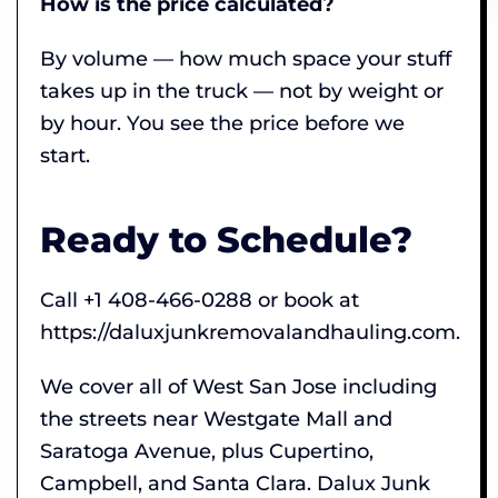
How is the price calculated?
By volume — how much space your stuff
takes up in the truck — not by weight or
by hour. You see the price before we
start.
Ready to Schedule?
Call +1 408-466-0288 or book at
https://daluxjunkremovalandhauling.com.
We cover all of West San Jose including
the streets near Westgate Mall and
Saratoga Avenue, plus Cupertino,
Campbell, and Santa Clara. Dalux Junk