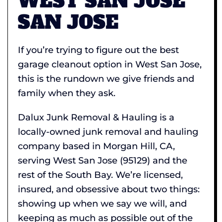
WEST SAN JOSE
SAN JOSE
If you’re trying to figure out the best
garage cleanout option in West San Jose,
this is the rundown we give friends and
family when they ask.
Dalux Junk Removal & Hauling is a
locally-owned junk removal and hauling
company based in Morgan Hill, CA,
serving West San Jose (95129) and the
rest of the South Bay. We’re licensed,
insured, and obsessive about two things:
showing up when we say we will, and
keeping as much as possible out of the