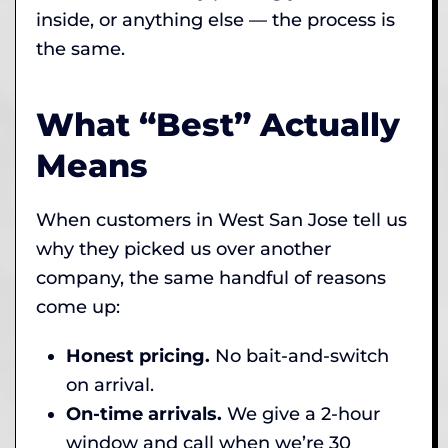
inside, or anything else — the process is
the same.
What “Best” Actually
Means
When customers in West San Jose tell us
why they picked us over another
company, the same handful of reasons
come up:
Honest pricing.
No bait-and-switch
on arrival.
On-time arrivals.
We give a 2-hour
window and call when we’re 30