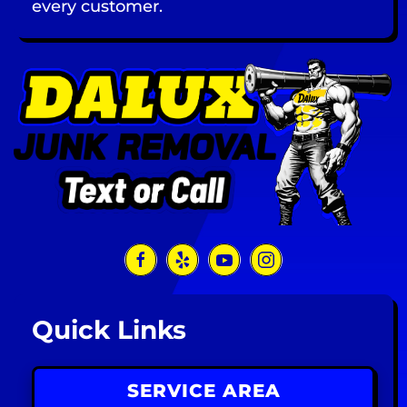
every customer.
Quick Links
SERVICE AREA