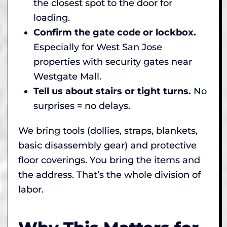
the closest spot to the door for
loading.
Confirm the gate code or lockbox.
Especially for West San Jose
properties with security gates near
Westgate Mall.
Tell us about stairs or tight turns.
No
surprises = no delays.
We bring tools (dollies, straps, blankets,
basic disassembly gear) and protective
floor coverings. You bring the items and
the address. That’s the whole division of
labor.