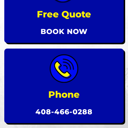
Free Quote
BOOK NOW
Phone
408-466-0288