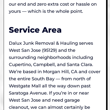
our end and zero extra cost or hassle on
yours — which is the whole point.
Service Area
Dalux Junk Removal & Hauling serves
West San Jose (95129) and the
surrounding neighborhoods including
Cupertino, Campbell, and Santa Clara.
We’re based in Morgan Hill, CA and cover
the entire South Bay — from north of
Westgate Mall all the way down past
Saratoga Avenue. If you’re in or near
West San Jose and need garage
cleanout, we can almost certainly be