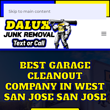
Call Now
Book Your Same-Day
408-466-0288
Junk Removal!
Skip to main content
BEST GARAGE
CLEANOUT
COMPANY IN WEST
SAN JOSE SAN JOSE