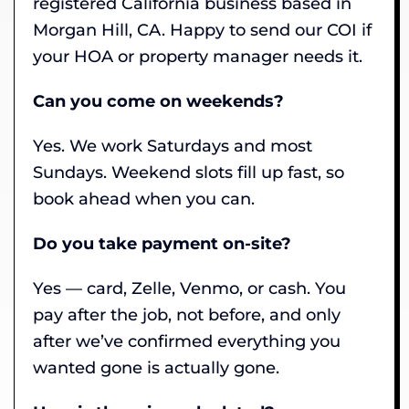
registered California business based in
Morgan Hill, CA. Happy to send our COI if
your HOA or property manager needs it.
Can you come on weekends?
Yes. We work Saturdays and most
Sundays. Weekend slots fill up fast, so
book ahead when you can.
Do you take payment on-site?
Yes — card, Zelle, Venmo, or cash. You
pay after the job, not before, and only
after we’ve confirmed everything you
wanted gone is actually gone.