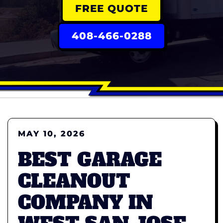
FREE QUOTE
408-466-0288
MAY 10, 2026
BEST GARAGE
CLEANOUT
COMPANY IN