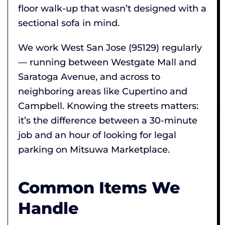
floor walk-up that wasn’t designed with a
sectional sofa in mind.
We work West San Jose (95129) regularly
— running between Westgate Mall and
Saratoga Avenue, and across to
neighboring areas like Cupertino and
Campbell. Knowing the streets matters:
it’s the difference between a 30-minute
job and an hour of looking for legal
parking on Mitsuwa Marketplace.
Common Items We
Handle