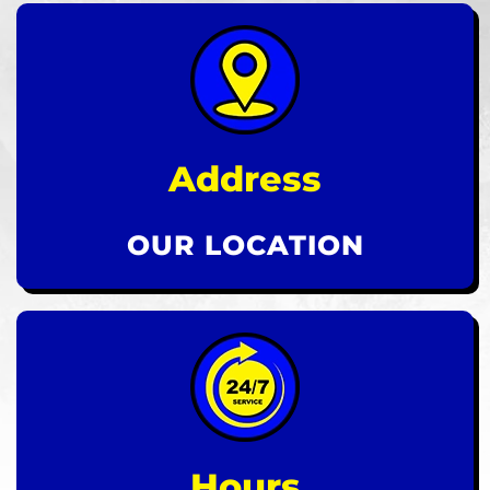
Address
OUR LOCATION
Hours