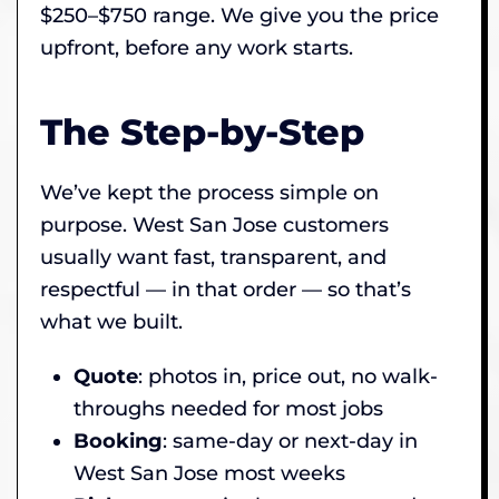
$250–$750 range. We give you the price
upfront, before any work starts.
The Step-by-Step
We’ve kept the process simple on
purpose. West San Jose customers
usually want fast, transparent, and
respectful — in that order — so that’s
what we built.
Quote
: photos in, price out, no walk-
throughs needed for most jobs
Booking
: same-day or next-day in
West San Jose most weeks