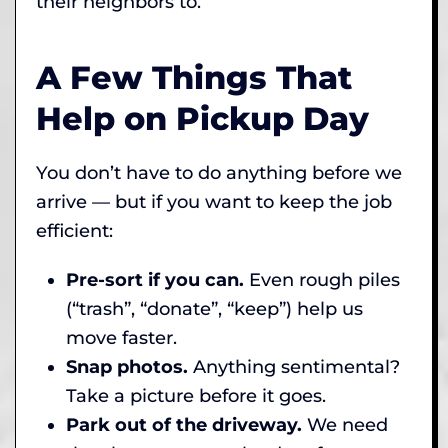
their neighbors to.
A Few Things That
Help on Pickup Day
You don’t have to do anything before we
arrive — but if you want to keep the job
efficient:
Pre-sort if you can.
Even rough piles
(“trash”, “donate”, “keep”) help us
move faster.
Snap photos.
Anything sentimental?
Take a picture before it goes.
Park out of the driveway.
We need