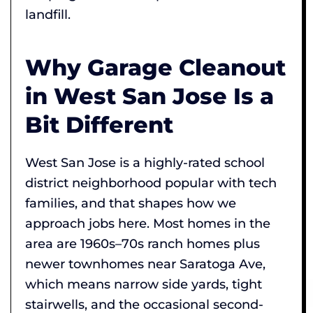
landfill.
Why Garage Cleanout
in West San Jose Is a
Bit Different
West San Jose is a highly-rated school
district neighborhood popular with tech
families, and that shapes how we
approach jobs here. Most homes in the
area are 1960s–70s ranch homes plus
newer townhomes near Saratoga Ave,
which means narrow side yards, tight
stairwells, and the occasional second-