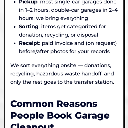
Pickup
: most single-car garages done
in 1–2 hours, double-car garages in 2–4
hours; we bring everything
Sorting
: items get categorized for
donation, recycling, or disposal
Receipt
: paid invoice and (on request)
before/after photos for your records
We sort everything onsite — donations,
recycling, hazardous waste handoff, and
only the rest goes to the transfer station.
Common Reasons
People Book Garage
Cleanout