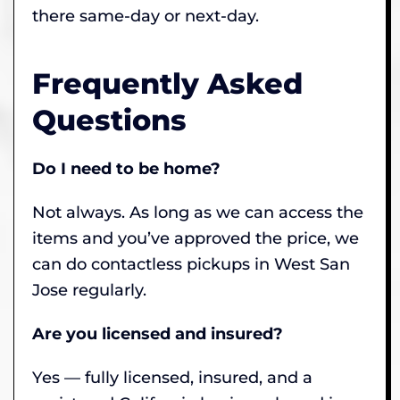
there same-day or next-day.
Frequently Asked
Questions
Do I need to be home?
Not always. As long as we can access the
items and you’ve approved the price, we
can do contactless pickups in West San
Jose regularly.
Are you licensed and insured?
Yes — fully licensed, insured, and a