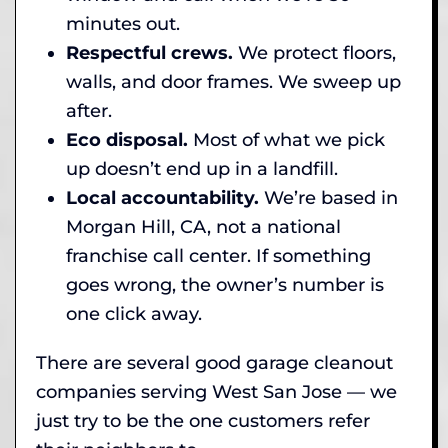
minutes out.
Respectful crews.
We protect floors,
walls, and door frames. We sweep up
after.
Eco disposal.
Most of what we pick
up doesn’t end up in a landfill.
Local accountability.
We’re based in
Morgan Hill, CA, not a national
franchise call center. If something
goes wrong, the owner’s number is
one click away.
There are several good garage cleanout
companies serving West San Jose — we
just try to be the one customers refer