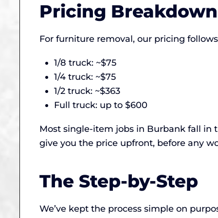
Pricing Breakdown
For furniture removal, our pricing follo
1/8 truck: ~$75
1/4 truck: ~$75
1/2 truck: ~$363
Full truck: up to $600
Most single-item jobs in Burbank fall in
give you the price upfront, before any wo
The Step-by-Step
We’ve kept the process simple on purpos