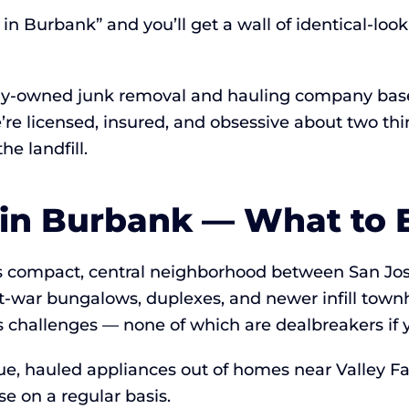
n Burbank” and you’ll get a wall of identical-look
lly-owned junk removal and hauling company base
e’re licensed, insured, and obsessive about two t
e landfill.
 in Burbank — What to 
is compact, central neighborhood between San Jo
-war bungalows, duplexes, and newer infill town
challenges — none of which are dealbreakers if 
, hauled appliances out of homes near Valley Fai
 on a regular basis.