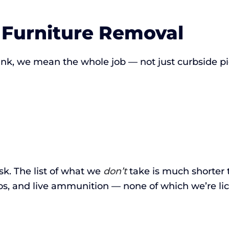
 Furniture Removal
k, we mean the whole job — not just curbside pi
ask. The list of what we
don’t
take is much shorter 
os, and live ammunition — none of which we’re li