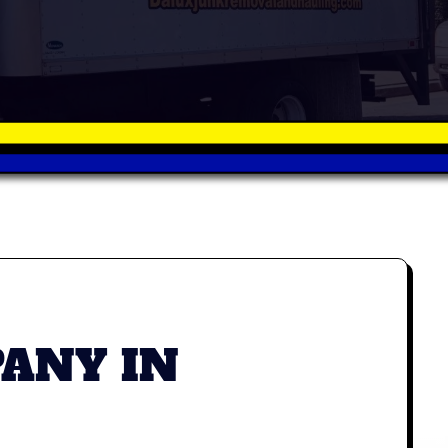
ANY IN