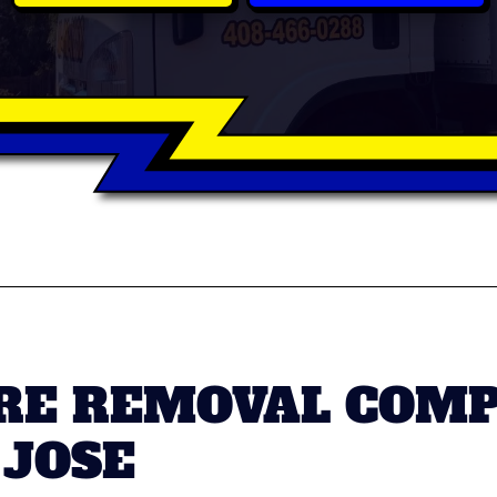
RE REMOVAL COMP
JOSE