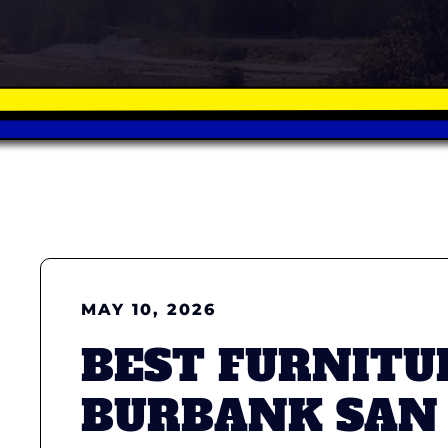
MAY 10, 2026
BEST FURNITU
BURBANK SAN 