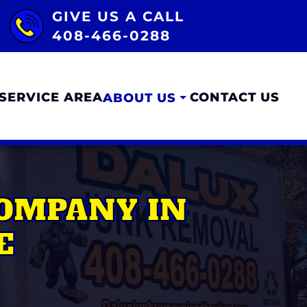
GIVE US A CALL
408-466-0288
SERVICE AREA
CONTACT US
ABOUT US
COMPANY IN
E