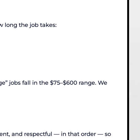
w long the job takes:
e” jobs fall in the $75–$600 range. We
nt, and respectful — in that order — so