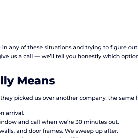
e in any of these situations and trying to figure o
 give us a call — we’ll tell you honestly which optio
lly Means
they picked us over another company, the same h
 arrival.
indow and call when we’re 30 minutes out.
 walls, and door frames. We sweep up after.