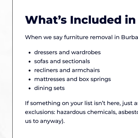
What’s Included in
When we say furniture removal in Burban
dressers and wardrobes
sofas and sectionals
recliners and armchairs
mattresses and box springs
dining sets
If something on your list isn’t here, just 
exclusions: hazardous chemicals, asbest
us to anyway).