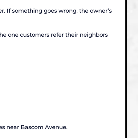
ter. If something goes wrong, the owner’s
he one customers refer their neighbors
ates near Bascom Avenue.