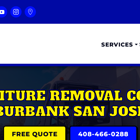
SERVICES
ITURE REMOVAL 
BURBANK SAN JOS
FREE QUOTE
408-466-0288