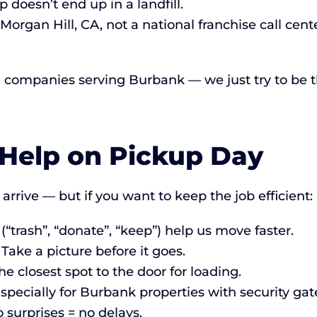
doesn’t end up in a landfill.
Morgan Hill, CA, not a national franchise call cen
l companies serving Burbank — we just try to be t
 Help on Pickup Day
rrive — but if you want to keep the job efficient:
“trash”, “donate”, “keep”) help us move faster.
ake a picture before it goes.
 closest spot to the door for loading.
specially for Burbank properties with security g
 surprises = no delays.