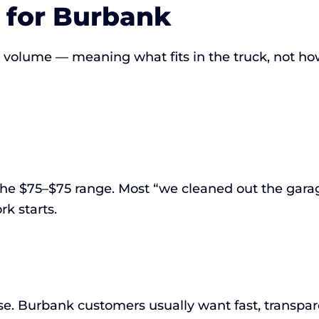
 for Burbank
ws volume — meaning what fits in the truck, not ho
 the $75–$75 range. Most “we cleaned out the garag
rk starts.
e. Burbank customers usually want fast, transpare