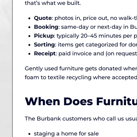
that’s what we built.
Quote
: photos in, price out, no walk
Booking
: same-day or next-day in 
Pickup
: typically 20–45 minutes per 
Sorting
: items get categorized for don
Receipt
: paid invoice and (on request
Gently used furniture gets donated when
foam to textile recycling where accepted
When Does Furnit
The Burbank customers who call us usuall
staging a home for sale