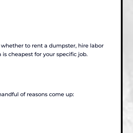
ut whether to rent a dumpster, hire labor
n is cheapest for your specific job.
andful of reasons come up: