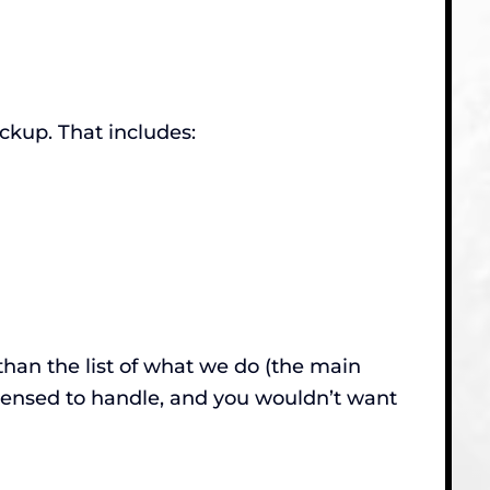
ckup. That includes:
than the list of what we do (the main
censed to handle, and you wouldn’t want