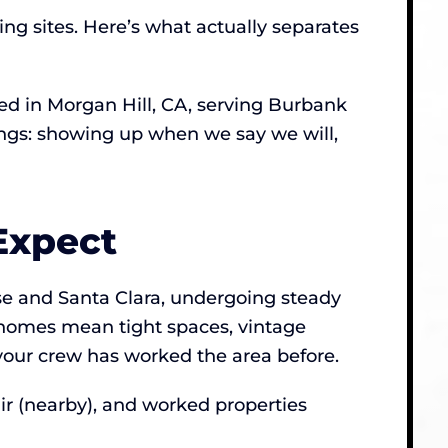
ing sites. Here’s what actually separates
d in Morgan Hill, CA, serving Burbank
hings: showing up when we say we will,
Expect
se and Santa Clara, undergoing steady
homes mean tight spaces, vintage
your crew has worked the area before.
r (nearby), and worked properties