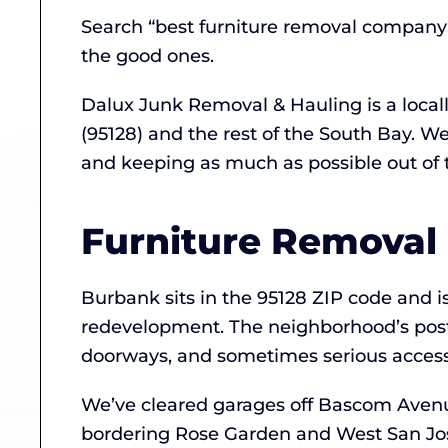
Search “best furniture removal company i
the good ones.
Dalux Junk Removal & Hauling is a loca
(95128) and the rest of the South Bay. W
and keeping as much as possible out of th
Furniture Removal
Burbank sits in the 95128 ZIP code and 
redevelopment. The neighborhood’s post
doorways, and sometimes serious access 
We’ve cleared garages off Bascom Avenue
bordering Rose Garden and West San Jose