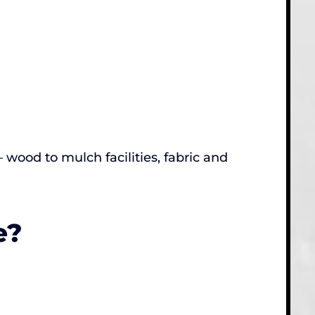
ood to mulch facilities, fabric and
e?