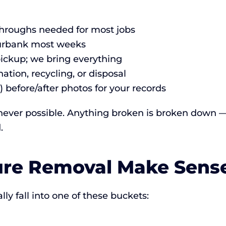
-throughs needed for most jobs
Burbank most weeks
pickup; we bring everything
ation, recycling, or disposal
) before/after photos for your records
ever possible. Anything broken is broken down — w
.
ure Removal Make Sens
y fall into one of these buckets: