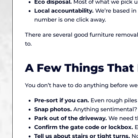
Eco disposal.
Most of what we pick up 
Local accountability.
We’re based in 
number is one click away.
There are several good furniture remova
to.
A Few Things That
You don’t have to do anything before we a
Pre-sort if you can.
Even rough piles (
Snap photos.
Anything sentimental? T
Park out of the driveway.
We need the
Confirm the gate code or lockbox.
E
Tell us about stairs or tight turns.
No