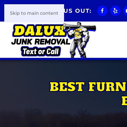
CHECK US OUT:
Skip to main content
BEST FURN