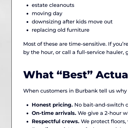
estate cleanouts
moving day
downsizing after kids move out
replacing old furniture
Most of these are time-sensitive. If you’r
by the hour, or call a full-service hauler,
What “Best” Actua
When customers in Burbank tell us why 
Honest pricing.
No bait-and-switch on
On-time arrivals.
We give a 2-hour w
Respectful crews.
We protect floors,