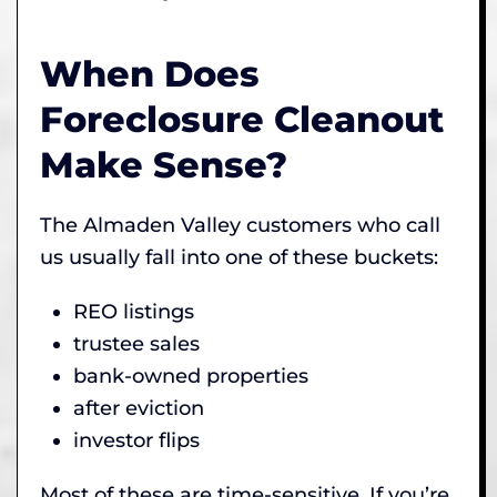
When Does
Foreclosure Cleanout
Make Sense?
The Almaden Valley customers who call
us usually fall into one of these buckets:
REO listings
trustee sales
bank-owned properties
after eviction
investor flips
Most of these are time-sensitive. If you’re