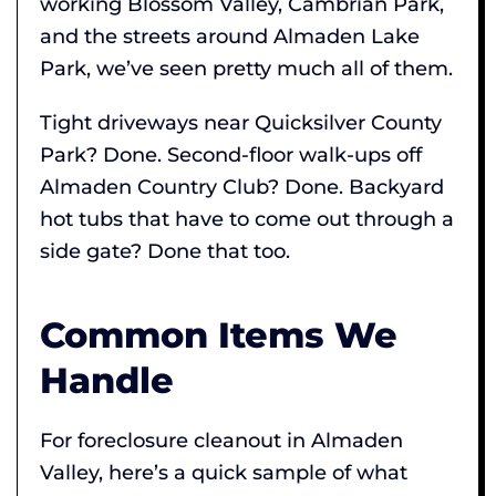
working Blossom Valley, Cambrian Park,
and the streets around Almaden Lake
Park, we’ve seen pretty much all of them.
Tight driveways near Quicksilver County
Park? Done. Second-floor walk-ups off
Almaden Country Club? Done. Backyard
hot tubs that have to come out through a
side gate? Done that too.
Common Items We
Handle
For foreclosure cleanout in Almaden
Valley, here’s a quick sample of what