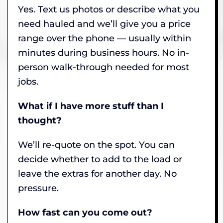
Yes. Text us photos or describe what you
need hauled and we’ll give you a price
range over the phone — usually within
minutes during business hours. No in-
person walk-through needed for most
jobs.
What if I have more stuff than I
thought?
We’ll re-quote on the spot. You can
decide whether to add to the load or
leave the extras for another day. No
pressure.
How fast can you come out?