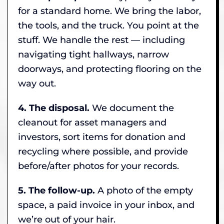
for a standard home. We bring the labor,
the tools, and the truck. You point at the
stuff. We handle the rest — including
navigating tight hallways, narrow
doorways, and protecting flooring on the
way out.
4. The disposal.
We document the
cleanout for asset managers and
investors, sort items for donation and
recycling where possible, and provide
before/after photos for your records.
5. The follow-up.
A photo of the empty
space, a paid invoice in your inbox, and
we’re out of your hair.