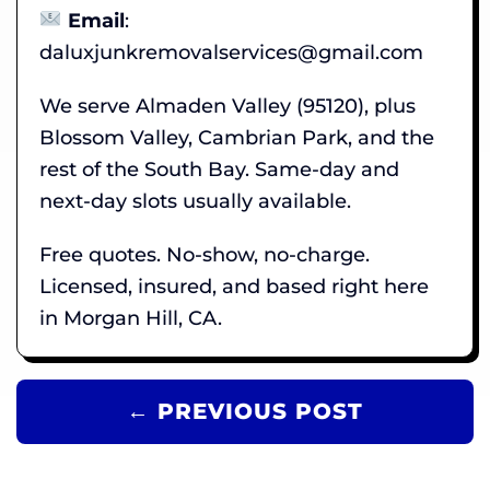
Email
:
daluxjunkremovalservices@gmail.com
We serve Almaden Valley (95120), plus
Blossom Valley, Cambrian Park, and the
rest of the South Bay. Same-day and
next-day slots usually available.
Free quotes. No-show, no-charge.
Licensed, insured, and based right here
in Morgan Hill, CA.
← PREVIOUS POST