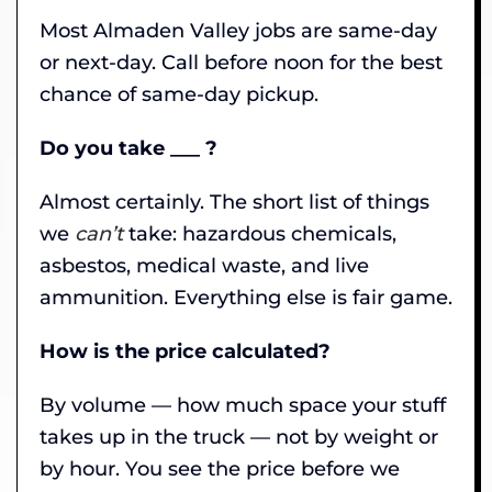
Most Almaden Valley jobs are same-day
or next-day. Call before noon for the best
chance of same-day pickup.
Do you take ___ ?
Almost certainly. The short list of things
we
can’t
take: hazardous chemicals,
asbestos, medical waste, and live
ammunition. Everything else is fair game.
How is the price calculated?
By volume — how much space your stuff
takes up in the truck — not by weight or
by hour. You see the price before we