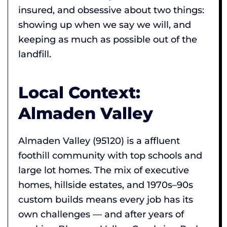
insured, and obsessive about two things:
showing up when we say we will, and
keeping as much as possible out of the
landfill.
Local Context:
Almaden Valley
Almaden Valley (95120) is a affluent
foothill community with top schools and
large lot homes. The mix of executive
homes, hillside estates, and 1970s–90s
custom builds means every job has its
own challenges — and after years of