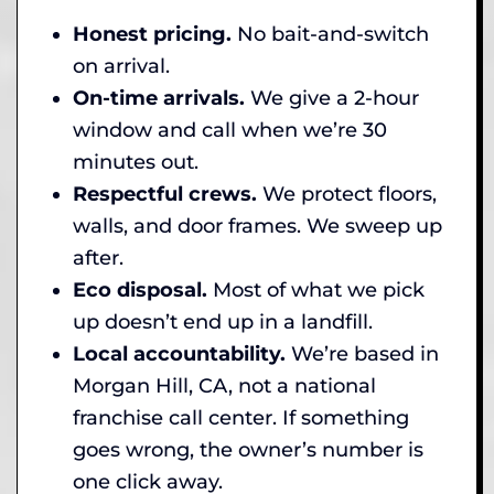
Honest pricing.
No bait-and-switch
on arrival.
On-time arrivals.
We give a 2-hour
window and call when we’re 30
minutes out.
Respectful crews.
We protect floors,
walls, and door frames. We sweep up
after.
Eco disposal.
Most of what we pick
up doesn’t end up in a landfill.
Local accountability.
We’re based in
Morgan Hill, CA, not a national
franchise call center. If something
goes wrong, the owner’s number is
one click away.