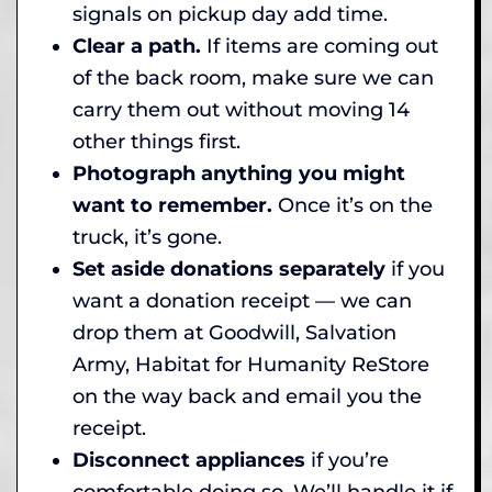
signals on pickup day add time.
Clear a path.
If items are coming out
of the back room, make sure we can
carry them out without moving 14
other things first.
Photograph anything you might
want to remember.
Once it’s on the
truck, it’s gone.
Set aside donations separately
if you
want a donation receipt — we can
drop them at Goodwill, Salvation
Army, Habitat for Humanity ReStore
on the way back and email you the
receipt.
Disconnect appliances
if you’re
comfortable doing so. We’ll handle it if