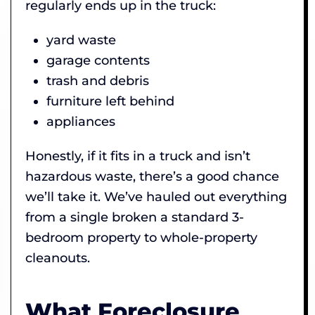
regularly ends up in the truck:
yard waste
garage contents
trash and debris
furniture left behind
appliances
Honestly, if it fits in a truck and isn’t
hazardous waste, there’s a good chance
we’ll take it. We’ve hauled out everything
from a single broken a standard 3-
bedroom property to whole-property
cleanouts.
What Foreclosure