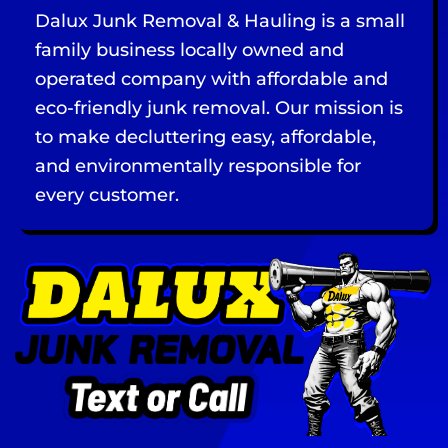
Dalux Junk Removal & Hauling is a small
family business locally owned and
operated company with affordable and
eco-friendly junk removal. Our mission is
to make decluttering easy, affordable,
and environmentally responsible for
every customer.