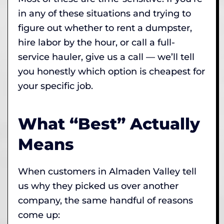
in any of these situations and trying to
figure out whether to rent a dumpster,
hire labor by the hour, or call a full-
service hauler, give us a call — we’ll tell
you honestly which option is cheapest for
your specific job.
What “Best” Actually
Means
When customers in Almaden Valley tell
us why they picked us over another
company, the same handful of reasons
come up: