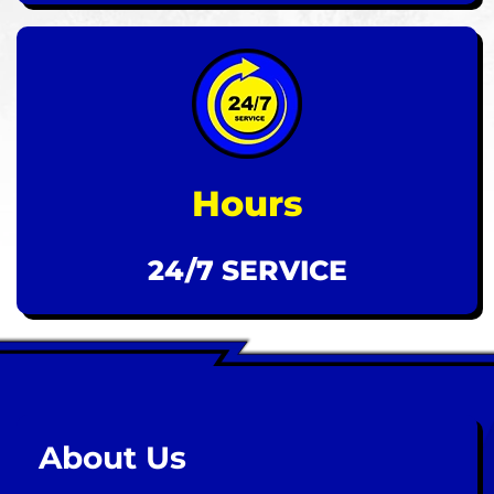
Hours
24/7 SERVICE
About Us