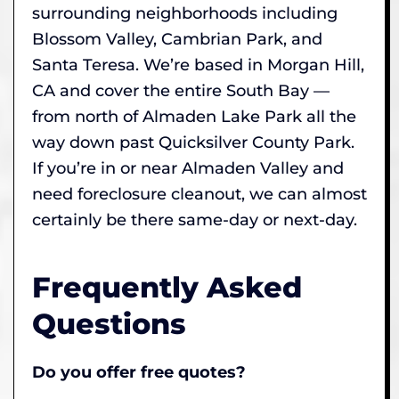
surrounding neighborhoods including
Blossom Valley, Cambrian Park, and
Santa Teresa. We’re based in Morgan Hill,
CA and cover the entire South Bay —
from north of Almaden Lake Park all the
way down past Quicksilver County Park.
If you’re in or near Almaden Valley and
need foreclosure cleanout, we can almost
certainly be there same-day or next-day.
Frequently Asked
Questions
Do you offer free quotes?