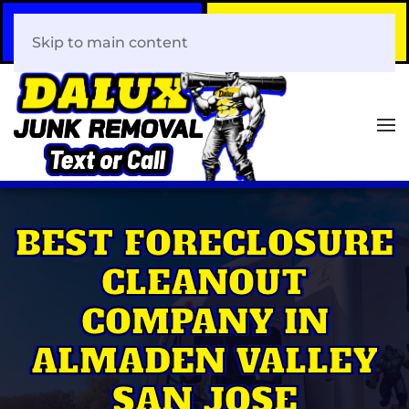
Call Now
Book Your Same-Day
408-466-0288
Junk Removal!
Skip to main content
BEST FORECLOSURE
CLEANOUT
COMPANY IN
ALMADEN VALLEY
SAN JOSE