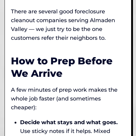
There are several good foreclosure
cleanout companies serving Almaden
Valley — we just try to be the one
customers refer their neighbors to.
How to Prep Before
We Arrive
A few minutes of prep work makes the
whole job faster (and sometimes
cheaper):
Decide what stays and what goes.
Use sticky notes if it helps. Mixed