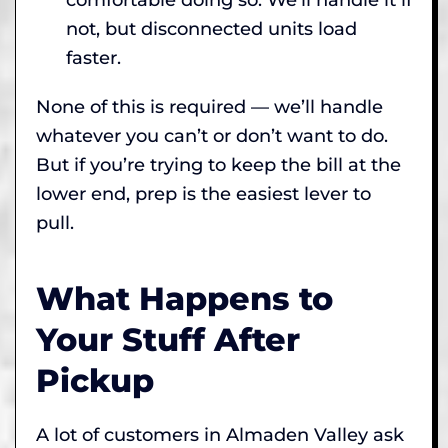
not, but disconnected units load
faster.
None of this is required — we’ll handle
whatever you can’t or don’t want to do.
But if you’re trying to keep the bill at the
lower end, prep is the easiest lever to
pull.
What Happens to
Your Stuff After
Pickup
A lot of customers in Almaden Valley ask