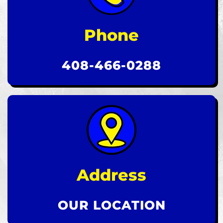
Phone
408-466-0288
Address
OUR LOCATION