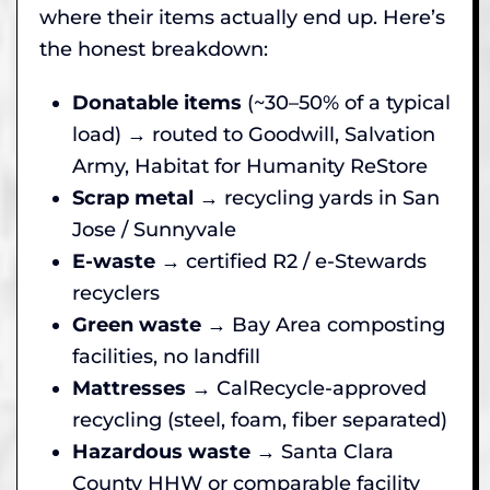
where their items actually end up. Here’s
the honest breakdown:
Donatable items
(~30–50% of a typical
load) → routed to Goodwill, Salvation
Army, Habitat for Humanity ReStore
Scrap metal
→ recycling yards in San
Jose / Sunnyvale
E-waste
→ certified R2 / e-Stewards
recyclers
Green waste
→ Bay Area composting
facilities, no landfill
Mattresses
→ CalRecycle-approved
recycling (steel, foam, fiber separated)
Hazardous waste
→ Santa Clara
County HHW or comparable facility