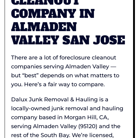
CLEANOUT
COMPANY IN
ALMADEN
VALLEY SAN JOSE
There are a lot of foreclosure cleanout
companies serving Almaden Valley —
but “best” depends on what matters to
you. Here’s a fair way to compare.
Dalux Junk Removal & Hauling is a
locally-owned junk removal and hauling
company based in Morgan Hill, CA,
serving Almaden Valley (95120) and the
rest of the South Bay. We’re licensed,