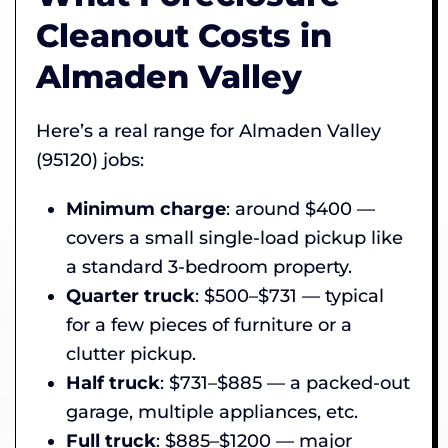
Cleanout Costs in
Almaden Valley
Here’s a real range for Almaden Valley
(95120) jobs:
Minimum charge
: around $400 —
covers a small single-load pickup like
a standard 3-bedroom property.
Quarter truck
: $500–$731 — typical
for a few pieces of furniture or a
clutter pickup.
Half truck
: $731–$885 — a packed-out
garage, multiple appliances, etc.
Full truck
: $885–$1200 — major