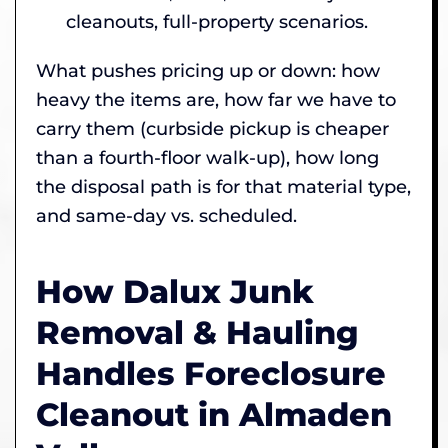
cleanouts, full-property scenarios.
What pushes pricing up or down: how
heavy the items are, how far we have to
carry them (curbside pickup is cheaper
than a fourth-floor walk-up), how long
the disposal path is for that material type,
and same-day vs. scheduled.
How Dalux Junk
Removal & Hauling
Handles Foreclosure
Cleanout in Almaden