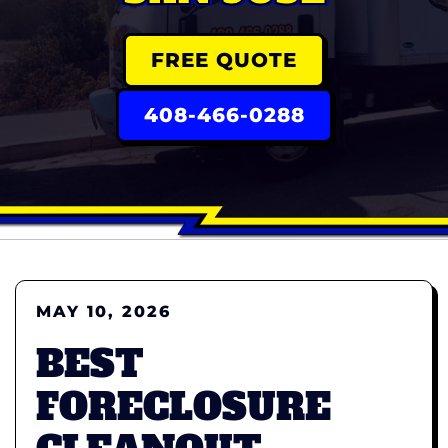
FREE QUOTE
408-466-0288
MAY 10, 2026
BEST
FORECLOSURE