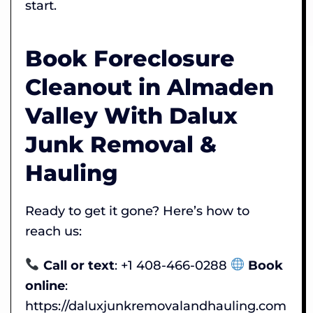
start.
Book Foreclosure
Cleanout in Almaden
Valley With Dalux
Junk Removal &
Hauling
Ready to get it gone? Here’s how to
reach us:
Call or text
: +1 408-466-0288
Book
online
:
https://daluxjunkremovalandhauling.com