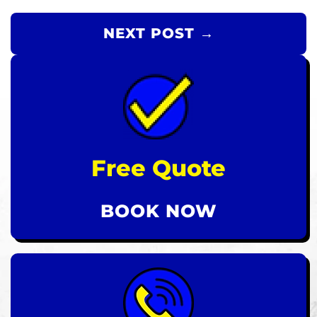
NEXT POST →
Free Quote
BOOK NOW