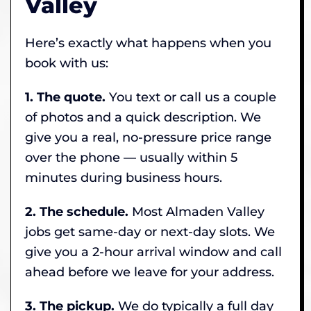
Valley
Here’s exactly what happens when you
book with us:
1. The quote.
You text or call us a couple
of photos and a quick description. We
give you a real, no-pressure price range
over the phone — usually within 5
minutes during business hours.
2. The schedule.
Most Almaden Valley
jobs get same-day or next-day slots. We
give you a 2-hour arrival window and call
ahead before we leave for your address.
3. The pickup.
We do typically a full day