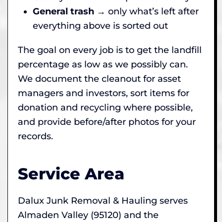
General trash
→ only what’s left after
everything above is sorted out
The goal on every job is to get the landfill
percentage as low as we possibly can.
We document the cleanout for asset
managers and investors, sort items for
donation and recycling where possible,
and provide before/after photos for your
records.
Service Area
Dalux Junk Removal & Hauling serves
Almaden Valley (95120) and the