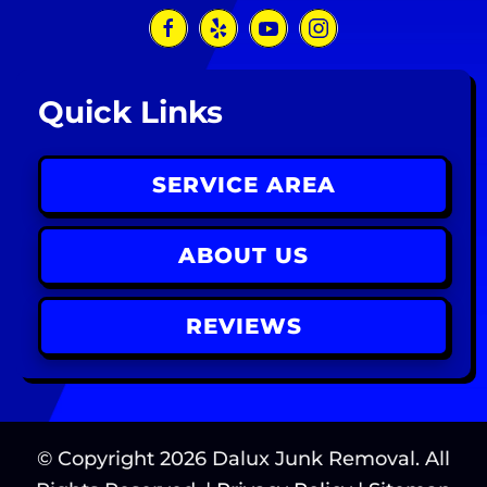
Quick Links
SERVICE AREA
ABOUT US
REVIEWS
© Copyright
2026
Dalux Junk Removal. All