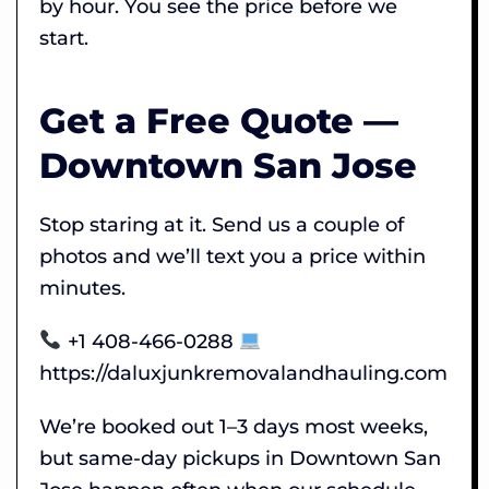
by hour. You see the price before we
start.
Get a Free Quote —
Downtown San Jose
Stop staring at it. Send us a couple of
photos and we’ll text you a price within
minutes.
+1 408-466-0288
https://daluxjunkremovalandhauling.com
We’re booked out 1–3 days most weeks,
but same-day pickups in Downtown San