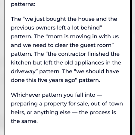
patterns:
The “we just bought the house and the
previous owners left a lot behind”
pattern. The “mom is moving in with us
and we need to clear the guest room”
pattern. The “the contractor finished the
kitchen but left the old appliances in the
driveway” pattern. The “we should have
done this five years ago” pattern.
Whichever pattern you fall into —
preparing a property for sale, out-of-town
heirs, or anything else — the process is
the same.