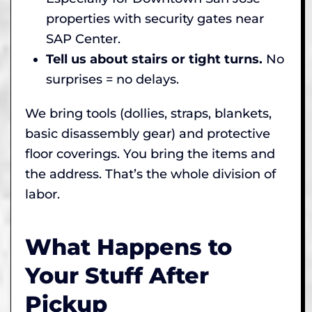
properties with security gates near
SAP Center.
Tell us about stairs or tight turns.
No
surprises = no delays.
We bring tools (dollies, straps, blankets,
basic disassembly gear) and protective
floor coverings. You bring the items and
the address. That’s the whole division of
labor.
What Happens to
Your Stuff After
Pickup