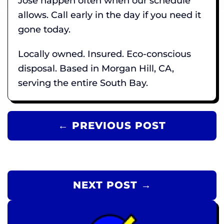
Jose happen often when our schedule
allows. Call early in the day if you need it
gone today.
Locally owned. Insured. Eco-conscious
disposal. Based in Morgan Hill, CA,
serving the entire South Bay.
← PREVIOUS POST
NEXT POST →