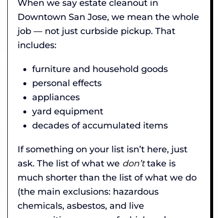
When we say estate cleanout in
Downtown San Jose, we mean the whole
job — not just curbside pickup. That
includes:
furniture and household goods
personal effects
appliances
yard equipment
decades of accumulated items
If something on your list isn’t here, just
ask. The list of what we
don’t
take is
much shorter than the list of what we do
(the main exclusions: hazardous
chemicals, asbestos, and live