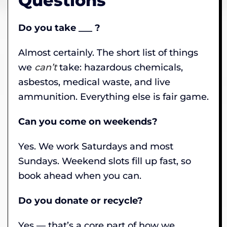
Questions
Do you take ___ ?
Almost certainly. The short list of things
we
can’t
take: hazardous chemicals,
asbestos, medical waste, and live
ammunition. Everything else is fair game.
Can you come on weekends?
Yes. We work Saturdays and most
Sundays. Weekend slots fill up fast, so
book ahead when you can.
Do you donate or recycle?
Yes — that’s a core part of how we