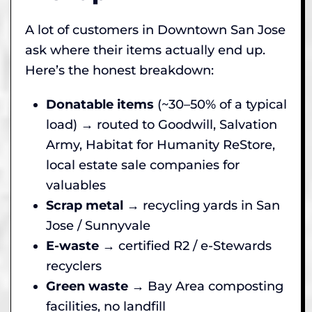
A lot of customers in Downtown San Jose
ask where their items actually end up.
Here’s the honest breakdown:
Donatable items
(~30–50% of a typical
load) → routed to Goodwill, Salvation
Army, Habitat for Humanity ReStore,
local estate sale companies for
valuables
Scrap metal
→ recycling yards in San
Jose / Sunnyvale
E-waste
→ certified R2 / e-Stewards
recyclers
Green waste
→ Bay Area composting
facilities, no landfill