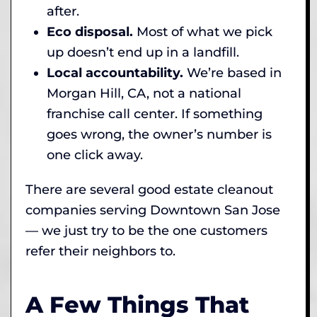
after.
Eco disposal.
Most of what we pick
up doesn’t end up in a landfill.
Local accountability.
We’re based in
Morgan Hill, CA, not a national
franchise call center. If something
goes wrong, the owner’s number is
one click away.
There are several good estate cleanout
companies serving Downtown San Jose
— we just try to be the one customers
refer their neighbors to.
A Few Things That