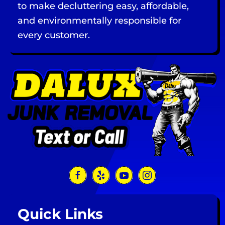
to make decluttering easy, affordable,
and environmentally responsible for
every customer.
Quick Links