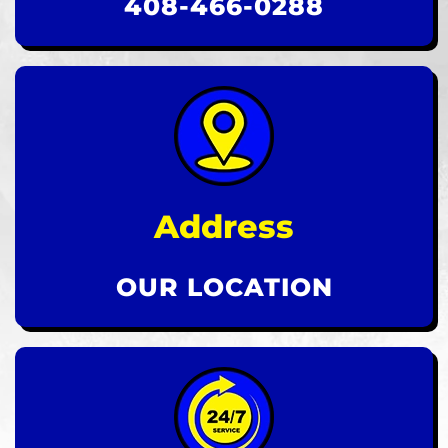
408-466-0288
Address
OUR LOCATION