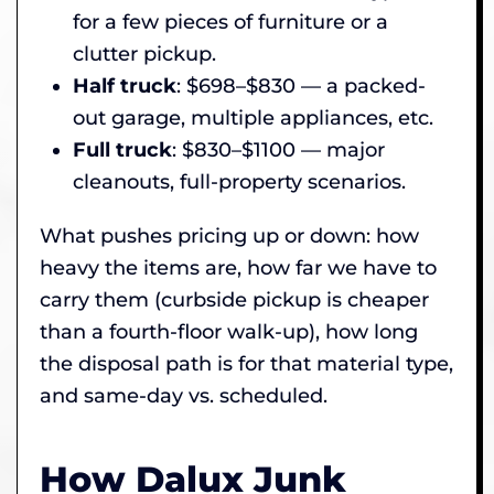
for a few pieces of furniture or a
clutter pickup.
Half truck
: $698–$830 — a packed-
out garage, multiple appliances, etc.
Full truck
: $830–$1100 — major
cleanouts, full-property scenarios.
What pushes pricing up or down: how
heavy the items are, how far we have to
carry them (curbside pickup is cheaper
than a fourth-floor walk-up), how long
the disposal path is for that material type,
and same-day vs. scheduled.
How Dalux Junk