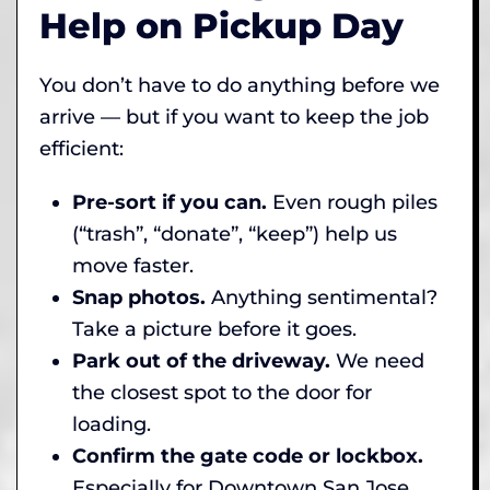
Help on Pickup Day
You don’t have to do anything before we
arrive — but if you want to keep the job
efficient:
Pre-sort if you can.
Even rough piles
(“trash”, “donate”, “keep”) help us
move faster.
Snap photos.
Anything sentimental?
Take a picture before it goes.
Park out of the driveway.
We need
the closest spot to the door for
loading.
Confirm the gate code or lockbox.
Especially for Downtown San Jose