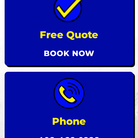
Free Quote
BOOK NOW
Phone