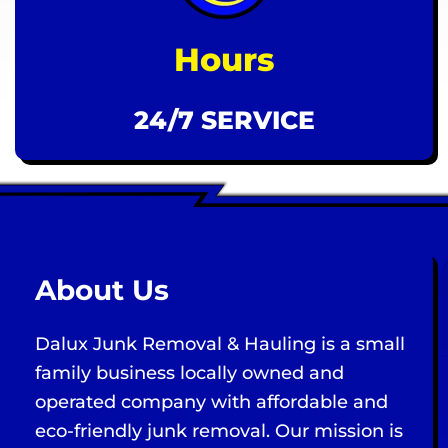
Hours
24/7 SERVICE
About Us
Dalux Junk Removal & Hauling is a small
family business locally owned and
operated company with affordable and
eco-friendly junk removal. Our mission is