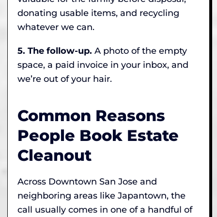
donating usable items, and recycling
whatever we can.
5. The follow-up.
A photo of the empty
space, a paid invoice in your inbox, and
we’re out of your hair.
Common Reasons
People Book Estate
Cleanout
Across Downtown San Jose and
neighboring areas like Japantown, the
call usually comes in one of a handful of