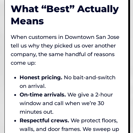
What “Best” Actually
Means
When customers in Downtown San Jose
tell us why they picked us over another
company, the same handful of reasons
come up:
Honest pricing.
No bait-and-switch
on arrival.
On-time arrivals.
We give a 2-hour
window and call when we’re 30
minutes out.
Respectful crews.
We protect floors,
walls, and door frames. We sweep up