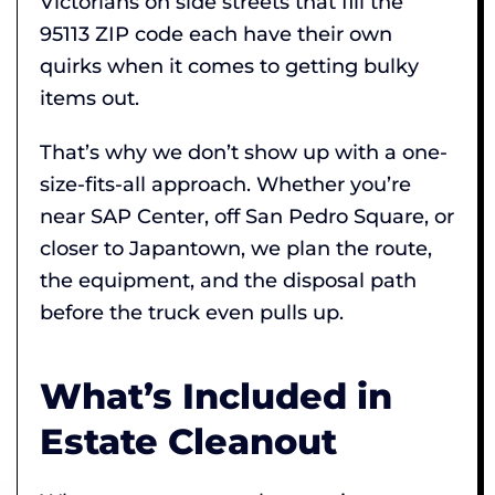
Victorians on side streets that fill the
95113 ZIP code each have their own
quirks when it comes to getting bulky
items out.
That’s why we don’t show up with a one-
size-fits-all approach. Whether you’re
near SAP Center, off San Pedro Square, or
closer to Japantown, we plan the route,
the equipment, and the disposal path
before the truck even pulls up.
What’s Included in
Estate Cleanout