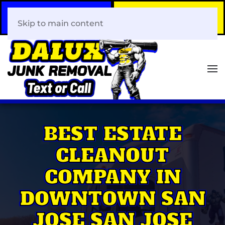
Call Now
Book Your Same-Day
408-466-0288
Junk Removal!
Skip to main content
BEST ESTATE
CLEANOUT
COMPANY IN
DOWNTOWN SAN
JOSE SAN JOSE