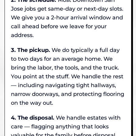
Jose jobs get same-day or next-day slots.
We give you a 2-hour arrival window and
call ahead before we leave for your
address.
3. The pickup.
We do typically a full day
to two days for an average home. We
bring the labor, the tools, and the truck.
You point at the stuff. We handle the rest
— including navigating tight hallways,
narrow doorways, and protecting flooring
on the way out.
4. The disposal.
We handle estates with
care — flagging anything that looks
valuable for the family before disposal,