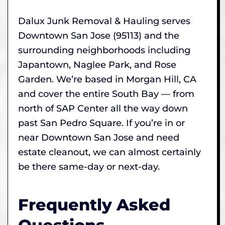
Dalux Junk Removal & Hauling serves
Downtown San Jose (95113) and the
surrounding neighborhoods including
Japantown, Naglee Park, and Rose
Garden. We’re based in Morgan Hill, CA
and cover the entire South Bay — from
north of SAP Center all the way down
past San Pedro Square. If you’re in or
near Downtown San Jose and need
estate cleanout, we can almost certainly
be there same-day or next-day.
Frequently Asked