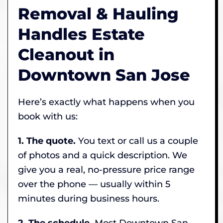
Removal & Hauling
Handles Estate
Cleanout in
Downtown San Jose
Here’s exactly what happens when you
book with us:
1. The quote.
You text or call us a couple
of photos and a quick description. We
give you a real, no-pressure price range
over the phone — usually within 5
minutes during business hours.
2. The schedule.
Most Downtown San