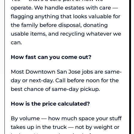
operate. We handle estates with care —
flagging anything that looks valuable for
the family before disposal, donating
usable items, and recycling whatever we
can.
How fast can you come out?
Most Downtown San Jose jobs are same-
day or next-day. Call before noon for the
best chance of same-day pickup.
How is the price calculated?
By volume — how much space your stuff
takes up in the truck — not by weight or