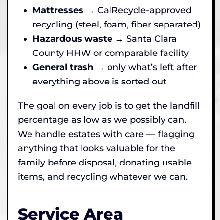
Mattresses
→ CalRecycle-approved
recycling (steel, foam, fiber separated)
Hazardous waste
→ Santa Clara
County HHW or comparable facility
General trash
→ only what’s left after
everything above is sorted out
The goal on every job is to get the landfill
percentage as low as we possibly can.
We handle estates with care — flagging
anything that looks valuable for the
family before disposal, donating usable
items, and recycling whatever we can.
Service Area