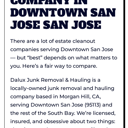
COMPANY IN
DOWNTOWN SAN
JOSE SAN JOSE
There are a lot of estate cleanout
companies serving Downtown San Jose
— but “best” depends on what matters to
you. Here’s a fair way to compare.
Dalux Junk Removal & Hauling is a
locally-owned junk removal and hauling
company based in Morgan Hill, CA,
serving Downtown San Jose (95113) and
the rest of the South Bay. We’re licensed,
insured, and obsessive about two things: