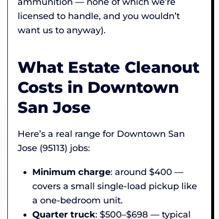
ammunition — none of which we’re
licensed to handle, and you wouldn’t
want us to anyway).
What Estate Cleanout
Costs in Downtown
San Jose
Here’s a real range for Downtown San
Jose (95113) jobs:
Minimum charge
: around $400 —
covers a small single-load pickup like
a one-bedroom unit.
Quarter truck
: $500–$698 — typical