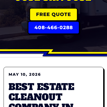
FREE QUOTE
408-466-0288
MAY 10, 2026
BEST ESTATE
CLEANOUT