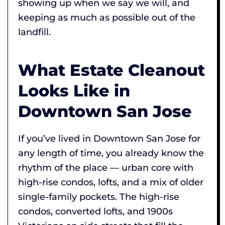
showing up when we say we will, and
keeping as much as possible out of the
landfill.
What Estate Cleanout
Looks Like in
Downtown San Jose
If you’ve lived in Downtown San Jose for
any length of time, you already know the
rhythm of the place — urban core with
high-rise condos, lofts, and a mix of older
single-family pockets. The high-rise
condos, converted lofts, and 1900s