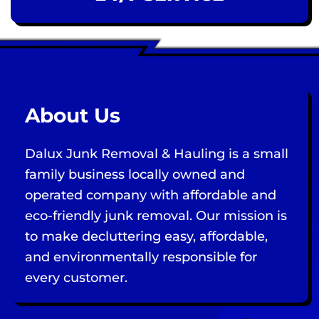
About Us
Dalux Junk Removal & Hauling is a small
family business locally owned and
operated company with affordable and
eco-friendly junk removal. Our mission is
to make decluttering easy, affordable,
and environmentally responsible for
every customer.