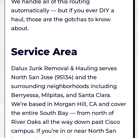
We handle all of this routing
automatically — but if you ever DIY a
haul, those are the gotchas to know
about.
Service Area
Dalux Junk Removal & Hauling serves
North San Jose (95134) and the
surrounding neighborhoods including
Berryessa, Milpitas, and Santa Clara.
We’re based in Morgan Hill, CA and cover
the entire South Bay — from north of
River Oaks all the way down past Cisco
campus. If you’re in or near North San