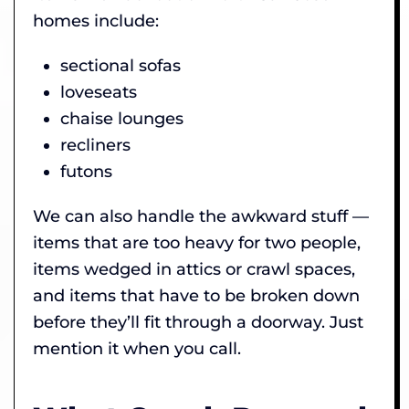
homes include:
sectional sofas
loveseats
chaise lounges
recliners
futons
We can also handle the awkward stuff —
items that are too heavy for two people,
items wedged in attics or crawl spaces,
and items that have to be broken down
before they’ll fit through a doorway. Just
mention it when you call.