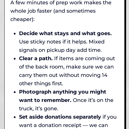
A few minutes of prep work makes the
whole job faster (and sometimes
cheaper):
Decide what stays and what goes.
Use sticky notes if it helps. Mixed
signals on pickup day add time.
Clear a path.
If items are coming out
of the back room, make sure we can
carry them out without moving 14
other things first.
Photograph anything you might
want to remember.
Once it’s on the
truck, it’s gone.
Set aside donations separately
if you
want a donation receipt — we can