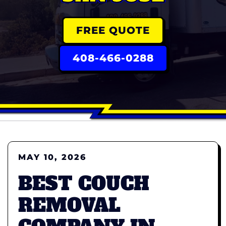
FREE QUOTE
408-466-0288
MAY 10, 2026
BEST COUCH
REMOVAL