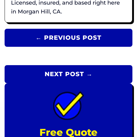
Licensed, insured, and based right here
in Morgan Hill, CA.
← PREVIOUS POST
NEXT POST →
Free Quote