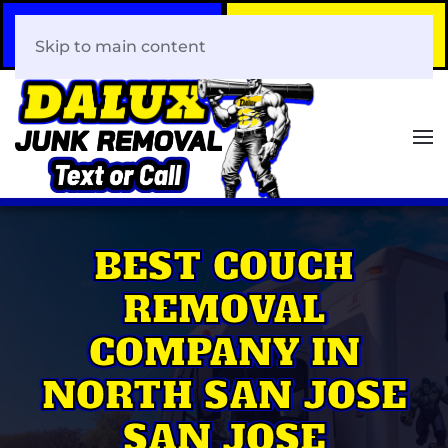
Call Now
Book Your Same-Day
408-466-0288
Junk Removal!
Skip to main content
BEST COUCH
REMOVAL
COMPANY IN
NORTH SAN JOSE
SAN JOSE