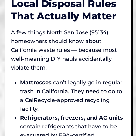
Local Disposal Rules
That Actually Matter
A few things North San Jose (95134)
homeowners should know about
California waste rules — because most
well-meaning DIY hauls accidentally
violate them:
Mattresses
can’t legally go in regular
trash in California. They need to go to
a CalRecycle-approved recycling
facility.
Refrigerators, freezers, and AC units
contain refrigerants that have to be
evacuated by EPA-certified