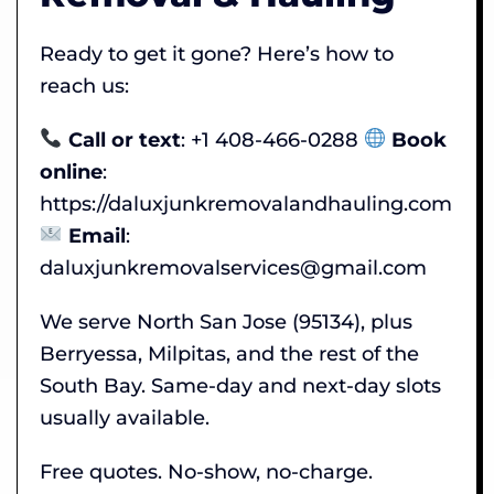
Ready to get it gone? Here’s how to
reach us:
Call or text
: +1 408-466-0288
Book
online
:
https://daluxjunkremovalandhauling.com
Email
:
daluxjunkremovalservices@gmail.com
We serve North San Jose (95134), plus
Berryessa, Milpitas, and the rest of the
South Bay. Same-day and next-day slots
usually available.
Free quotes. No-show, no-charge.