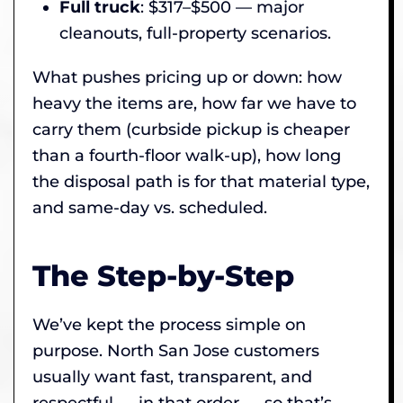
Full truck
: $317–$500 — major
cleanouts, full-property scenarios.
What pushes pricing up or down: how
heavy the items are, how far we have to
carry them (curbside pickup is cheaper
than a fourth-floor walk-up), how long
the disposal path is for that material type,
and same-day vs. scheduled.
The Step-by-Step
We’ve kept the process simple on
purpose. North San Jose customers
usually want fast, transparent, and
respectful — in that order — so that’s