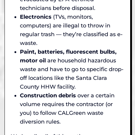
technicians before disposal.
Electronics
(TVs, monitors,
computers) are illegal to throw in
regular trash — they’re classified as e-
waste.
Paint, batteries, fluorescent bulbs,
motor oil
are household hazardous
waste and have to go to specific drop-
off locations like the Santa Clara
County HHW facility.
Construction debris
over a certain
volume requires the contractor (or
you) to follow CALGreen waste
diversion rules.