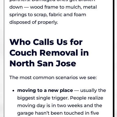
down — wood frame to mulch, metal
springs to scrap, fabric and foam
disposed of properly.
Who Calls Us for
Couch Removal in
North San Jose
The most common scenarios we see:
moving to a new place
— usually the
biggest single trigger. People realize
moving day is in two weeks and the
garage hasn’t been touched in five