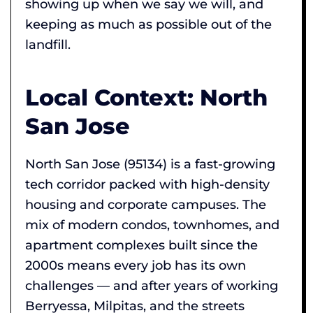
showing up when we say we will, and
keeping as much as possible out of the
landfill.
Local Context: North
San Jose
North San Jose (95134) is a fast-growing
tech corridor packed with high-density
housing and corporate campuses. The
mix of modern condos, townhomes, and
apartment complexes built since the
2000s means every job has its own
challenges — and after years of working
Berryessa, Milpitas, and the streets