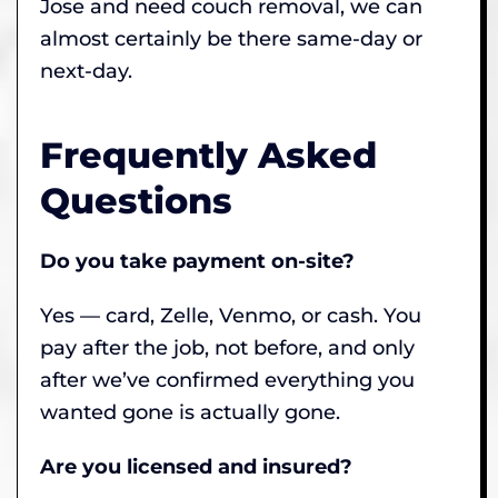
Jose and need couch removal, we can
almost certainly be there same-day or
next-day.
Frequently Asked
Questions
Do you take payment on-site?
Yes — card, Zelle, Venmo, or cash. You
pay after the job, not before, and only
after we’ve confirmed everything you
wanted gone is actually gone.
Are you licensed and insured?