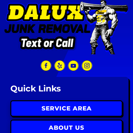
Quick Links
SERVICE AREA
ABOUT US