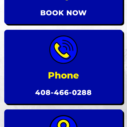
BOOK NOW
Phone
408-466-0288