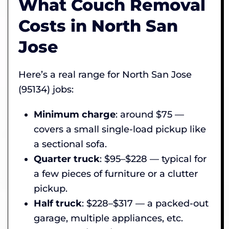
What Couch Removal
Costs in North San
Jose
Here’s a real range for North San Jose
(95134) jobs:
Minimum charge
: around $75 —
covers a small single-load pickup like
a sectional sofa.
Quarter truck
: $95–$228 — typical for
a few pieces of furniture or a clutter
pickup.
Half truck
: $228–$317 — a packed-out
garage, multiple appliances, etc.