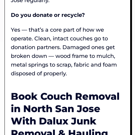
Jose regularly.
Do you donate or recycle?
Yes — that’s a core part of how we
operate. Clean, intact couches go to
donation partners. Damaged ones get
broken down — wood frame to mulch,
metal springs to scrap, fabric and foam
disposed of properly.
Book Couch Removal
in North San Jose
With Dalux Junk
Removal & Hauling