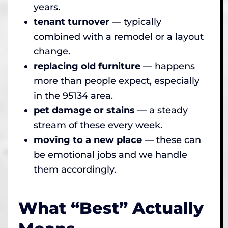
years.
tenant turnover
— typically
combined with a remodel or a layout
change.
replacing old furniture
— happens
more than people expect, especially
in the 95134 area.
pet damage or stains
— a steady
stream of these every week.
moving to a new place
— these can
be emotional jobs and we handle
them accordingly.
What “Best” Actually