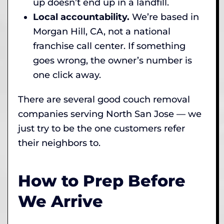
up doesn’t end up in a landfill.
Local accountability.
We’re based in
Morgan Hill, CA, not a national
franchise call center. If something
goes wrong, the owner’s number is
one click away.
There are several good couch removal
companies serving North San Jose — we
just try to be the one customers refer
their neighbors to.
How to Prep Before
We Arrive