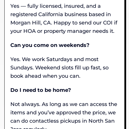
Yes — fully licensed, insured, and a
registered California business based in
Morgan Hill, CA. Happy to send our COI if
your HOA or property manager needs it.
Can you come on weekends?
Yes. We work Saturdays and most
Sundays. Weekend slots fill up fast, so
book ahead when you can.
Do I need to be home?
Not always. As long as we can access the
items and you’ve approved the price, we
can do contactless pickups in North San