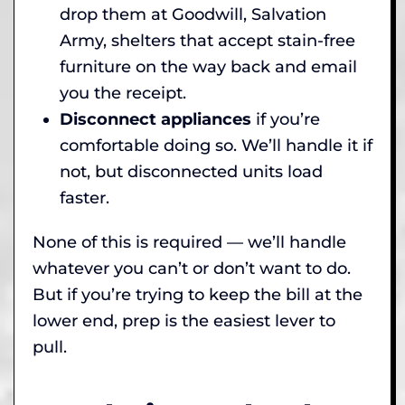
drop them at Goodwill, Salvation
Army, shelters that accept stain-free
furniture on the way back and email
you the receipt.
Disconnect appliances
if you’re
comfortable doing so. We’ll handle it if
not, but disconnected units load
faster.
None of this is required — we’ll handle
whatever you can’t or don’t want to do.
But if you’re trying to keep the bill at the
lower end, prep is the easiest lever to
pull.