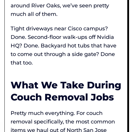
around River Oaks, we’ve seen pretty
much all of them.
Tight driveways near Cisco campus?
Done. Second-floor walk-ups off Nvidia
HQ? Done. Backyard hot tubs that have
to come out through a side gate? Done
that too.
What We Take During
Couch Removal Jobs
Pretty much everything. For couch
removal specifically, the most common
items we haul out of North San Jose