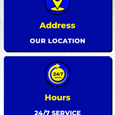
Address
OUR LOCATION
Hours
24/7 SERVICE