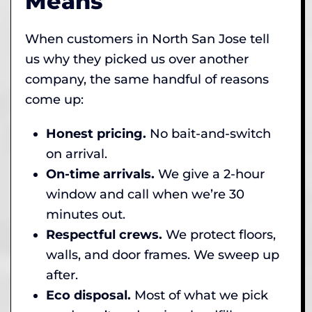
Means
When customers in North San Jose tell
us why they picked us over another
company, the same handful of reasons
come up:
Honest pricing.
No bait-and-switch
on arrival.
On-time arrivals.
We give a 2-hour
window and call when we’re 30
minutes out.
Respectful crews.
We protect floors,
walls, and door frames. We sweep up
after.
Eco disposal.
Most of what we pick