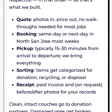
what we built.
Quote
: photos in, price out, no walk-
throughs needed for most jobs
Booking
: same-day or next-day in
North San Jose most weeks
Pickup
: typically 15–30 minutes from
arrival to departure; we bring
everything
Sorting
: items get categorized for
donation, recycling, or disposal
Receipt
: paid invoice and (on request)
before/after photos for your records
Clean, intact couches go to donation
partners. Damaged ones get broken