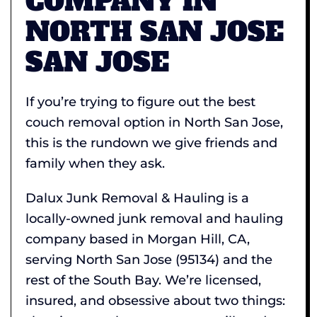
COMPANY IN
NORTH SAN JOSE
SAN JOSE
If you’re trying to figure out the best
couch removal option in North San Jose,
this is the rundown we give friends and
family when they ask.
Dalux Junk Removal & Hauling is a
locally-owned junk removal and hauling
company based in Morgan Hill, CA,
serving North San Jose (95134) and the
rest of the South Bay. We’re licensed,
insured, and obsessive about two things: