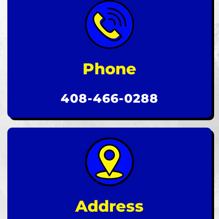
Phone
408-466-0288
Address