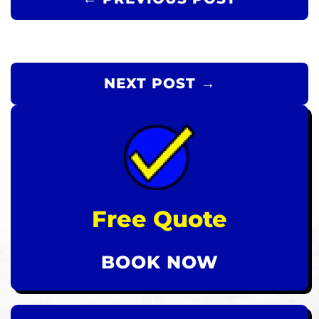
NEXT POST →
Free Quote
BOOK NOW