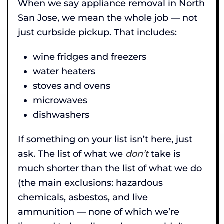
When we say appliance removal in North
San Jose, we mean the whole job — not
just curbside pickup. That includes:
wine fridges and freezers
water heaters
stoves and ovens
microwaves
dishwashers
If something on your list isn’t here, just
ask. The list of what we
don’t
take is
much shorter than the list of what we do
(the main exclusions: hazardous
chemicals, asbestos, and live
ammunition — none of which we’re