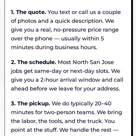
1. The quote.
You text or call us a couple
of photos and a quick description. We
give you a real, no-pressure price range
over the phone — usually within 5
minutes during business hours.
2. The schedule.
Most North San Jose
jobs get same-day or next-day slots. We
give you a 2-hour arrival window and call
ahead before we leave for your address.
3. The pickup.
We do typically 20–40
minutes for two-person teams. We bring
the labor, the tools, and the truck. You
point at the stuff. We handle the rest —