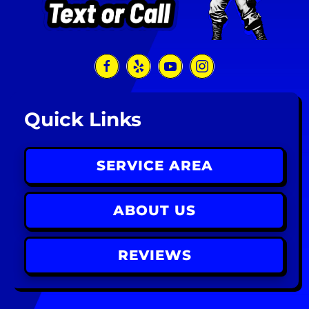
Quick Links
SERVICE AREA
ABOUT US
REVIEWS