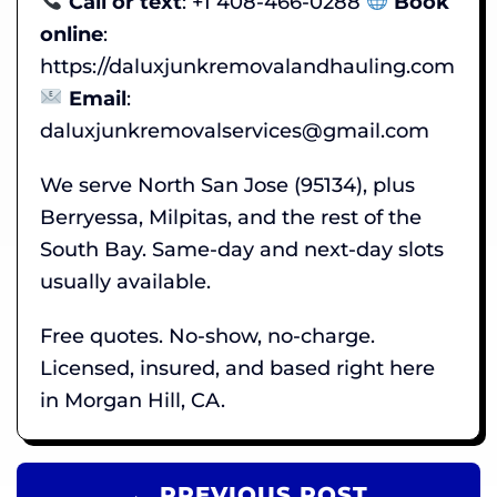
Call or text
: +1 408-466-0288
Book
online
:
https://daluxjunkremovalandhauling.com
Email
:
daluxjunkremovalservices@gmail.com
We serve North San Jose (95134), plus
Berryessa, Milpitas, and the rest of the
South Bay. Same-day and next-day slots
usually available.
Free quotes. No-show, no-charge.
Licensed, insured, and based right here
in Morgan Hill, CA.
← PREVIOUS POST