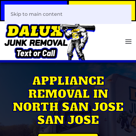
Call Now
Book Your Same-Day
408-466-0288
Junk Removal!
Skip to main content
APPLIANCE
REMOVAL IN
NORTH SAN JOSE
SAN JOSE