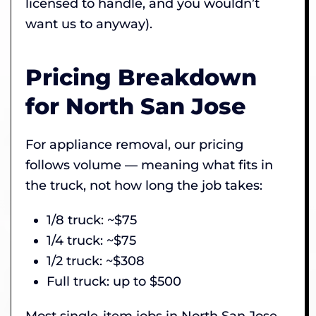
licensed to handle, and you wouldn’t
want us to anyway).
Pricing Breakdown
for North San Jose
For appliance removal, our pricing
follows volume — meaning what fits in
the truck, not how long the job takes:
1/8 truck: ~$75
1/4 truck: ~$75
1/2 truck: ~$308
Full truck: up to $500
Most single-item jobs in North San Jose