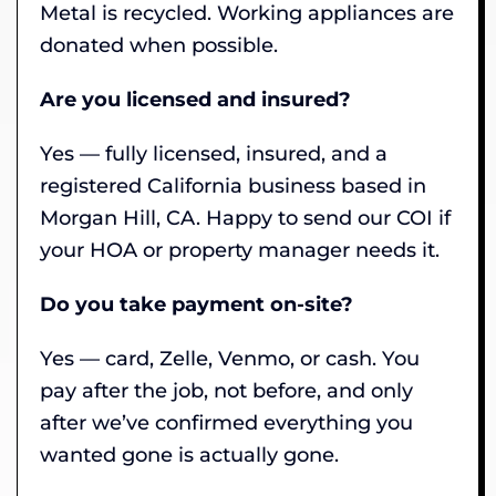
Metal is recycled. Working appliances are
donated when possible.
Are you licensed and insured?
Yes — fully licensed, insured, and a
registered California business based in
Morgan Hill, CA. Happy to send our COI if
your HOA or property manager needs it.
Do you take payment on-site?
Yes — card, Zelle, Venmo, or cash. You
pay after the job, not before, and only
after we’ve confirmed everything you
wanted gone is actually gone.