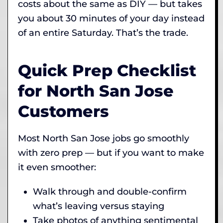
costs about the same as DIY — but takes
you about 30 minutes of your day instead
of an entire Saturday. That’s the trade.
Quick Prep Checklist
for North San Jose
Customers
Most North San Jose jobs go smoothly
with zero prep — but if you want to make
it even smoother:
Walk through and double-confirm
what’s leaving versus staying
Take photos of anything sentimental