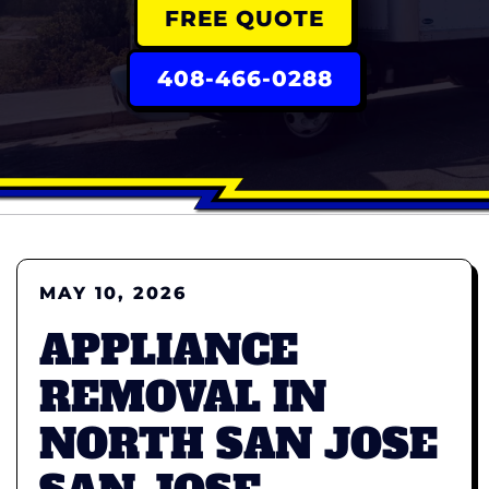
FREE QUOTE
408-466-0288
MAY 10, 2026
APPLIANCE
REMOVAL IN
NORTH SAN JOSE