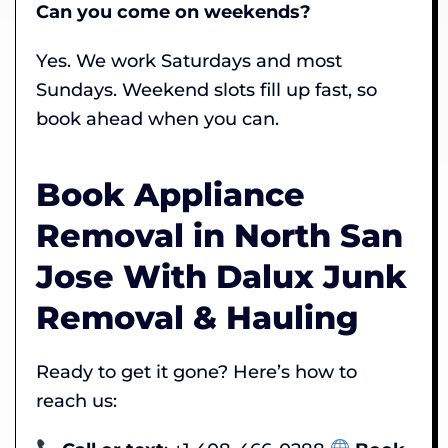
Can you come on weekends?
Yes. We work Saturdays and most
Sundays. Weekend slots fill up fast, so
book ahead when you can.
Book Appliance
Removal in North San
Jose With Dalux Junk
Removal & Hauling
Ready to get it gone? Here’s how to
reach us: