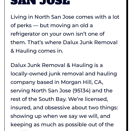
SAN JOSE
Living in North San Jose comes with a lot
of perks — but moving an old a
refrigerator on your own isn’t one of
them. That’s where Dalux Junk Removal
& Hauling comes in.
Dalux Junk Removal & Hauling is a
locally-owned junk removal and hauling
company based in Morgan Hill, CA,
serving North San Jose (95134) and the
rest of the South Bay. We’re licensed,
insured, and obsessive about two things:
showing up when we say we will, and
keeping as much as possible out of the