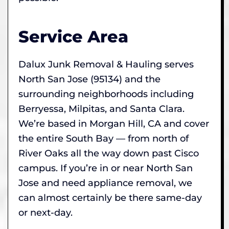
Service Area
Dalux Junk Removal & Hauling serves
North San Jose (95134) and the
surrounding neighborhoods including
Berryessa, Milpitas, and Santa Clara.
We’re based in Morgan Hill, CA and cover
the entire South Bay — from north of
River Oaks all the way down past Cisco
campus. If you’re in or near North San
Jose and need appliance removal, we
can almost certainly be there same-day
or next-day.