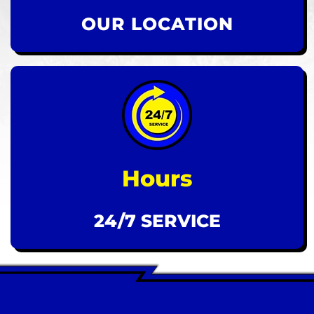
OUR LOCATION
Hours
24/7 SERVICE