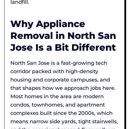
landfill.
Why Appliance
Removal in North San
Jose Is a Bit Different
North San Jose is a fast-growing tech
corridor packed with high-density
housing and corporate campuses, and
that shapes how we approach jobs here.
Most homes in the area are modern
condos, townhomes, and apartment
complexes built since the 2000s, which
means narrow side yards, tight stairwells,