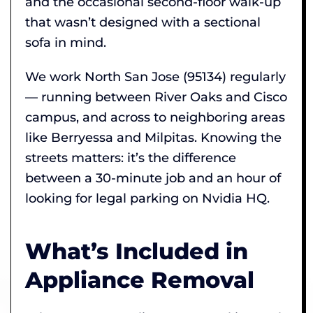
and the occasional second-floor walk-up
that wasn’t designed with a sectional
sofa in mind.
We work North San Jose (95134) regularly
— running between River Oaks and Cisco
campus, and across to neighboring areas
like Berryessa and Milpitas. Knowing the
streets matters: it’s the difference
between a 30-minute job and an hour of
looking for legal parking on Nvidia HQ.
What’s Included in
Appliance Removal