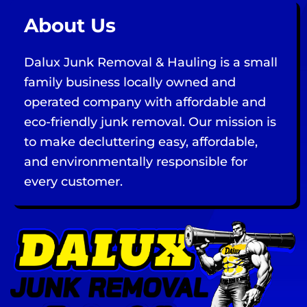
About Us
Dalux Junk Removal & Hauling is a small
family business locally owned and
operated company with affordable and
eco-friendly junk removal. Our mission is
to make decluttering easy, affordable,
and environmentally responsible for
every customer.