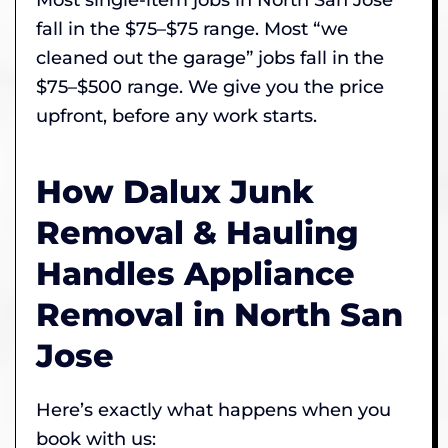
fall in the $75–$75 range. Most “we
cleaned out the garage” jobs fall in the
$75–$500 range. We give you the price
upfront, before any work starts.
How Dalux Junk
Removal & Hauling
Handles Appliance
Removal in North San
Jose
Here’s exactly what happens when you
book with us: