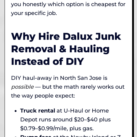
you honestly which option is cheapest for
your specific job.
Why Hire Dalux Junk
Removal & Hauling
Instead of DIY
DIY haul-away in North San Jose is
possible
— but the math rarely works out
the way people expect:
Truck rental
at U-Haul or Home
Depot runs around $20–$40 plus
$0.79–$0.99/mile, plus gas.