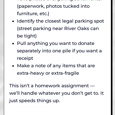
(paperwork, photos tucked into
furniture, etc.)
Identify the closest legal parking spot
(street parking near River Oaks can
be tight)
Pull anything you want to donate
separately into one pile if you want a
receipt
Make a note of any items that are
extra-heavy or extra-fragile
This isn’t a homework assignment —
we’ll handle whatever you don’t get to. It
just speeds things up.