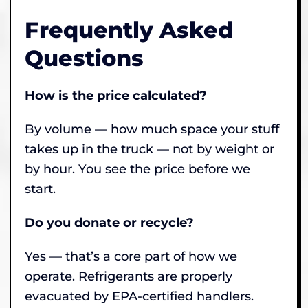
Frequently Asked
Questions
How is the price calculated?
By volume — how much space your stuff
takes up in the truck — not by weight or
by hour. You see the price before we
start.
Do you donate or recycle?
Yes — that’s a core part of how we
operate. Refrigerants are properly
evacuated by EPA-certified handlers.