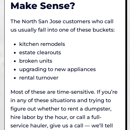
Make Sense?
The North San Jose customers who call
us usually fall into one of these buckets:
kitchen remodels
estate clearouts
broken units
upgrading to new appliances
rental turnover
Most of these are time-sensitive. If you’re
in any of these situations and trying to
figure out whether to rent a dumpster,
hire labor by the hour, or call a full-
service hauler, give us a call — we’ll tell