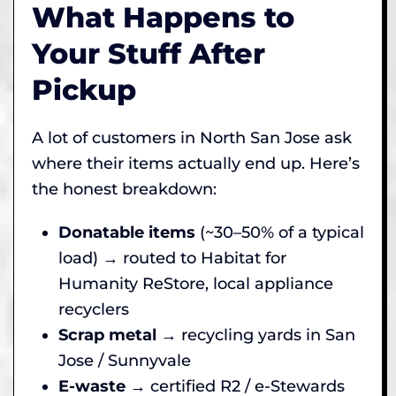
What Happens to
Your Stuff After
Pickup
A lot of customers in North San Jose ask
where their items actually end up. Here’s
the honest breakdown:
Donatable items
(~30–50% of a typical
load) → routed to Habitat for
Humanity ReStore, local appliance
recyclers
Scrap metal
→ recycling yards in San
Jose / Sunnyvale
E-waste
→ certified R2 / e-Stewards