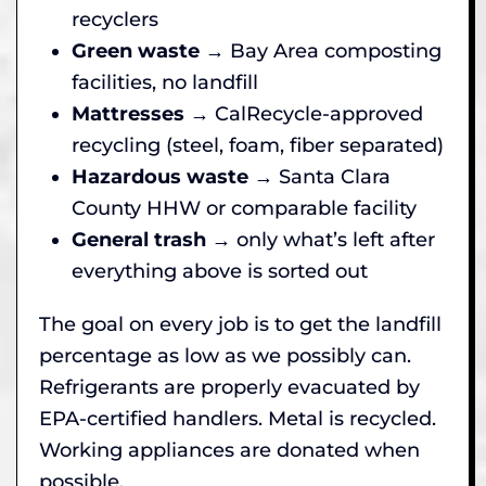
recyclers
Green waste
→ Bay Area composting
facilities, no landfill
Mattresses
→ CalRecycle-approved
recycling (steel, foam, fiber separated)
Hazardous waste
→ Santa Clara
County HHW or comparable facility
General trash
→ only what’s left after
everything above is sorted out
The goal on every job is to get the landfill
percentage as low as we possibly can.
Refrigerants are properly evacuated by
EPA-certified handlers. Metal is recycled.
Working appliances are donated when
possible.