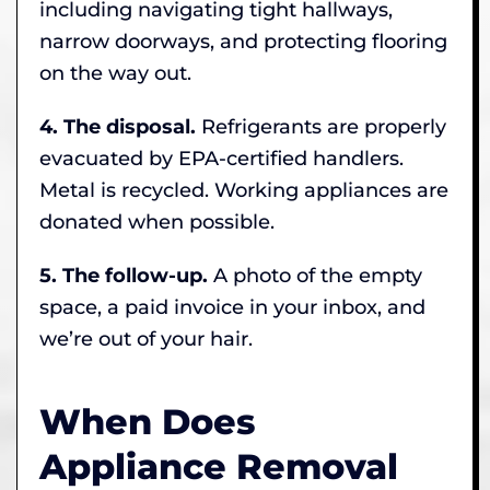
including navigating tight hallways,
narrow doorways, and protecting flooring
on the way out.
4. The disposal.
Refrigerants are properly
evacuated by EPA-certified handlers.
Metal is recycled. Working appliances are
donated when possible.
5. The follow-up.
A photo of the empty
space, a paid invoice in your inbox, and
we’re out of your hair.
When Does
Appliance Removal