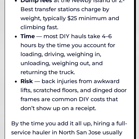
Dump fees
at the Newby Island or Z-
Best transfer stations charge by
weight, typically $25 minimum and
climbing fast.
Time
— most DIY hauls take 4–6
hours by the time you account for
loading, driving, weighing in,
unloading, weighing out, and
returning the truck.
Risk
— back injuries from awkward
lifts, scratched floors, and dinged door
frames are common DIY costs that
don’t show up on a receipt.
By the time you add it all up, hiring a full-
service hauler in North San Jose usually