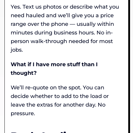
Yes. Text us photos or describe what you
need hauled and we’ll give you a price
range over the phone — usually within
minutes during business hours. No in-
person walk-through needed for most
jobs.
What if I have more stuff than I
thought?
We’ll re-quote on the spot. You can
decide whether to add to the load or
leave the extras for another day. No
pressure.