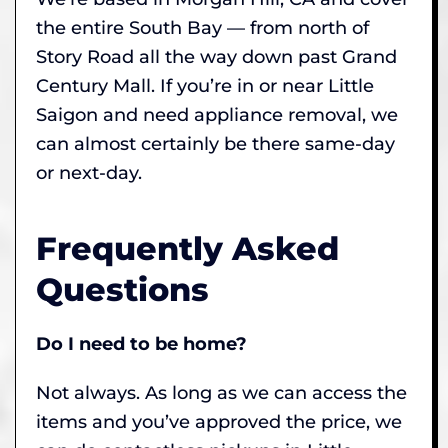
the entire South Bay — from north of
Story Road all the way down past Grand
Century Mall. If you’re in or near Little
Saigon and need appliance removal, we
can almost certainly be there same-day
or next-day.
Frequently Asked
Questions
Do I need to be home?
Not always. As long as we can access the
items and you’ve approved the price, we