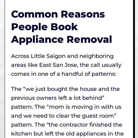
Common Reasons
People Book
Appliance Removal
Across Little Saigon and neighboring
areas like East San Jose, the call usually
comes in one of a handful of patterns:
The “we just bought the house and the
previous owners left a lot behind”
pattern. The “mom is moving in with us
and we need to clear the guest room”
pattern. The “the contractor finished the
kitchen but left the old appliances in the