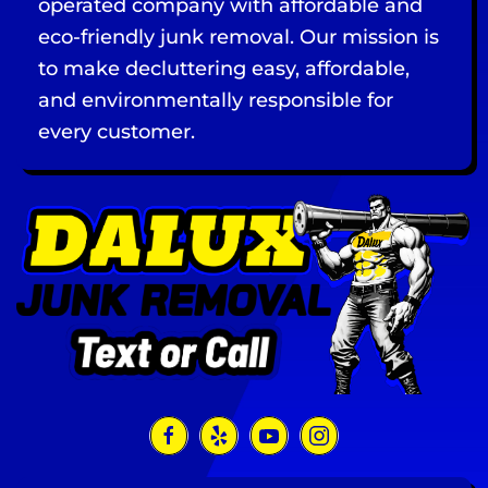
operated company with affordable and
eco-friendly junk removal. Our mission is
to make decluttering easy, affordable,
and environmentally responsible for
every customer.