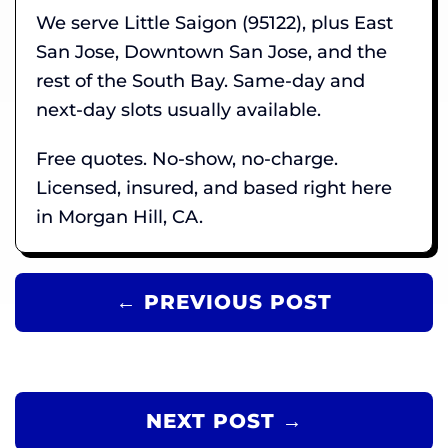
We serve Little Saigon (95122), plus East
San Jose, Downtown San Jose, and the
rest of the South Bay. Same-day and
next-day slots usually available.
Free quotes. No-show, no-charge.
Licensed, insured, and based right here
in Morgan Hill, CA.
← PREVIOUS POST
NEXT POST →