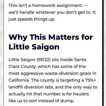
This isn’t a homework assignment —
we’ll handle whatever you don’t get to. It
just speeds things up.
Why This Matters for
Little Saigon
Little Saigon (95122) sits inside Santa
Clara County, which has some of the
most aggressive waste-diversion goals in
California. The county is targeting a 75%+
landfill diversion rate, and the only way to
actually hit that number is for haulers
like us to sort instead of dump.