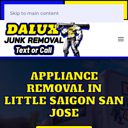
Call Now
Book Your Same-Day
408-466-0288
Junk Removal!
Skip to main content
APPLIANCE
REMOVAL IN
LITTLE SAIGON SAN
JOSE