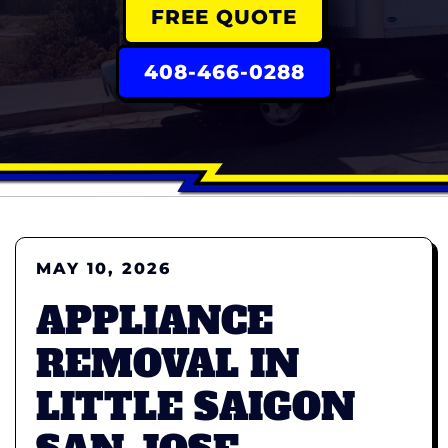
FREE QUOTE
408-466-0288
MAY 10, 2026
APPLIANCE
REMOVAL IN
LITTLE SAIGON