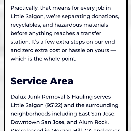
Practically, that means for every job in
Little Saigon, we’re separating donations,
recyclables, and hazardous materials
before anything reaches a transfer
station. It’s a few extra steps on our end
and zero extra cost or hassle on yours —
which is the whole point.
Service Area
Dalux Junk Removal & Hauling serves
Little Saigon (95122) and the surrounding
neighborhoods including East San Jose,
Downtown San Jose, and Alum Rock.
We’re based in Morgan Hill, CA and cover