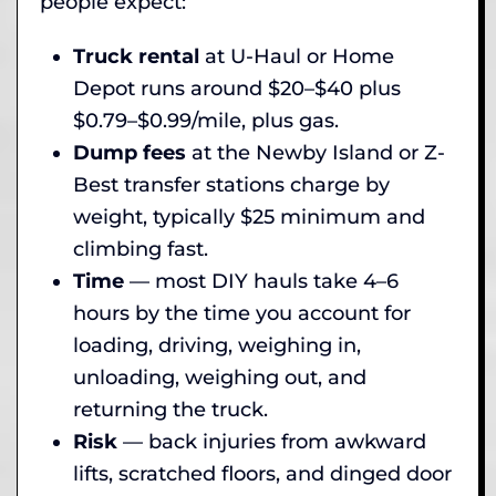
people expect:
Truck rental
at U-Haul or Home
Depot runs around $20–$40 plus
$0.79–$0.99/mile, plus gas.
Dump fees
at the Newby Island or Z-
Best transfer stations charge by
weight, typically $25 minimum and
climbing fast.
Time
— most DIY hauls take 4–6
hours by the time you account for
loading, driving, weighing in,
unloading, weighing out, and
returning the truck.
Risk
— back injuries from awkward
lifts, scratched floors, and dinged door