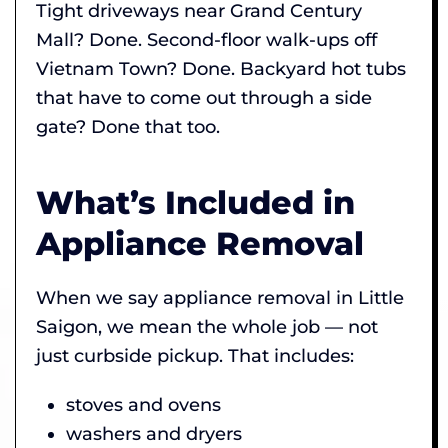
Tight driveways near Grand Century
Mall? Done. Second-floor walk-ups off
Vietnam Town? Done. Backyard hot tubs
that have to come out through a side
gate? Done that too.
What’s Included in
Appliance Removal
When we say appliance removal in Little
Saigon, we mean the whole job — not
just curbside pickup. That includes:
stoves and ovens
washers and dryers