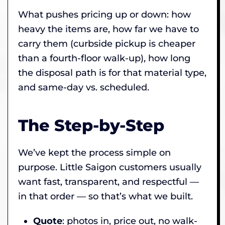
What pushes pricing up or down: how
heavy the items are, how far we have to
carry them (curbside pickup is cheaper
than a fourth-floor walk-up), how long
the disposal path is for that material type,
and same-day vs. scheduled.
The Step-by-Step
We’ve kept the process simple on
purpose. Little Saigon customers usually
want fast, transparent, and respectful —
in that order — so that’s what we built.
Quote
: photos in, price out, no walk-