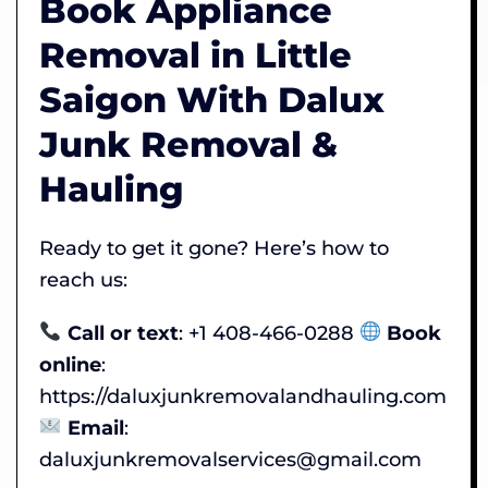
Book Appliance
Removal in Little
Saigon With Dalux
Junk Removal &
Hauling
Ready to get it gone? Here’s how to
reach us:
Call or text
: +1 408-466-0288
Book
online
:
https://daluxjunkremovalandhauling.com
Email
:
daluxjunkremovalservices@gmail.com