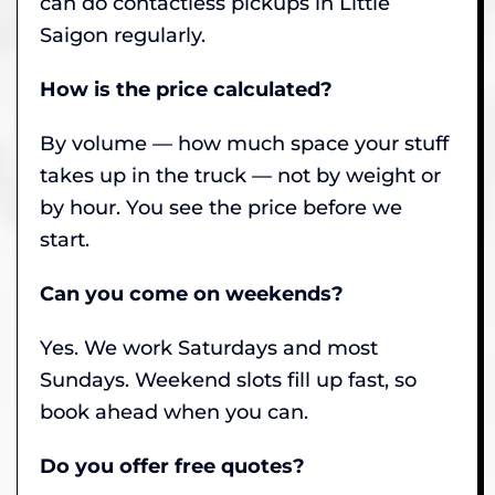
can do contactless pickups in Little
Saigon regularly.
How is the price calculated?
By volume — how much space your stuff
takes up in the truck — not by weight or
by hour. You see the price before we
start.
Can you come on weekends?
Yes. We work Saturdays and most
Sundays. Weekend slots fill up fast, so
book ahead when you can.
Do you offer free quotes?