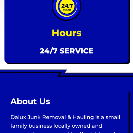
Hours
24/7 SERVICE
About Us
Dalux Junk Removal & Hauling is a small
family business locally owned and