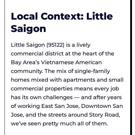
Local Context: Little
Saigon
Little Saigon (95122) is a lively
commercial district at the heart of the
Bay Area’s Vietnamese American
community. The mix of single-family
homes mixed with apartments and small
commercial properties means every job
has its own challenges — and after years
of working East San Jose, Downtown San
Jose, and the streets around Story Road,
we’ve seen pretty much all of them.