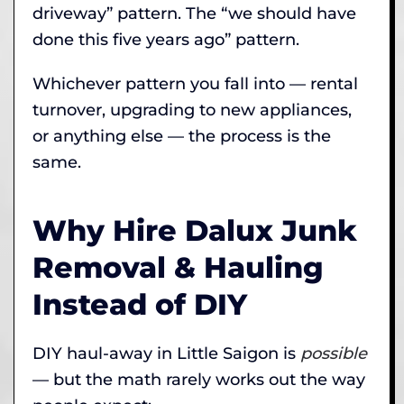
driveway” pattern. The “we should have
done this five years ago” pattern.
Whichever pattern you fall into — rental
turnover, upgrading to new appliances,
or anything else — the process is the
same.
Why Hire Dalux Junk
Removal & Hauling
Instead of DIY
DIY haul-away in Little Saigon is
possible
— but the math rarely works out the way