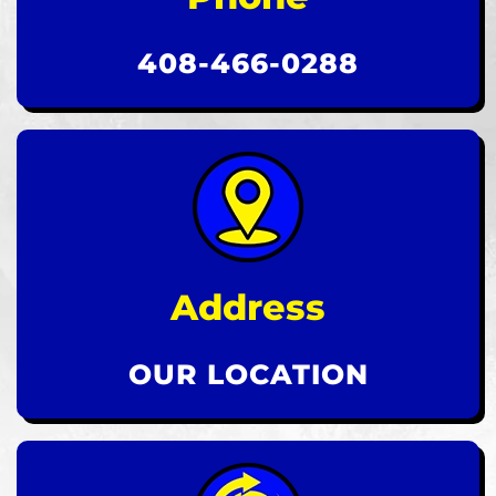
408-466-0288
Address
OUR LOCATION