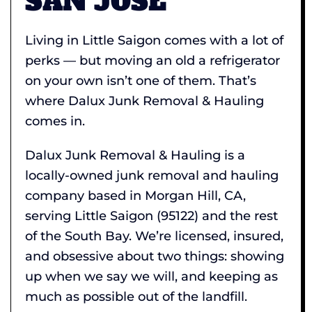
SAN JOSE
Living in Little Saigon comes with a lot of
perks — but moving an old a refrigerator
on your own isn’t one of them. That’s
where Dalux Junk Removal & Hauling
comes in.
Dalux Junk Removal & Hauling is a
locally-owned junk removal and hauling
company based in Morgan Hill, CA,
serving Little Saigon (95122) and the rest
of the South Bay. We’re licensed, insured,
and obsessive about two things: showing
up when we say we will, and keeping as
much as possible out of the landfill.