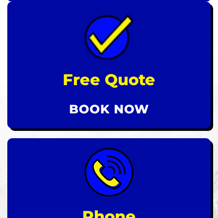
Free Quote
BOOK NOW
Phone