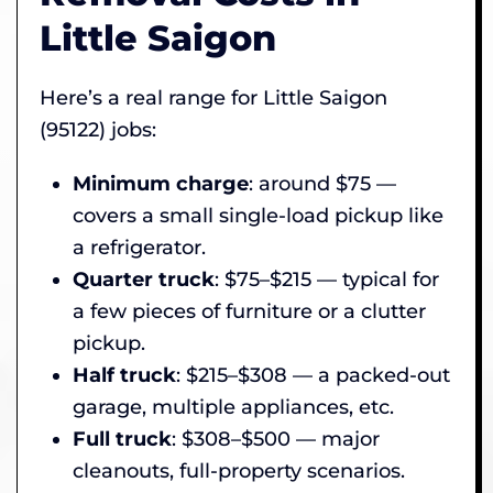
Little Saigon
Here’s a real range for Little Saigon
(95122) jobs:
Minimum charge
: around $75 —
covers a small single-load pickup like
a refrigerator.
Quarter truck
: $75–$215 — typical for
a few pieces of furniture or a clutter
pickup.
Half truck
: $215–$308 — a packed-out
garage, multiple appliances, etc.
Full truck
: $308–$500 — major
cleanouts, full-property scenarios.