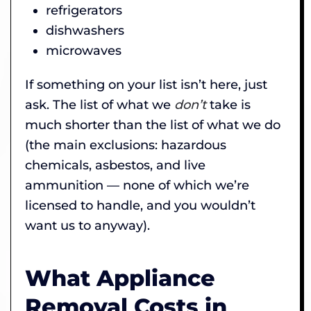
refrigerators
dishwashers
microwaves
If something on your list isn’t here, just
ask. The list of what we
don’t
take is
much shorter than the list of what we do
(the main exclusions: hazardous
chemicals, asbestos, and live
ammunition — none of which we’re
licensed to handle, and you wouldn’t
want us to anyway).
What Appliance
Removal Costs in