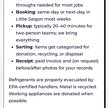
throughs needed for most jobs
Booking
: same-day or next-day in
Little Saigon most weeks
Pickup
: typically 20–40 minutes for
two-person teams; we bring
everything
Sorting
: items get categorized for
donation, recycling, or disposal
Receipt
: paid invoice and (on request)
before/after photos for your records
Refrigerants are properly evacuated by
EPA-certified handlers. Metal is recycled.
Working appliances are donated when
possible.