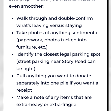
even smoother:
Walk through and double-confirm
what’s leaving versus staying
Take photos of anything sentimental
(paperwork, photos tucked into
furniture, etc.)
Identify the closest legal parking spot
(street parking near Story Road can
be tight)
Pull anything you want to donate
separately into one pile if you want a
receipt
Make a note of any items that are
extra-heavy or extra-fragile