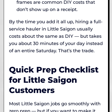
frames are common DIY costs that
don’t show up on a receipt.
By the time you add it all up, hiring a full-
service hauler in Little Saigon usually
costs about the same as DIY — but takes
you about 30 minutes of your day instead
of an entire Saturday. That’s the trade.
Quick Prep Checklist
for Little Saigon
Customers
Most Little Saigon jobs go smoothly with
zero prep — but if you want to make it