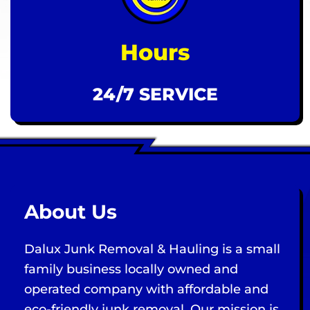
Hours
24/7 SERVICE
About Us
Dalux Junk Removal & Hauling is a small
family business locally owned and
operated company with affordable and
eco-friendly junk removal. Our mission is