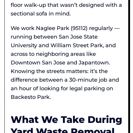
floor walk-up that wasn’t designed with a
sectional sofa in mind.
We work Naglee Park (95112) regularly —
running between San Jose State
University and William Street Park, and
across to neighboring areas like
Downtown San Jose and Japantown.
Knowing the streets matters: it’s the
difference between a 30-minute job and
an hour of looking for legal parking on
Backesto Park.
What We Take During
Yard Waste Removal