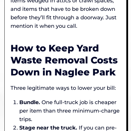
items wedged in attics or crawl spaces,
and items that have to be broken down
before they’ll fit through a doorway. Just
mention it when you call.
How to Keep Yard
Waste Removal Costs
Down in Naglee Park
Three legitimate ways to lower your bill:
Bundle.
One full-truck job is cheaper
per item than three minimum-charge
trips.
Stage near the truck.
If you can pre-