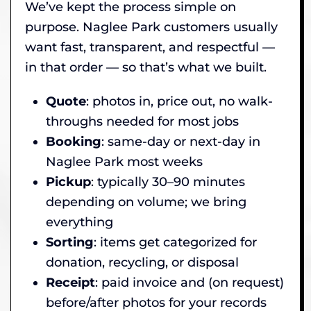
We’ve kept the process simple on
purpose. Naglee Park customers usually
want fast, transparent, and respectful —
in that order — so that’s what we built.
Quote
: photos in, price out, no walk-
throughs needed for most jobs
Booking
: same-day or next-day in
Naglee Park most weeks
Pickup
: typically 30–90 minutes
depending on volume; we bring
everything
Sorting
: items get categorized for
donation, recycling, or disposal
Receipt
: paid invoice and (on request)
before/after photos for your records