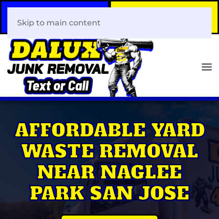
Call Now
Book Your Same-Day
408-466-0288
Junk Removal!
Skip to main content
AFFORDABLE YARD
WASTE REMOVAL
NEAR NAGLEE
PARK SAN JOSE