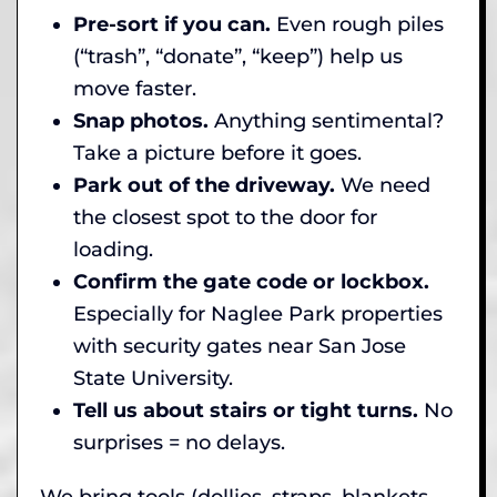
Pre-sort if you can.
Even rough piles
(“trash”, “donate”, “keep”) help us
move faster.
Snap photos.
Anything sentimental?
Take a picture before it goes.
Park out of the driveway.
We need
the closest spot to the door for
loading.
Confirm the gate code or lockbox.
Especially for Naglee Park properties
with security gates near San Jose
State University.
Tell us about stairs or tight turns.
No
surprises = no delays.
We bring tools (dollies, straps, blankets,