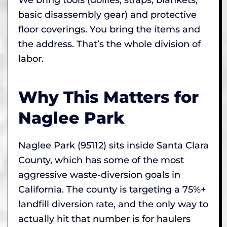
basic disassembly gear) and protective
floor coverings. You bring the items and
the address. That’s the whole division of
labor.
Why This Matters for
Naglee Park
Naglee Park (95112) sits inside Santa Clara
County, which has some of the most
aggressive waste-diversion goals in
California. The county is targeting a 75%+
landfill diversion rate, and the only way to
actually hit that number is for haulers