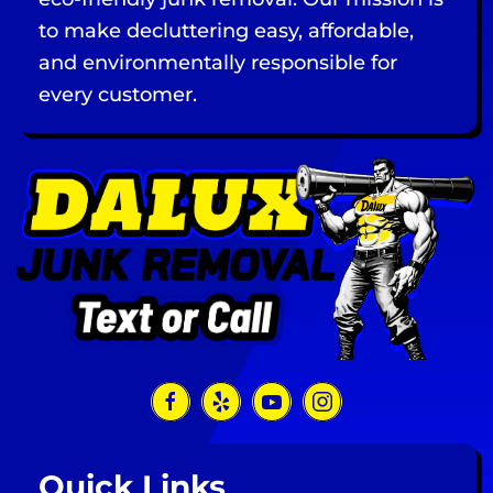
to make decluttering easy, affordable,
and environmentally responsible for
every customer.
Quick Links