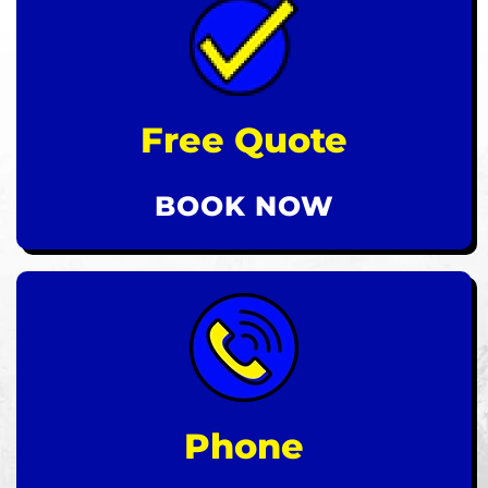
Free Quote
BOOK NOW
Phone