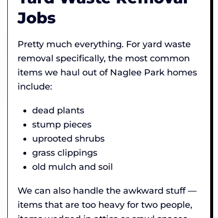
Jobs
Pretty much everything. For yard waste
removal specifically, the most common
items we haul out of Naglee Park homes
include:
dead plants
stump pieces
uprooted shrubs
grass clippings
old mulch and soil
We can also handle the awkward stuff —
items that are too heavy for two people,