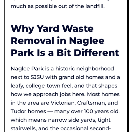
much as possible out of the landfill.
Why Yard Waste
Removal in Naglee
Park Is a Bit Different
Naglee Park is a historic neighborhood
next to SJSU with grand old homes and a
leafy, college-town feel, and that shapes
how we approach jobs here. Most homes
in the area are Victorian, Craftsman, and
Tudor homes — many over 100 years old,
which means narrow side yards, tight
stairwells, and the occasional second-