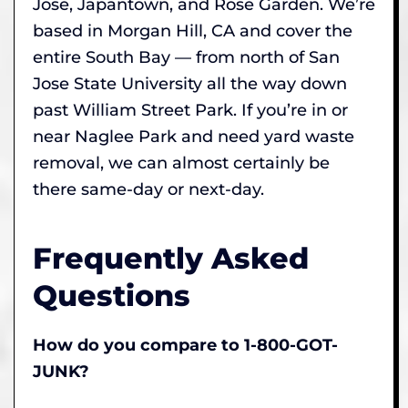
Jose, Japantown, and Rose Garden. We’re
based in Morgan Hill, CA and cover the
entire South Bay — from north of San
Jose State University all the way down
past William Street Park. If you’re in or
near Naglee Park and need yard waste
removal, we can almost certainly be
there same-day or next-day.
Frequently Asked
Questions
How do you compare to 1-800-GOT-
JUNK?