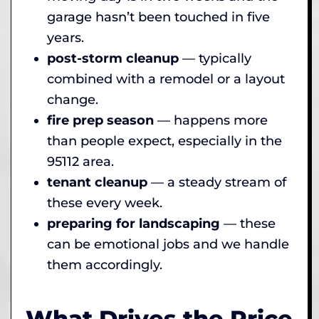
garage hasn’t been touched in five
years.
post-storm cleanup
— typically
combined with a remodel or a layout
change.
fire prep season
— happens more
than people expect, especially in the
95112 area.
tenant cleanup
— a steady stream of
these every week.
preparing for landscaping
— these
can be emotional jobs and we handle
them accordingly.
What Drives the Price