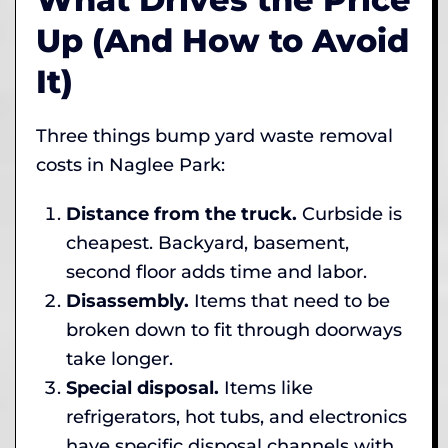
Up (And How to Avoid
It)
Three things bump yard waste removal
costs in Naglee Park:
Distance from the truck.
Curbside is
cheapest. Backyard, basement,
second floor adds time and labor.
Disassembly.
Items that need to be
broken down to fit through doorways
take longer.
Special disposal.
Items like
refrigerators, hot tubs, and electronics
have specific disposal channels with