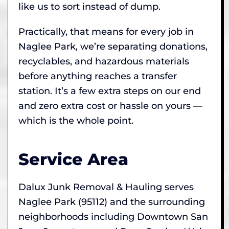
like us to sort instead of dump.
Practically, that means for every job in
Naglee Park, we’re separating donations,
recyclables, and hazardous materials
before anything reaches a transfer
station. It’s a few extra steps on our end
and zero extra cost or hassle on yours —
which is the whole point.
Service Area
Dalux Junk Removal & Hauling serves
Naglee Park (95112) and the surrounding
neighborhoods including Downtown San