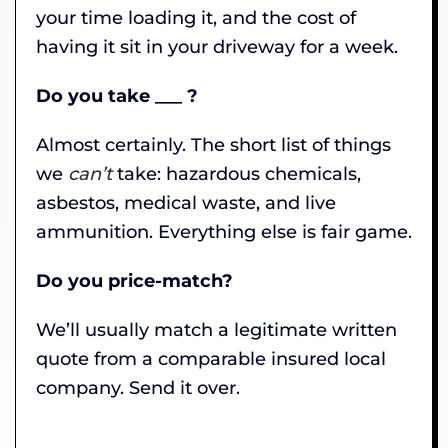
your time loading it, and the cost of
having it sit in your driveway for a week.
Do you take ___ ?
Almost certainly. The short list of things
we
can’t
take: hazardous chemicals,
asbestos, medical waste, and live
ammunition. Everything else is fair game.
Do you price-match?
We’ll usually match a legitimate written
quote from a comparable insured local
company. Send it over.