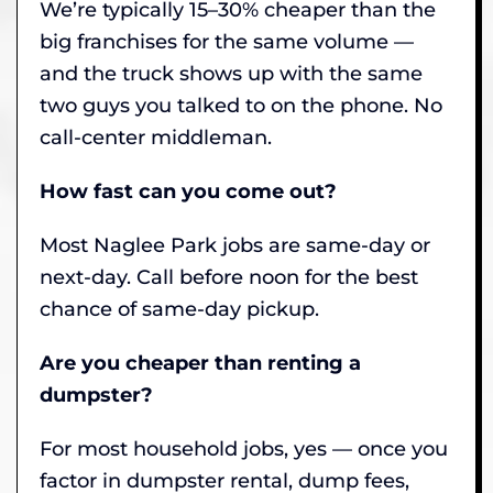
We’re typically 15–30% cheaper than the
big franchises for the same volume —
and the truck shows up with the same
two guys you talked to on the phone. No
call-center middleman.
How fast can you come out?
Most Naglee Park jobs are same-day or
next-day. Call before noon for the best
chance of same-day pickup.
Are you cheaper than renting a
dumpster?
For most household jobs, yes — once you
factor in dumpster rental, dump fees,