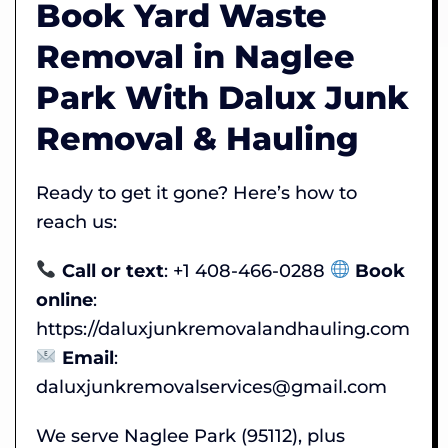
Book Yard Waste
Removal in Naglee
Park With Dalux Junk
Removal & Hauling
Ready to get it gone? Here’s how to
reach us:
Call or text
: +1 408-466-0288
Book
online
:
https://daluxjunkremovalandhauling.com
Email
:
daluxjunkremovalservices@gmail.com
We serve Naglee Park (95112), plus