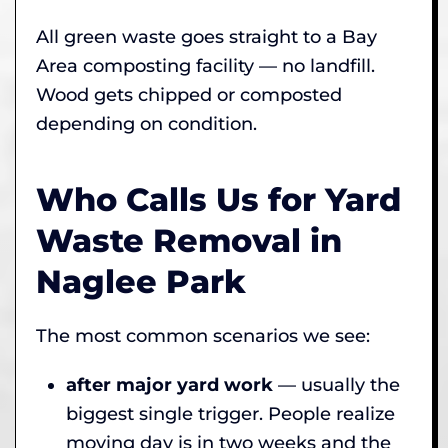
All green waste goes straight to a Bay
Area composting facility — no landfill.
Wood gets chipped or composted
depending on condition.
Who Calls Us for Yard
Waste Removal in
Naglee Park
The most common scenarios we see:
after major yard work
— usually the
biggest single trigger. People realize
moving day is in two weeks and the