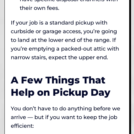
their own fees.
If your job is a standard pickup with
curbside or garage access, you’re going
to land at the lower end of the range. If
you’re emptying a packed-out attic with
narrow stairs, expect the upper end.
A Few Things That
Help on Pickup Day
You don’t have to do anything before we
arrive — but if you want to keep the job
efficient: