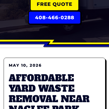
FREE QUOTE
408-466-0288
MAY 10, 2026
AFFORDABLE
YARD WASTE
REMOVAL NEAR