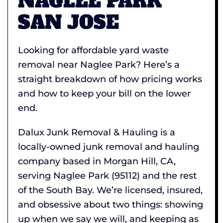
NAGLEE PARK
SAN JOSE
Looking for affordable yard waste
removal near Naglee Park? Here’s a
straight breakdown of how pricing works
and how to keep your bill on the lower
end.
Dalux Junk Removal & Hauling is a
locally-owned junk removal and hauling
company based in Morgan Hill, CA,
serving Naglee Park (95112) and the rest
of the South Bay. We’re licensed, insured,
and obsessive about two things: showing
up when we say we will, and keeping as