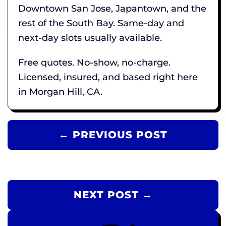
Downtown San Jose, Japantown, and the
rest of the South Bay. Same-day and
next-day slots usually available.
Free quotes. No-show, no-charge.
Licensed, insured, and based right here
in Morgan Hill, CA.
← PREVIOUS POST
NEXT POST →