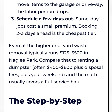
move items to the garage or driveway,
the labor portion drops.
Schedule a few days out.
Same-day
jobs cost a small premium. Booking
2–3 days ahead is the cheapest tier.
Even at the higher end, yard waste
removal typically runs $125–$500 in
Naglee Park. Compare that to renting a
dumpster (often $400–$600 plus disposal
fees, plus your weekend) and the math
usually favors a full-service haul.
The Step-by-Step