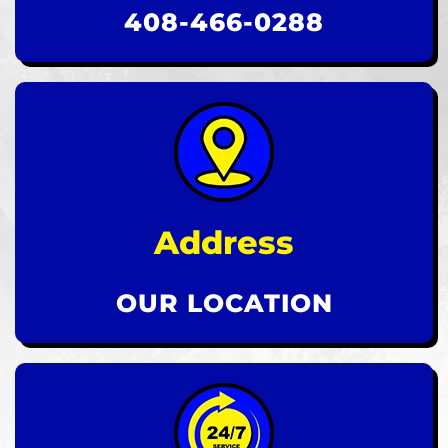
408-466-0288
Address
OUR LOCATION