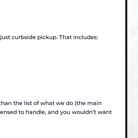
st curbside pickup. That includes:
than the list of what we do (the main
censed to handle, and you wouldn’t want