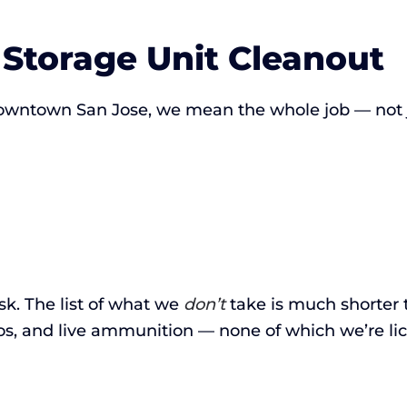
 Storage Unit Cleanout
owntown San Jose, we mean the whole job — not ju
ask. The list of what we
don’t
take is much shorter 
os, and live ammunition — none of which we’re li