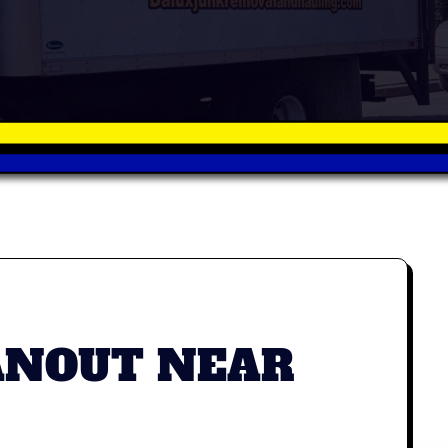
ANOUT NEAR