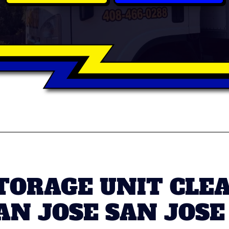
TORAGE UNIT CLE
N JOSE SAN JOSE