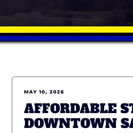
MAY 10, 2026
AFFORDABLE S
DOWNTOWN SA