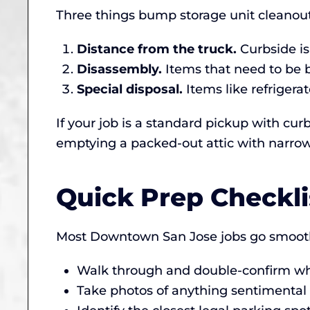
Three things bump storage unit cleanou
Distance from the truck.
Curbside is
Disassembly.
Items that need to be 
Special disposal.
Items like refrigerat
If your job is a standard pickup with curb
emptying a packed-out attic with narrow 
Quick Prep Checkl
Most Downtown San Jose jobs go smoothl
Walk through and double-confirm wha
Take photos of anything sentimental (