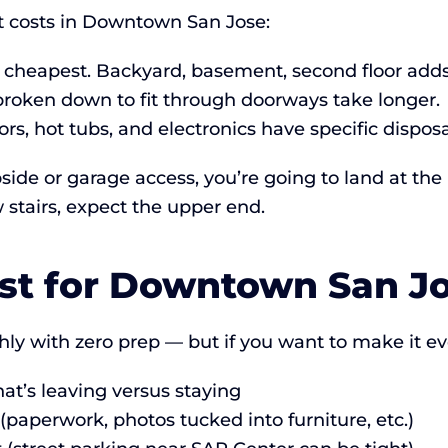
t costs in Downtown San Jose:
 cheapest. Backyard, basement, second floor adds
broken down to fit through doorways take longer.
ors, hot tubs, and electronics have specific dispos
side or garage access, you’re going to land at the 
stairs, expect the upper end.
ist for Downtown San J
y with zero prep — but if you want to make it e
t’s leaving versus staying
paperwork, photos tucked into furniture, etc.)