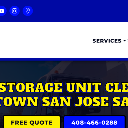
SERVICES
STORAGE UNIT C
OWN SAN JOSE SA
FREE QUOTE
408-466-0288