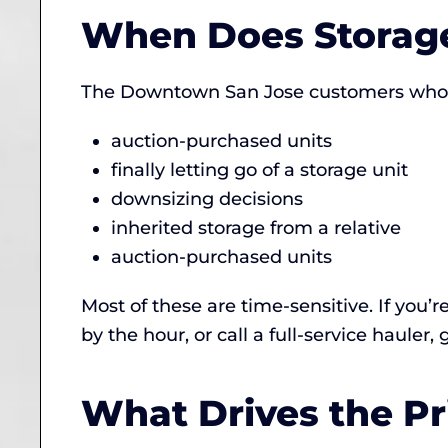
When Does Storage
The Downtown San Jose customers who cal
auction-purchased units
finally letting go of a storage unit
downsizing decisions
inherited storage from a relative
auction-purchased units
Most of these are time-sensitive. If you’r
by the hour, or call a full-service hauler,
What Drives the Pr