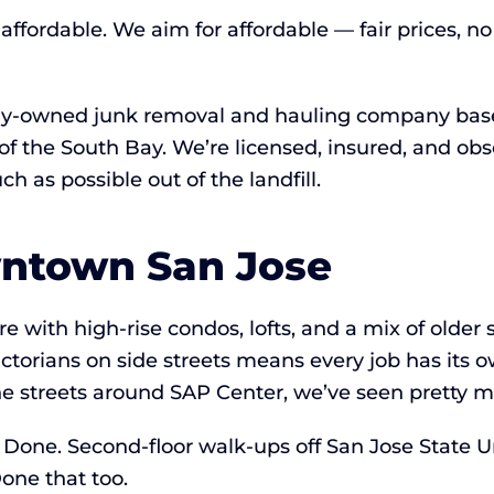
ffordable. We aim for affordable — fair prices, no
lly-owned junk removal and hauling company based
of the South Bay. We’re licensed, insured, and ob
 as possible out of the landfill.
wntown San Jose
 with high-rise condos, lofts, and a mix of older 
ictorians on side streets means every job has its 
 streets around SAP Center, we’ve seen pretty mu
Done. Second-floor walk-ups off San Jose State U
one that too.