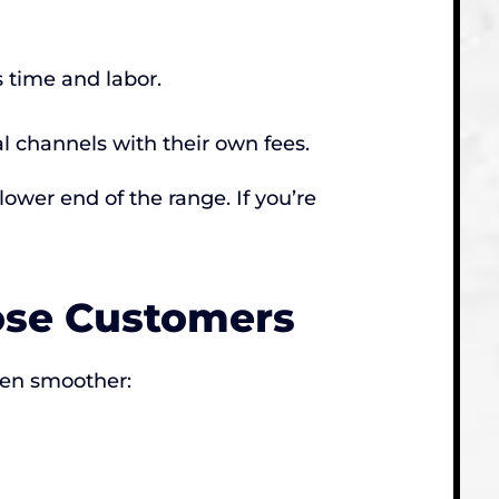
 time and labor.
al channels with their own fees.
lower end of the range. If you’re
ose Customers
ven smoother: