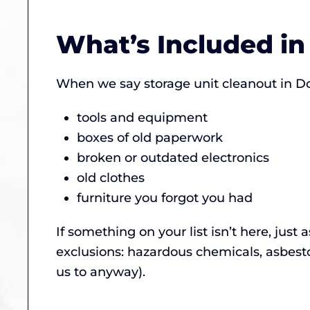
What’s Included in
When we say storage unit cleanout in D
tools and equipment
boxes of old paperwork
broken or outdated electronics
old clothes
furniture you forgot you had
If something on your list isn’t here, just 
exclusions: hazardous chemicals, asbest
us to anyway).