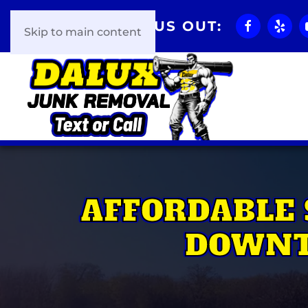
CHECK US OUT:
Skip to main content
AFFORDABLE 
DOWNT