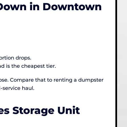
s Down in Downtown
ortion drops.
 is the cheapest tier.
Jose. Compare that to renting a dumpster
-service haul.
s Storage Unit