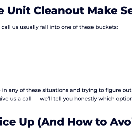
 Unit Cleanout Make S
l us usually fall into one of these buckets:
e in any of these situations and trying to figure o
 give us a call — we’ll tell you honestly which optio
ice Up (And How to Avoi