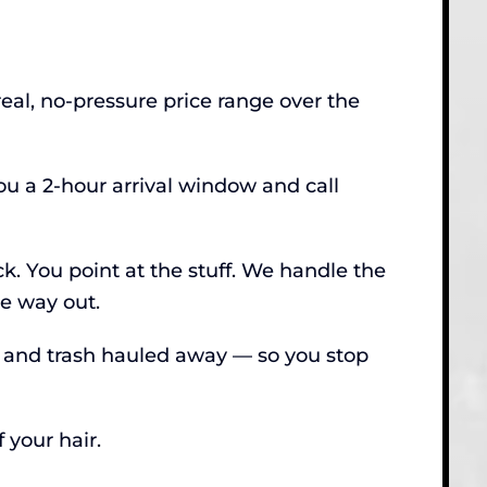
real, no-pressure price range over the
u a 2-hour arrival window and call
ck. You point at the stuff. We handle the
he way out.
, and trash hauled away — so you stop
 your hair.