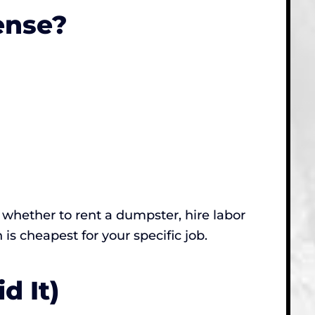
ense?
ut whether to rent a dumpster, hire labor
n is cheapest for your specific job.
d It)