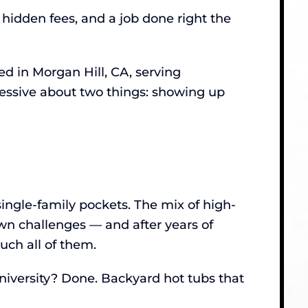
 hidden fees, and a job done right the
 in Morgan Hill, CA, serving
sessive about two things: showing up
single-family pockets. The mix of high-
own challenges — and after years of
ch all of them.
niversity? Done. Backyard hot tubs that