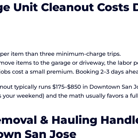
ge Unit Cleanout Cost
r per item than three minimum-charge trips.
move items to the garage or driveway, the labor p
bs cost a small premium. Booking 2–3 days ahead
eanout typically runs $175–$850 in Downtown San 
s your weekend) and the math usually favors a full
moval & Hauling Handle
own San Jose