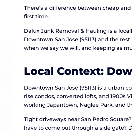
There’s a difference between cheap and a
first time.
Dalux Junk Removal & Hauling is a loca
Downtown San Jose (95113) and the rest 
when we say we will, and keeping as much
Local Context: Do
Downtown San Jose (95113) is a urban core
rise condos, converted lofts, and 1900s V
working Japantown, Naglee Park, and the
Tight driveways near San Pedro Square? 
have to come out through a side gate? D