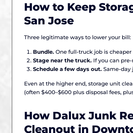
How to Keep Stora
San Jose
Three legitimate ways to lower your bill:
Bundle.
One full-truck job is cheape
Stage near the truck.
If you can pre-
Schedule a few days out.
Same-day jo
Even at the higher end, storage unit cl
(often $400–$600 plus disposal fees, plu
How Dalux Junk Re
Cleanout in Downt