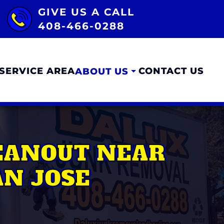
GIVE US A CALL
408-466-0288
SERVICE AREA
CONTACT US
ABOUT US
LEANOUT NEAR
N JOSE