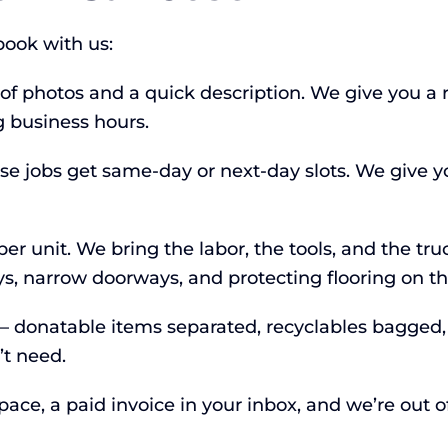
ook with us:
 of photos and a quick description. We give you a 
 business hours.
jobs get same-day or next-day slots. We give yo
er unit. We bring the labor, the tools, and the tru
ys, narrow doorways, and protecting flooring on t
 — donatable items separated, recyclables bagged
’t need.
ce, a paid invoice in your inbox, and we’re out of