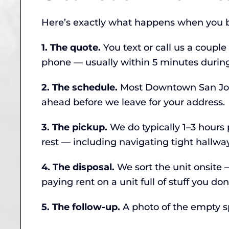
Here’s exactly what happens when you b
1. The quote.
You text or call us a couple
phone — usually within 5 minutes during
2. The schedule.
Most Downtown San Jose 
ahead before we leave for your address.
3. The pickup.
We do typically 1–3 hours p
rest — including navigating tight hallwa
4. The disposal.
We sort the unit onsite
paying rent on a unit full of stuff you don
5. The follow-up.
A photo of the empty spa