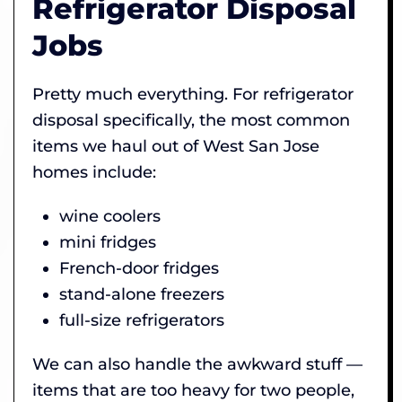
Refrigerator Disposal
Jobs
Pretty much everything. For refrigerator
disposal specifically, the most common
items we haul out of West San Jose
homes include:
wine coolers
mini fridges
French-door fridges
stand-alone freezers
full-size refrigerators
We can also handle the awkward stuff —
items that are too heavy for two people,