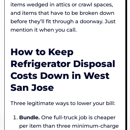
items wedged in attics or crawl spaces,
and items that have to be broken down
before they’ll fit through a doorway. Just
mention it when you call.
How to Keep
Refrigerator Disposal
Costs Down in West
San Jose
Three legitimate ways to lower your bill:
Bundle.
One full-truck job is cheaper
per item than three minimum-charge