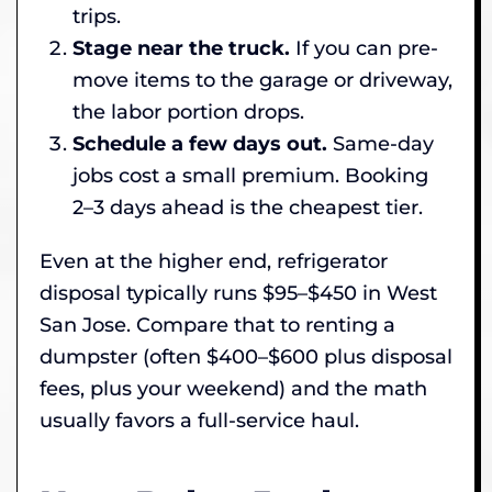
trips.
Stage near the truck.
If you can pre-
move items to the garage or driveway,
the labor portion drops.
Schedule a few days out.
Same-day
jobs cost a small premium. Booking
2–3 days ahead is the cheapest tier.
Even at the higher end, refrigerator
disposal typically runs $95–$450 in West
San Jose. Compare that to renting a
dumpster (often $400–$600 plus disposal
fees, plus your weekend) and the math
usually favors a full-service haul.