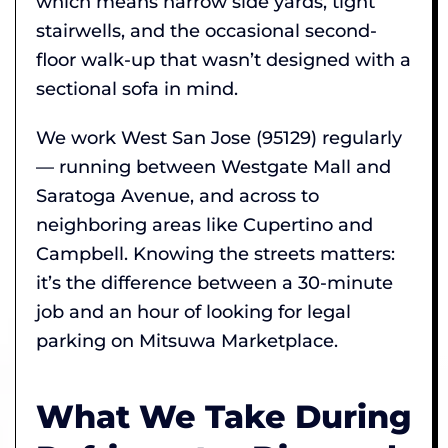
which means narrow side yards, tight
stairwells, and the occasional second-
floor walk-up that wasn’t designed with a
sectional sofa in mind.
We work West San Jose (95129) regularly
— running between Westgate Mall and
Saratoga Avenue, and across to
neighboring areas like Cupertino and
Campbell. Knowing the streets matters:
it’s the difference between a 30-minute
job and an hour of looking for legal
parking on Mitsuwa Marketplace.
What We Take During