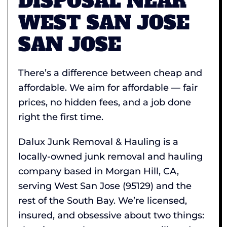
DISPOSAL NEAR
WEST SAN JOSE
SAN JOSE
There’s a difference between cheap and
affordable. We aim for affordable — fair
prices, no hidden fees, and a job done
right the first time.
Dalux Junk Removal & Hauling is a
locally-owned junk removal and hauling
company based in Morgan Hill, CA,
serving West San Jose (95129) and the
rest of the South Bay. We’re licensed,
insured, and obsessive about two things: