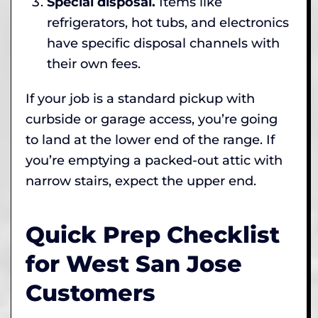
Special disposal.
Items like
refrigerators, hot tubs, and electronics
have specific disposal channels with
their own fees.
If your job is a standard pickup with
curbside or garage access, you’re going
to land at the lower end of the range. If
you’re emptying a packed-out attic with
narrow stairs, expect the upper end.
Quick Prep Checklist
for West San Jose
Customers