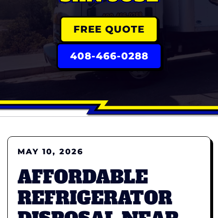
FREE QUOTE
408-466-0288
MAY 10, 2026
AFFORDABLE
REFRIGERATOR