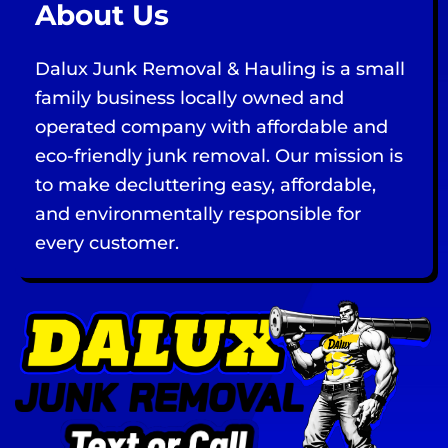
About Us
Dalux Junk Removal & Hauling is a small
family business locally owned and
operated company with affordable and
eco-friendly junk removal. Our mission is
to make decluttering easy, affordable,
and environmentally responsible for
every customer.