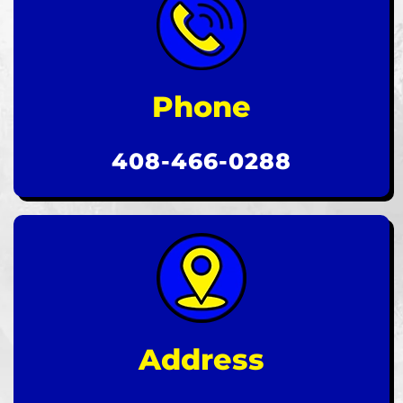
Phone
408-466-0288
Address