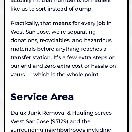
actually hit that number is for haulers
like us to sort instead of dump.
Practically, that means for every job in
West San Jose, we’re separating
donations, recyclables, and hazardous
materials before anything reaches a
transfer station. It’s a few extra steps on
our end and zero extra cost or hassle on
yours — which is the whole point.
Service Area
Dalux Junk Removal & Hauling serves
West San Jose (95129) and the
surrounding neighborhoods including