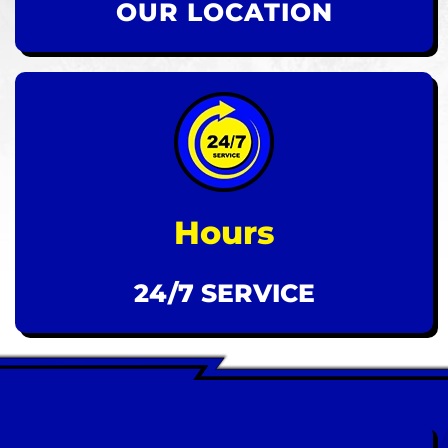
OUR LOCATION
Hours
24/7 SERVICE