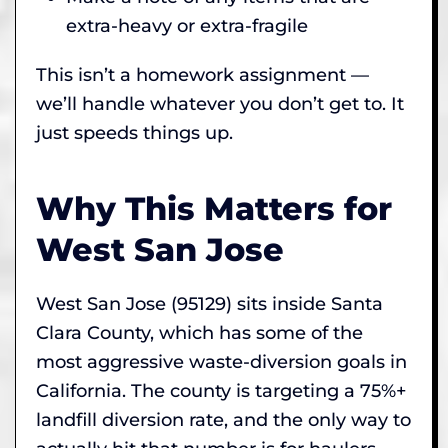
extra-heavy or extra-fragile
This isn’t a homework assignment —
we’ll handle whatever you don’t get to. It
just speeds things up.
Why This Matters for
West San Jose
West San Jose (95129) sits inside Santa
Clara County, which has some of the
most aggressive waste-diversion goals in
California. The county is targeting a 75%+
landfill diversion rate, and the only way to