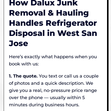
How Dalux Junk
Removal & Hauling
Handles Refrigerator
Disposal in West San
Jose
Here’s exactly what happens when you
book with us:
1. The quote.
You text or call us a couple
of photos and a quick description. We
give you a real, no-pressure price range
over the phone — usually within 5
minutes during business hours.