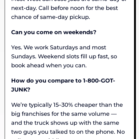
next-day. Call before noon for the best
chance of same-day pickup.
Can you come on weekends?
Yes. We work Saturdays and most
Sundays. Weekend slots fill up fast, so
book ahead when you can.
How do you compare to 1-800-GOT-
JUNK?
We’re typically 15–30% cheaper than the
big franchises for the same volume —
and the truck shows up with the same
two guys you talked to on the phone. No