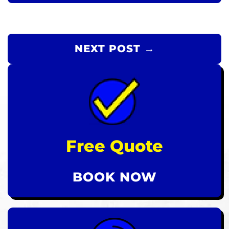
NEXT POST →
Free Quote
BOOK NOW