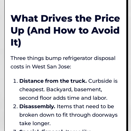
What Drives the Price
Up (And How to Avoid
It)
Three things bump refrigerator disposal
costs in West San Jose:
Distance from the truck.
Curbside is
cheapest. Backyard, basement,
second floor adds time and labor.
Disassembly.
Items that need to be
broken down to fit through doorways
take longer.