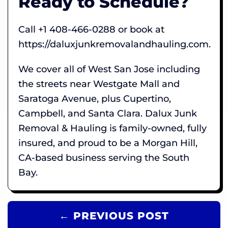
Ready to Schedule?
Call +1 408-466-0288 or book at
https://daluxjunkremovalandhauling.com.
We cover all of West San Jose including
the streets near Westgate Mall and
Saratoga Avenue, plus Cupertino,
Campbell, and Santa Clara. Dalux Junk
Removal & Hauling is family-owned, fully
insured, and proud to be a Morgan Hill,
CA-based business serving the South
Bay.
← PREVIOUS POST