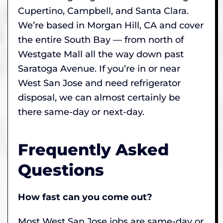
Cupertino, Campbell, and Santa Clara.
We’re based in Morgan Hill, CA and cover
the entire South Bay — from north of
Westgate Mall all the way down past
Saratoga Avenue. If you’re in or near
West San Jose and need refrigerator
disposal, we can almost certainly be
there same-day or next-day.
Frequently Asked
Questions
How fast can you come out?
Most West San Jose jobs are same-day or