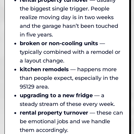
the biggest single trigger. People
realize moving day is in two weeks
and the garage hasn’t been touched
in five years.
broken or non-cooling units
—
typically combined with a remodel or
a layout change.
kitchen remodels
— happens more
than people expect, especially in the
95129 area.
upgrading to a new fridge
— a
steady stream of these every week.
rental property turnover
— these can
be emotional jobs and we handle
them accordingly.