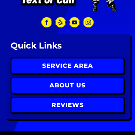
Quick Links
SERVICE AREA
ABOUT US
REVIEWS