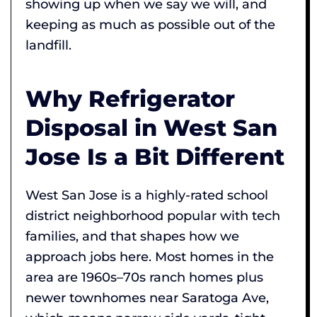
showing up when we say we will, and
keeping as much as possible out of the
landfill.
Why Refrigerator
Disposal in West San
Jose Is a Bit Different
West San Jose is a highly-rated school
district neighborhood popular with tech
families, and that shapes how we
approach jobs here. Most homes in the
area are 1960s–70s ranch homes plus
newer townhomes near Saratoga Ave,