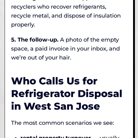
recyclers who recover refrigerants,
recycle metal, and dispose of insulation
properly.
5. The follow-up.
A photo of the empty
space, a paid invoice in your inbox, and
we’re out of your hair.
Who Calls Us for
Refrigerator Disposal
in West San Jose
The most common scenarios we see:
rental property turnover
— usually