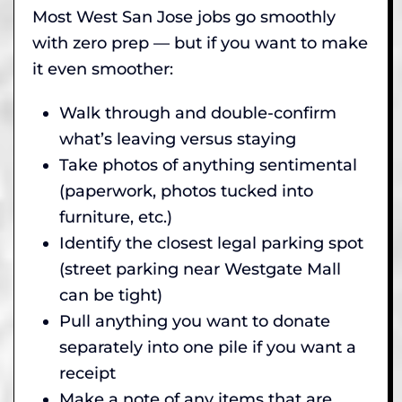
Most West San Jose jobs go smoothly
with zero prep — but if you want to make
it even smoother:
Walk through and double-confirm
what’s leaving versus staying
Take photos of anything sentimental
(paperwork, photos tucked into
furniture, etc.)
Identify the closest legal parking spot
(street parking near Westgate Mall
can be tight)
Pull anything you want to donate
separately into one pile if you want a
receipt
Make a note of any items that are