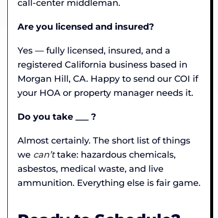
call-center middleman.
Are you licensed and insured?
Yes — fully licensed, insured, and a
registered California business based in
Morgan Hill, CA. Happy to send our COI if
your HOA or property manager needs it.
Do you take ___ ?
Almost certainly. The short list of things
we
can’t
take: hazardous chemicals,
asbestos, medical waste, and live
ammunition. Everything else is fair game.