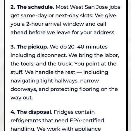
2. The schedule.
Most West San Jose jobs
get same-day or next-day slots. We give
you a 2-hour arrival window and call
ahead before we leave for your address.
3. The pickup.
We do 20–40 minutes
including disconnect. We bring the labor,
the tools, and the truck. You point at the
stuff. We handle the rest — including
navigating tight hallways, narrow
doorways, and protecting flooring on the
way out.
4. The disposal.
Fridges contain
refrigerants that need EPA-certified
handling. We work with appliance