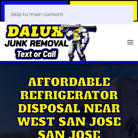
Call Now
Book Your Same-Day
408-466-0288
Junk Removal!
Skip to main content
AFFORDABLE
REFRIGERATOR
DISPOSAL NEAR
WEST SAN JOSE
SAN JOSE