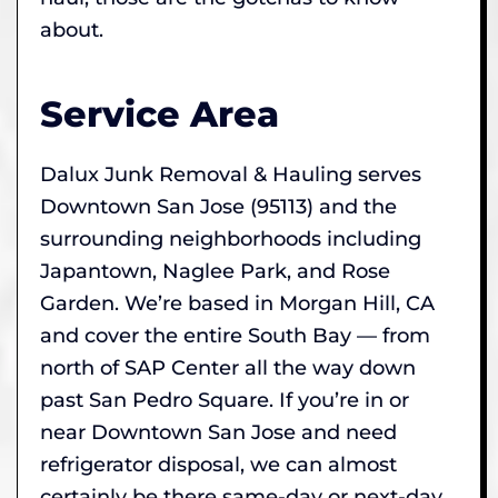
about.
Service Area
Dalux Junk Removal & Hauling serves
Downtown San Jose (95113) and the
surrounding neighborhoods including
Japantown, Naglee Park, and Rose
Garden. We’re based in Morgan Hill, CA
and cover the entire South Bay — from
north of SAP Center all the way down
past San Pedro Square. If you’re in or
near Downtown San Jose and need
refrigerator disposal, we can almost
certainly be there same-day or next-day.