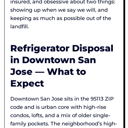
insured, and obsessive about two things:
showing up when we say we will, and
keeping as much as possible out of the
landfill.
Refrigerator Disposal
in Downtown San
Jose — What to
Expect
Downtown San Jose sits in the 95113 ZIP
code and is urban core with high-rise
condos, lofts, and a mix of older single-
family pockets. The neighborhood’s high-