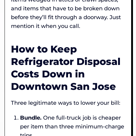
and items that have to be broken down
before they’ll fit through a doorway. Just
mention it when you call.
How to Keep
Refrigerator Disposal
Costs Down in
Downtown San Jose
Three legitimate ways to lower your bill:
Bundle.
One full-truck job is cheaper
per item than three minimum-charge
trips.