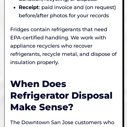
Receipt
: paid invoice and (on request)
before/after photos for your records
Fridges contain refrigerants that need
EPA-certified handling. We work with
appliance recyclers who recover
refrigerants, recycle metal, and dispose of
insulation properly.
When Does
Refrigerator Disposal
Make Sense?
The Downtown San Jose customers who