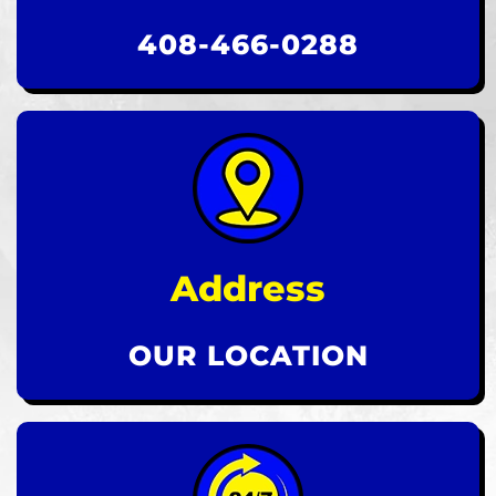
408-466-0288
Address
OUR LOCATION