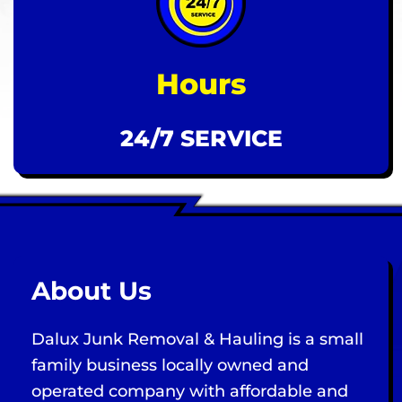
Hours
24/7 SERVICE
About Us
Dalux Junk Removal & Hauling is a small
family business locally owned and
operated company with affordable and