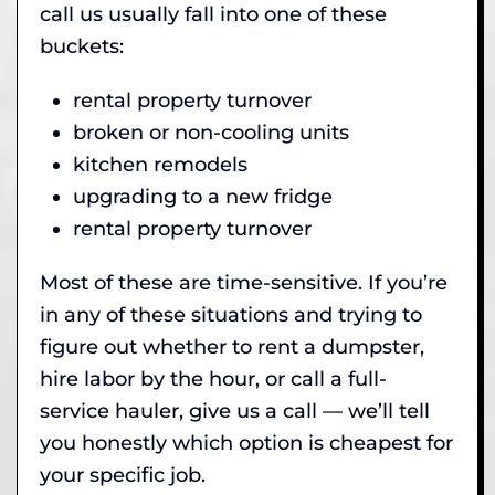
call us usually fall into one of these
buckets:
rental property turnover
broken or non-cooling units
kitchen remodels
upgrading to a new fridge
rental property turnover
Most of these are time-sensitive. If you’re
in any of these situations and trying to
figure out whether to rent a dumpster,
hire labor by the hour, or call a full-
service hauler, give us a call — we’ll tell
you honestly which option is cheapest for
your specific job.