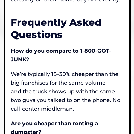
Frequently Asked
Questions
How do you compare to 1-800-GOT-
JUNK?
We’re typically 15–30% cheaper than the
big franchises for the same volume —
and the truck shows up with the same
two guys you talked to on the phone. No
call-center middleman.
Are you cheaper than renting a
dumpster?