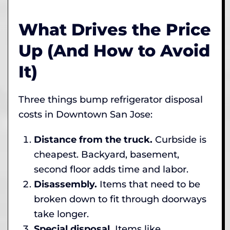
What Drives the Price
Up (And How to Avoid
It)
Three things bump refrigerator disposal
costs in Downtown San Jose:
Distance from the truck.
Curbside is
cheapest. Backyard, basement,
second floor adds time and labor.
Disassembly.
Items that need to be
broken down to fit through doorways
take longer.
Special disposal.
Items like