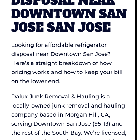
DISPOSAL NEAR
DOWNTOWN SAN
JOSE SAN JOSE
Looking for affordable refrigerator
disposal near Downtown San Jose?
Here’s a straight breakdown of how
pricing works and how to keep your bill
on the lower end.
Dalux Junk Removal & Hauling is a
locally-owned junk removal and hauling
company based in Morgan Hill, CA,
serving Downtown San Jose (95113) and
the rest of the South Bay. We’re licensed,