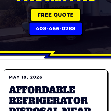
FREE QUOTE
408-466-0288
MAY 10, 2026
AFFORDABLE
REFRIGERATOR