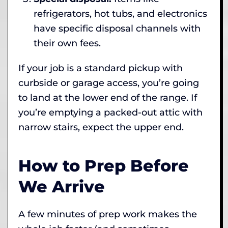
refrigerators, hot tubs, and electronics
have specific disposal channels with
their own fees.
If your job is a standard pickup with
curbside or garage access, you’re going
to land at the lower end of the range. If
you’re emptying a packed-out attic with
narrow stairs, expect the upper end.
How to Prep Before
We Arrive
A few minutes of prep work makes the