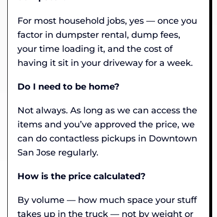
For most household jobs, yes — once you
factor in dumpster rental, dump fees,
your time loading it, and the cost of
having it sit in your driveway for a week.
Do I need to be home?
Not always. As long as we can access the
items and you’ve approved the price, we
can do contactless pickups in Downtown
San Jose regularly.
How is the price calculated?
By volume — how much space your stuff
takes up in the truck — not by weight or