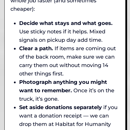
whole job faster (and sometimes
cheaper):
Decide what stays and what goes.
Use sticky notes if it helps. Mixed
signals on pickup day add time.
Clear a path.
If items are coming out
of the back room, make sure we can
carry them out without moving 14
other things first.
Photograph anything you might
want to remember.
Once it’s on the
truck, it’s gone.
Set aside donations separately
if you
want a donation receipt — we can
drop them at Habitat for Humanity