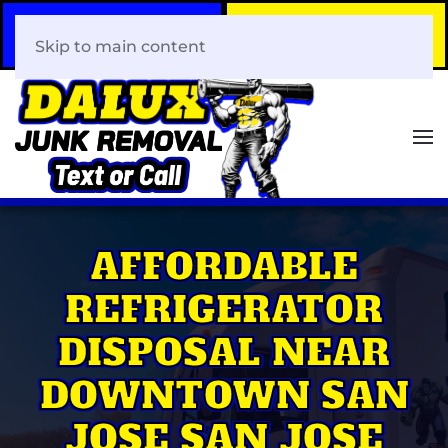
Call Now
Book Your Same-Day
408-466-0288
Junk Removal!
Skip to main content
AFFORDABLE
REFRIGERATOR
DISPOSAL NEAR
DOWNTOWN SAN
JOSE SAN JOSE