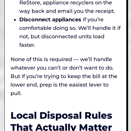
ReStore, appliance recyclers on the
way back and email you the receipt.
Disconnect appliances
if you’re
comfortable doing so. We’ll handle it if
not, but disconnected units load
faster.
None of this is required — we’ll handle
whatever you can’t or don’t want to do.
But if you’re trying to keep the bill at the
lower end, prep is the easiest lever to
pull.
Local Disposal Rules
That Actually Matter