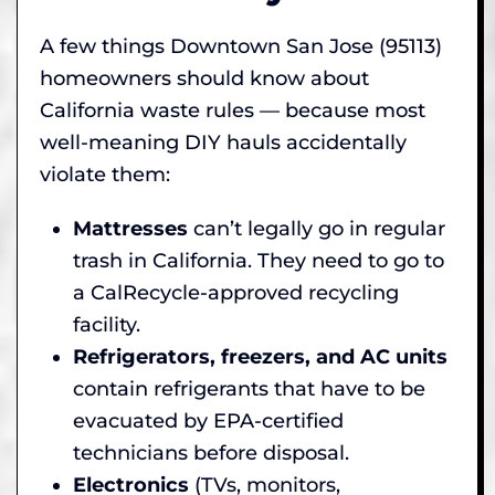
A few things Downtown San Jose (95113)
homeowners should know about
California waste rules — because most
well-meaning DIY hauls accidentally
violate them:
Mattresses
can’t legally go in regular
trash in California. They need to go to
a CalRecycle-approved recycling
facility.
Refrigerators, freezers, and AC units
contain refrigerants that have to be
evacuated by EPA-certified
technicians before disposal.
Electronics
(TVs, monitors,