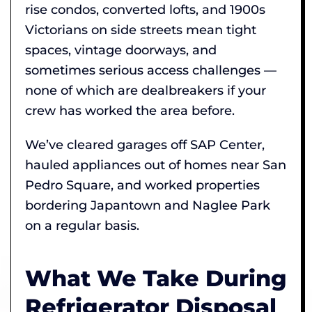
rise condos, converted lofts, and 1900s
Victorians on side streets mean tight
spaces, vintage doorways, and
sometimes serious access challenges —
none of which are dealbreakers if your
crew has worked the area before.
We’ve cleared garages off SAP Center,
hauled appliances out of homes near San
Pedro Square, and worked properties
bordering Japantown and Naglee Park
on a regular basis.
What We Take During
Refrigerator Disposal