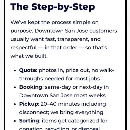
The Step-by-Step
We’ve kept the process simple on
purpose. Downtown San Jose customers
usually want fast, transparent, and
respectful — in that order — so that’s
what we built.
Quote
: photos in, price out, no walk-
throughs needed for most jobs
Booking
: same-day or next-day in
Downtown San Jose most weeks
Pickup
: 20–40 minutes including
disconnect; we bring everything
Sorting
: items get categorized for
donation, recycling, or disposal