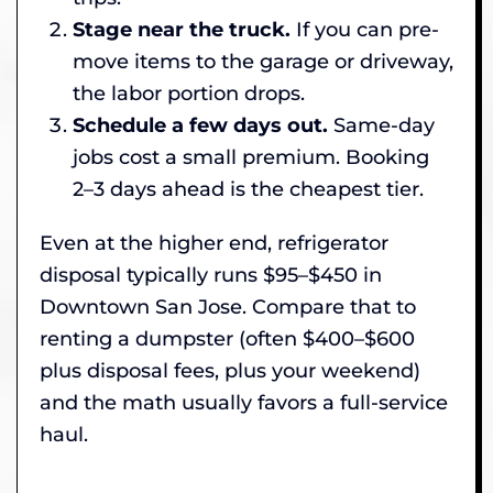
Stage near the truck.
If you can pre-
move items to the garage or driveway,
the labor portion drops.
Schedule a few days out.
Same-day
jobs cost a small premium. Booking
2–3 days ahead is the cheapest tier.
Even at the higher end, refrigerator
disposal typically runs $95–$450 in
Downtown San Jose. Compare that to
renting a dumpster (often $400–$600
plus disposal fees, plus your weekend)
and the math usually favors a full-service
haul.