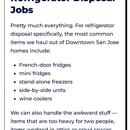
Jobs
Pretty much everything. For refrigerator
disposal specifically, the most common
items we haul out of Downtown San Jose
homes include:
French-door fridges
mini fridges
stand-alone freezers
side-by-side units
wine coolers
We can also handle the awkward stuff —
items that are too heavy for two people,
items wedged in attics or crawl spaces,