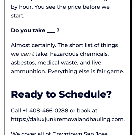
by hour. You see the price before we
start.
Do you take ___ ?
Almost certainly. The short list of things
we
can’t
take: hazardous chemicals,
asbestos, medical waste, and live
ammunition. Everything else is fair game.
Ready to Schedule?
Call +1 408-466-0288 or book at
https://daluxjunkremovalandhauling.com.
We cover all of Downtown San Jose