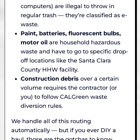
computers) are illegal to throw in
regular trash — they’re classified as e-
waste.
Paint, batteries, fluorescent bulbs,
motor oil
are household hazardous
waste and have to go to specific drop-
off locations like the Santa Clara
County HHW facility.
Construction debris
over a certain
volume requires the contractor (or
you) to follow CALGreen waste
diversion rules.
We handle all of this routing
automatically — but if you ever DIY a
haul, those are the gotchas to know