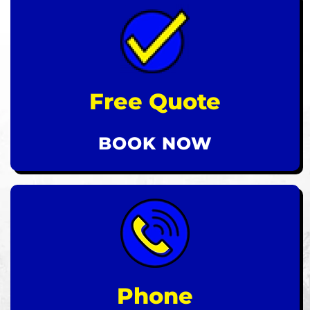
Free Quote
BOOK NOW
Phone