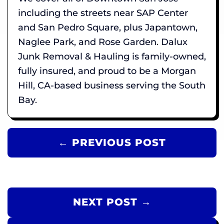
including the streets near SAP Center
and San Pedro Square, plus Japantown,
Naglee Park, and Rose Garden. Dalux
Junk Removal & Hauling is family-owned,
fully insured, and proud to be a Morgan
Hill, CA-based business serving the South
Bay.
← PREVIOUS POST
NEXT POST →