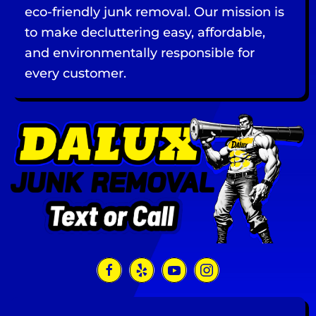
eco-friendly junk removal. Our mission is
to make decluttering easy, affordable,
and environmentally responsible for
every customer.