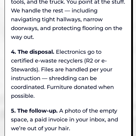
tools, and the truck. You point at the stuff.
We handle the rest — including
navigating tight hallways, narrow
doorways, and protecting flooring on the
way out.
4. The disposal.
Electronics go to
certified e-waste recyclers (R2 or e-
Stewards). Files are handled per your
instruction — shredding can be
coordinated. Furniture donated when
possible.
5. The follow-up.
A photo of the empty
space, a paid invoice in your inbox, and
we’re out of your hair.