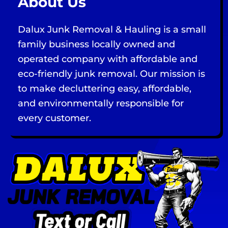
About Us
Dalux Junk Removal & Hauling is a small
family business locally owned and
operated company with affordable and
eco-friendly junk removal. Our mission is
to make decluttering easy, affordable,
and environmentally responsible for
every customer.