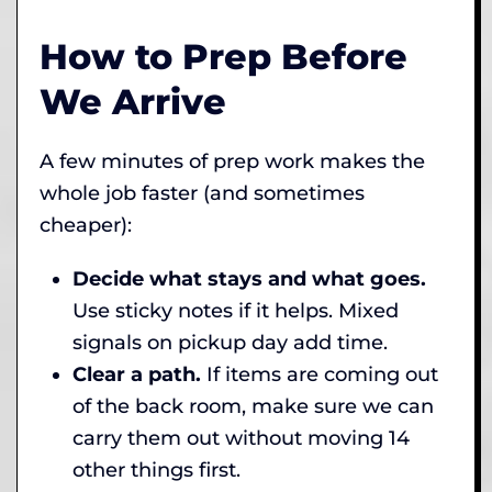
How to Prep Before
We Arrive
A few minutes of prep work makes the
whole job faster (and sometimes
cheaper):
Decide what stays and what goes.
Use sticky notes if it helps. Mixed
signals on pickup day add time.
Clear a path.
If items are coming out
of the back room, make sure we can
carry them out without moving 14
other things first.