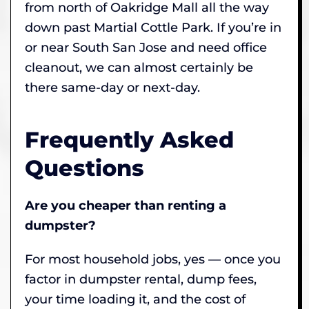
from north of Oakridge Mall all the way
down past Martial Cottle Park. If you’re in
or near South San Jose and need office
cleanout, we can almost certainly be
there same-day or next-day.
Frequently Asked
Questions
Are you cheaper than renting a
dumpster?
For most household jobs, yes — once you
factor in dumpster rental, dump fees,
your time loading it, and the cost of