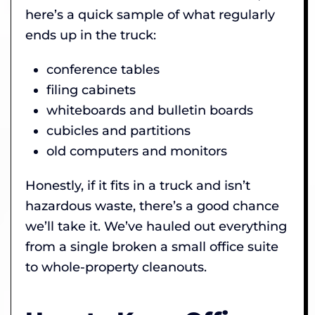
here’s a quick sample of what regularly
ends up in the truck:
conference tables
filing cabinets
whiteboards and bulletin boards
cubicles and partitions
old computers and monitors
Honestly, if it fits in a truck and isn’t
hazardous waste, there’s a good chance
we’ll take it. We’ve hauled out everything
from a single broken a small office suite
to whole-property cleanouts.