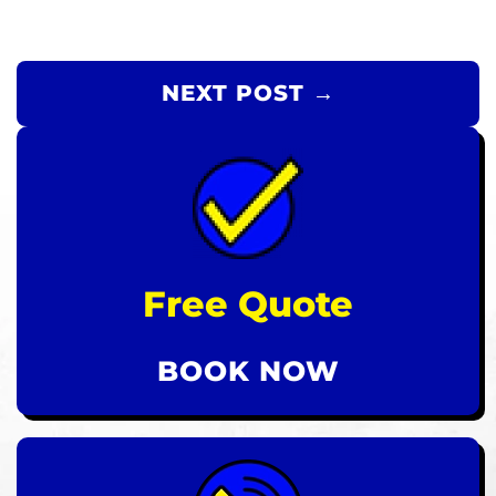
NEXT POST →
Free Quote
BOOK NOW