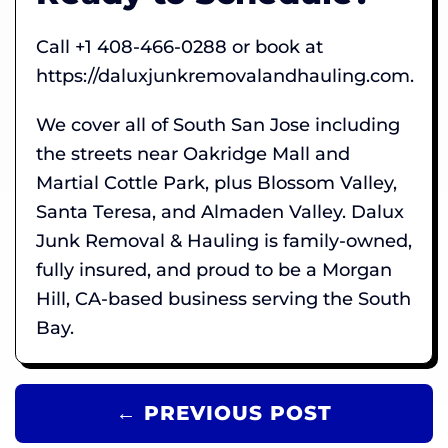
Call +1 408-466-0288 or book at
https://daluxjunkremovalandhauling.com.
We cover all of South San Jose including
the streets near Oakridge Mall and
Martial Cottle Park, plus Blossom Valley,
Santa Teresa, and Almaden Valley. Dalux
Junk Removal & Hauling is family-owned,
fully insured, and proud to be a Morgan
Hill, CA-based business serving the South
Bay.
← PREVIOUS POST