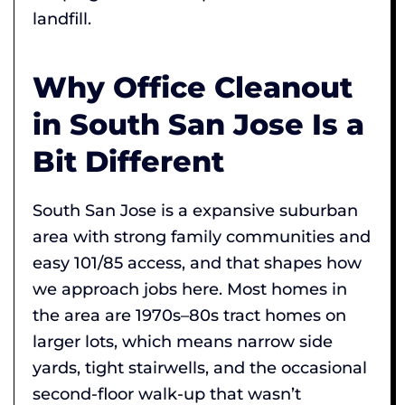
landfill.
Why Office Cleanout
in South San Jose Is a
Bit Different
South San Jose is a expansive suburban
area with strong family communities and
easy 101/85 access, and that shapes how
we approach jobs here. Most homes in
the area are 1970s–80s tract homes on
larger lots, which means narrow side
yards, tight stairwells, and the occasional
second-floor walk-up that wasn’t