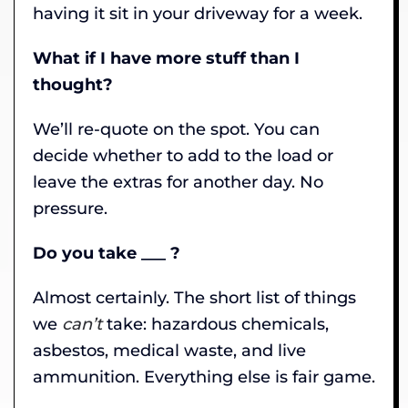
having it sit in your driveway for a week.
What if I have more stuff than I
thought?
We’ll re-quote on the spot. You can
decide whether to add to the load or
leave the extras for another day. No
pressure.
Do you take ___ ?
Almost certainly. The short list of things
we
can’t
take: hazardous chemicals,
asbestos, medical waste, and live
ammunition. Everything else is fair game.