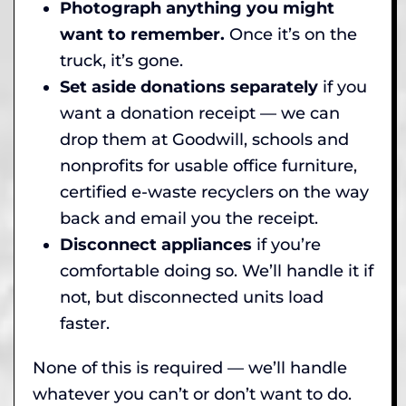
Photograph anything you might
want to remember.
Once it’s on the
truck, it’s gone.
Set aside donations separately
if you
want a donation receipt — we can
drop them at Goodwill, schools and
nonprofits for usable office furniture,
certified e-waste recyclers on the way
back and email you the receipt.
Disconnect appliances
if you’re
comfortable doing so. We’ll handle it if
not, but disconnected units load
faster.
None of this is required — we’ll handle
whatever you can’t or don’t want to do.