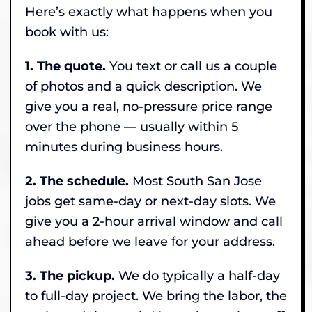
Here’s exactly what happens when you
book with us:
1. The quote.
You text or call us a couple
of photos and a quick description. We
give you a real, no-pressure price range
over the phone — usually within 5
minutes during business hours.
2. The schedule.
Most South San Jose
jobs get same-day or next-day slots. We
give you a 2-hour arrival window and call
ahead before we leave for your address.
3. The pickup.
We do typically a half-day
to full-day project. We bring the labor, the