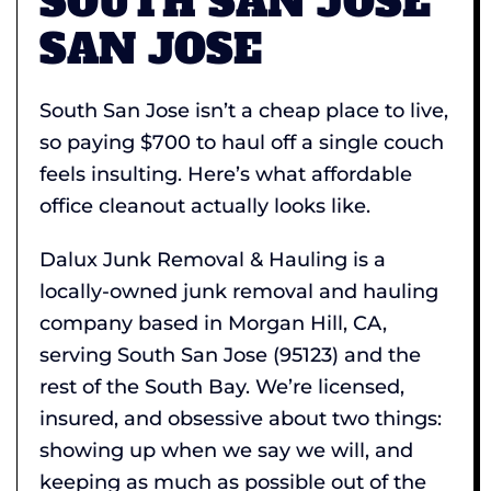
SOUTH SAN JOSE
SAN JOSE
South San Jose isn’t a cheap place to live,
so paying $700 to haul off a single couch
feels insulting. Here’s what affordable
office cleanout actually looks like.
Dalux Junk Removal & Hauling is a
locally-owned junk removal and hauling
company based in Morgan Hill, CA,
serving South San Jose (95123) and the
rest of the South Bay. We’re licensed,
insured, and obsessive about two things:
showing up when we say we will, and
keeping as much as possible out of the