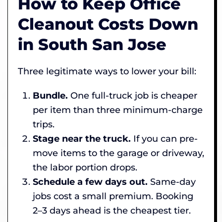
How to Keep Office
Cleanout Costs Down
in South San Jose
Three legitimate ways to lower your bill:
Bundle.
One full-truck job is cheaper
per item than three minimum-charge
trips.
Stage near the truck.
If you can pre-
move items to the garage or driveway,
the labor portion drops.
Schedule a few days out.
Same-day
jobs cost a small premium. Booking
2–3 days ahead is the cheapest tier.