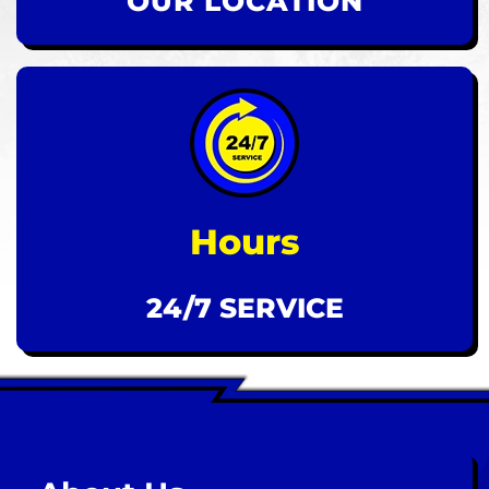
OUR LOCATION
Hours
24/7 SERVICE