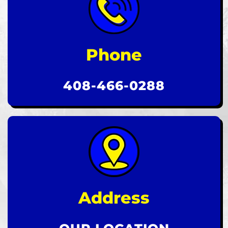
Phone
408-466-0288
Address