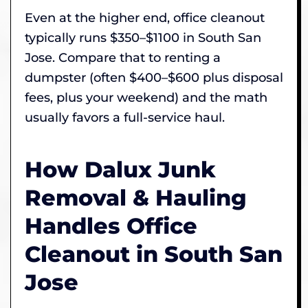
Even at the higher end, office cleanout
typically runs $350–$1100 in South San
Jose. Compare that to renting a
dumpster (often $400–$600 plus disposal
fees, plus your weekend) and the math
usually favors a full-service haul.
How Dalux Junk
Removal & Hauling
Handles Office
Cleanout in South San
Jose