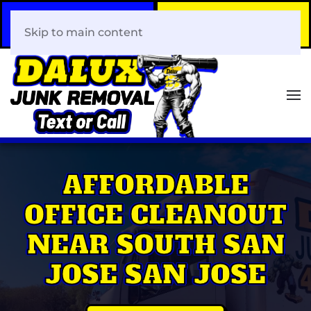
Call Now
Book Your Same-Day
408-466-0288
Junk Removal!
Skip to main content
AFFORDABLE
OFFICE CLEANOUT
NEAR SOUTH SAN
JOSE SAN JOSE