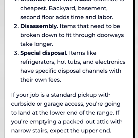
cheapest. Backyard, basement,
second floor adds time and labor.
Disassembly.
Items that need to be
broken down to fit through doorways
take longer.
Special disposal.
Items like
refrigerators, hot tubs, and electronics
have specific disposal channels with
their own fees.
If your job is a standard pickup with
curbside or garage access, you’re going
to land at the lower end of the range. If
you’re emptying a packed-out attic with
narrow stairs, expect the upper end.