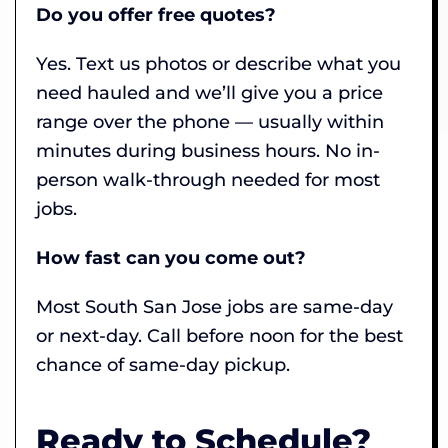
Do you offer free quotes?
Yes. Text us photos or describe what you
need hauled and we’ll give you a price
range over the phone — usually within
minutes during business hours. No in-
person walk-through needed for most
jobs.
How fast can you come out?
Most South San Jose jobs are same-day
or next-day. Call before noon for the best
chance of same-day pickup.
Ready to Schedule?