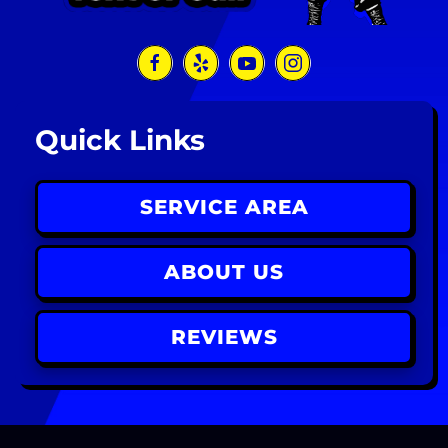
Quick Links
SERVICE AREA
ABOUT US
REVIEWS