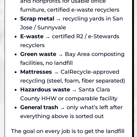
and nonprofits for usable office
furniture, certified e-waste recyclers
Scrap metal
→ recycling yards in San
Jose / Sunnyvale
E-waste
→ certified R2 / e-Stewards
recyclers
Green waste
→ Bay Area composting
facilities, no landfill
Mattresses
→ CalRecycle-approved
recycling (steel, foam, fiber separated)
Hazardous waste
→ Santa Clara
County HHW or comparable facility
General trash
→ only what’s left after
everything above is sorted out
The goal on every job is to get the landfill