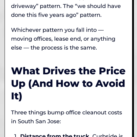
driveway” pattern. The “we should have
done this five years ago” pattern.
Whichever pattern you fall into —
moving offices, lease end, or anything
else — the process is the same.
What Drives the Price
Up (And How to Avoid
It)
Three things bump office cleanout costs
in South San Jose:
Distance from the truck.
Curbside is