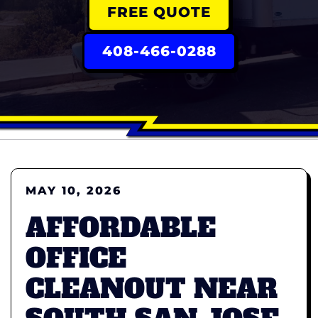
FREE QUOTE
408-466-0288
MAY 10, 2026
AFFORDABLE
OFFICE
CLEANOUT NEAR