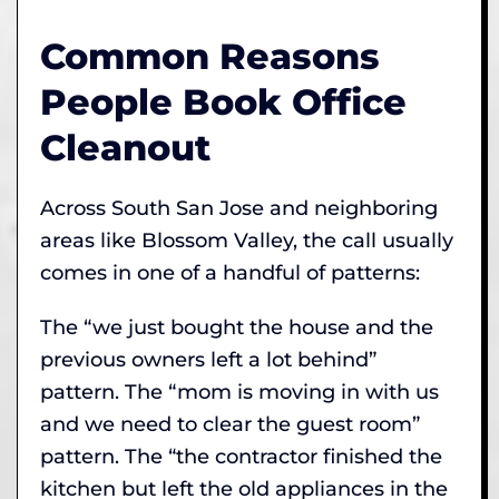
Common Reasons
People Book Office
Cleanout
Across South San Jose and neighboring
areas like Blossom Valley, the call usually
comes in one of a handful of patterns:
The “we just bought the house and the
previous owners left a lot behind”
pattern. The “mom is moving in with us
and we need to clear the guest room”
pattern. The “the contractor finished the
kitchen but left the old appliances in the