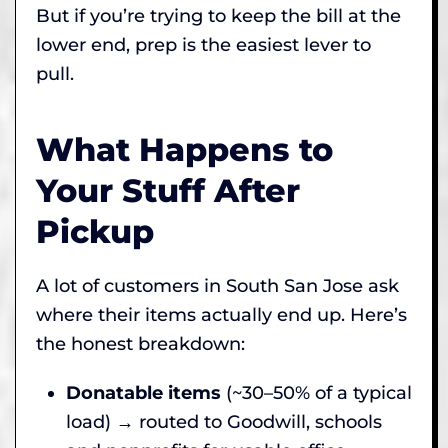
But if you’re trying to keep the bill at the
lower end, prep is the easiest lever to
pull.
What Happens to
Your Stuff After
Pickup
A lot of customers in South San Jose ask
where their items actually end up. Here’s
the honest breakdown:
Donatable items
(~30–50% of a typical
load) → routed to Goodwill, schools