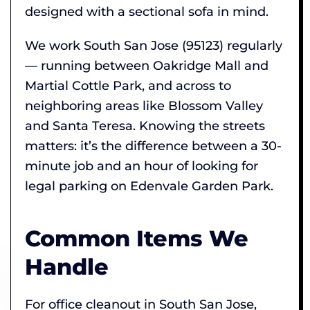
designed with a sectional sofa in mind.
We work South San Jose (95123) regularly
— running between Oakridge Mall and
Martial Cottle Park, and across to
neighboring areas like Blossom Valley
and Santa Teresa. Knowing the streets
matters: it’s the difference between a 30-
minute job and an hour of looking for
legal parking on Edenvale Garden Park.
Common Items We
Handle
For office cleanout in South San Jose,