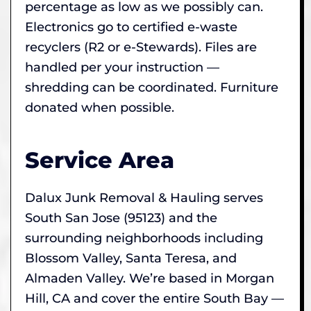
percentage as low as we possibly can.
Electronics go to certified e-waste
recyclers (R2 or e-Stewards). Files are
handled per your instruction —
shredding can be coordinated. Furniture
donated when possible.
Service Area
Dalux Junk Removal & Hauling serves
South San Jose (95123) and the
surrounding neighborhoods including
Blossom Valley, Santa Teresa, and
Almaden Valley. We’re based in Morgan
Hill, CA and cover the entire South Bay —