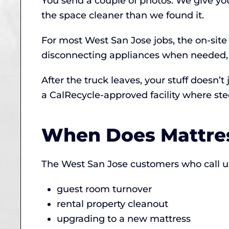
You send a couple of photos. We give yo
the space cleaner than we found it.
For most West San Jose jobs, the on-site
disconnecting appliances when needed, 
After the truck leaves, your stuff doesn’t
a CalRecycle-approved facility where ste
When Does Mattre
The West San Jose customers who call us 
guest room turnover
rental property cleanout
upgrading to a new mattress