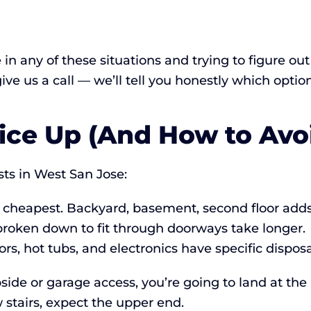
e in any of these situations and trying to figure o
 give us a call — we’ll tell you honestly which optio
ice Up (And How to Avoi
ts in West San Jose:
 cheapest. Backyard, basement, second floor adds
broken down to fit through doorways take longer.
ors, hot tubs, and electronics have specific dispos
side or garage access, you’re going to land at the 
stairs, expect the upper end.