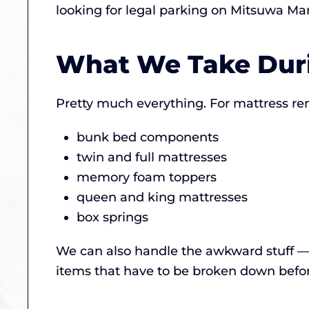
looking for legal parking on Mitsuwa Ma
What We Take Duri
Pretty much everything. For mattress re
bunk bed components
twin and full mattresses
memory foam toppers
queen and king mattresses
box springs
We can also handle the awkward stuff — 
items that have to be broken down before