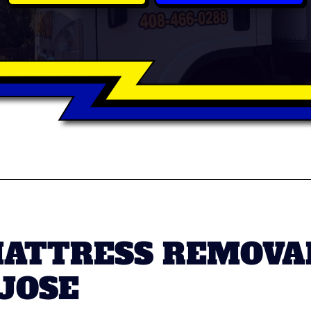
MATTRESS REMOVA
 JOSE