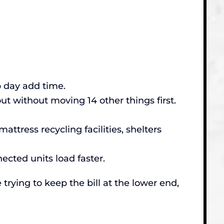
p day add time.
t without moving 14 other things first.
ttress recycling facilities, shelters
nected units load faster.
 trying to keep the bill at the lower end,