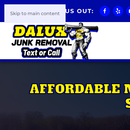
CHECK US OUT:
Skip to main content
AFFORDABLE 