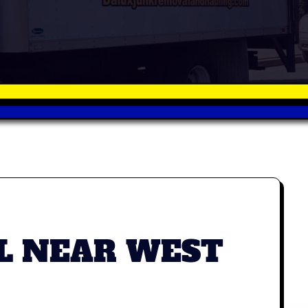
L NEAR WEST