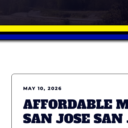
MAY 10, 2026
AFFORDABLE 
SAN JOSE SAN