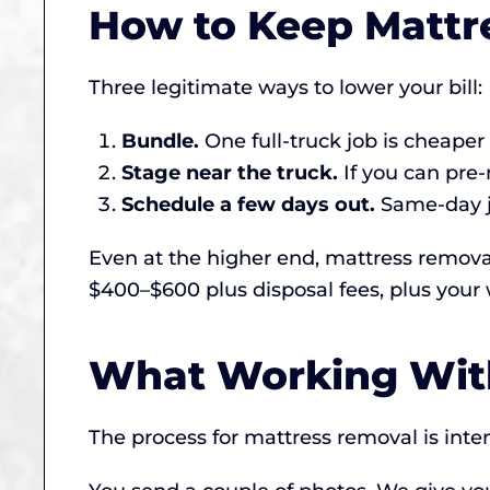
How to Keep Mattr
Three legitimate ways to lower your bill:
Bundle.
One full-truck job is cheape
Stage near the truck.
If you can pre-
Schedule a few days out.
Same-day jo
Even at the higher end, mattress remova
$400–$600 plus disposal fees, plus your 
What Working With
The process for mattress removal is inte