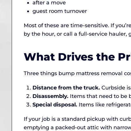
after a move
guest room turnover
Most of these are time-sensitive. If you’r
by the hour, or call a full-service hauler,
What Drives the Pr
Three things bump mattress removal cos
Distance from the truck.
Curbside is
Disassembly.
Items that need to be 
Special disposal.
Items like refrigerat
If your job is a standard pickup with curb
emptying a packed-out attic with narrow 