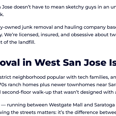
 Jose doesn’t have to mean sketchy guys in an un
k.
lly-owned junk removal and hauling company base
Bay. We’re licensed, insured, and obsessive about
of the landfill.
al in West San Jose Is 
district neighborhood popular with tech families,
s–70s ranch homes plus newer townhomes near Sa
al second-floor walk-up that wasn’t designed with 
y — running between Westgate Mall and Saratoga 
ng the streets matters: it’s the difference betwe