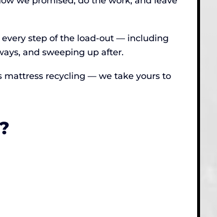
ndow we promised, do the work, and leave
 every step of the load-out — including
ays, and sweeping up after.
res mattress recycling — we take yours to
?