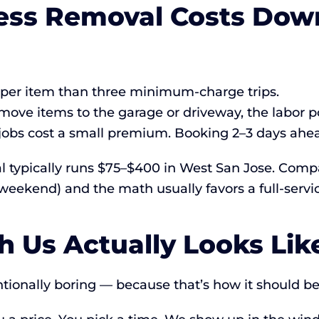
ess Removal Costs Down
r per item than three minimum-charge trips.
move items to the garage or driveway, the labor p
bs cost a small premium. Booking 2–3 days ahead
l typically runs $75–$400 in West San Jose. Compa
weekend) and the math usually favors a full-servic
 Us Actually Looks Lik
ntionally boring — because that’s how it should be