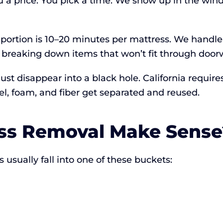
u a price. You pick a time. We show up in the wi
 portion is 10–20 minutes per mattress. We handle
breaking down items that won’t fit through doorw
 just disappear into a black hole. California requi
el, foam, and fiber get separated and reused.
ss Removal Make Sense
usually fall into one of these buckets: