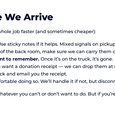
e We Arrive
hole job faster (and sometimes cheaper):
se sticky notes if it helps. Mixed signals on picku
 of the back room, make sure we can carry them ou
nt to remember.
Once it’s on the truck, it’s gone.
u want a donation receipt — we can drop them at ma
k and email you the receipt.
ortable doing so. We’ll handle it if not, but discon
atever you can’t or don’t want to do. But if you’re