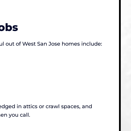
obs
ul out of West San Jose homes include:
dged in attics or crawl spaces, and
en you call.