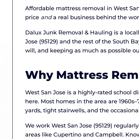
Affordable mattress removal in West San
price
and
a real business behind the wor
Dalux Junk Removal & Hauling is a loca
Jose (95129) and the rest of the South 
will, and keeping as much as possible out 
Why Mattress Remov
West San Jose is a highly-rated school 
here. Most homes in the area are 1960
yards, tight stairwells, and the occasion
We work West San Jose (95129) regularl
areas like Cupertino and Campbell. Knowi