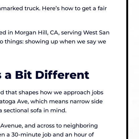
marked truck. Here’s how to get a fair
d in Morgan Hill, CA, serving West San
 two things: showing up when we say we
a Bit Different
 and that shapes how we approach jobs
ratoga Ave, which means narrow side
a sectional sofa in mind.
Avenue, and across to neighboring
en a 30-minute job and an hour of