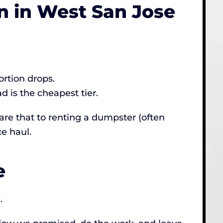
 in West San Jose
ortion drops.
 is the cheapest tier.
re that to renting a dumpster (often
e haul.
e
.