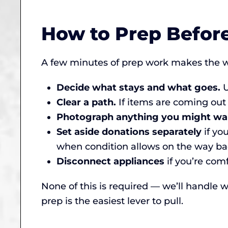
How to Prep Befor
A few minutes of prep work makes the w
Decide what stays and what goes.
U
Clear a path.
If items are coming out
Photograph anything you might wa
Set aside donations separately
if yo
when condition allows on the way bac
Disconnect appliances
if you’re comf
None of this is required — we’ll handle wh
prep is the easiest lever to pull.