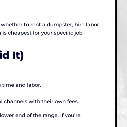
ut whether to rent a dumpster, hire labor
n is cheapest for your specific job.
d It)
 time and labor.
al channels with their own fees.
lower end of the range. If you’re