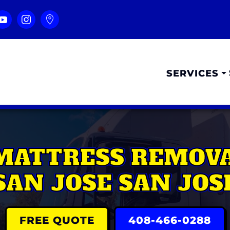
SERVICES
MATTRESS REMOV
SAN JOSE SAN JOS
FREE QUOTE
408-466-0288