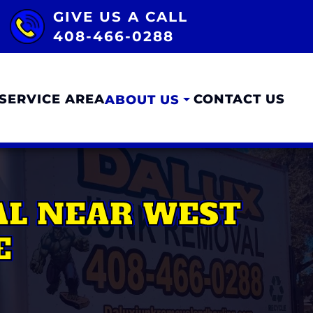
GIVE US A CALL
408-466-0288
SERVICE AREA
CONTACT US
ABOUT US
AL NEAR WEST
E