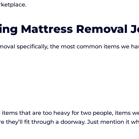
rketplace.
ng Mattress Removal J
moval specifically, the most common items we ha
items that are too heavy for two people, items we
 they’ll fit through a doorway. Just mention it wh