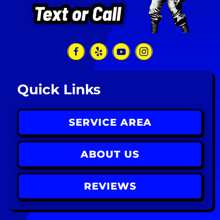
Quick Links
SERVICE AREA
ABOUT US
REVIEWS