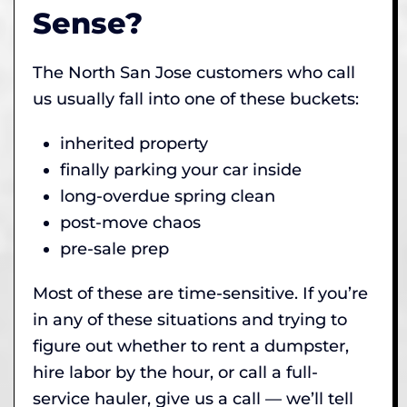
Sense?
The North San Jose customers who call
us usually fall into one of these buckets:
inherited property
finally parking your car inside
long-overdue spring clean
post-move chaos
pre-sale prep
Most of these are time-sensitive. If you’re
in any of these situations and trying to
figure out whether to rent a dumpster,
hire labor by the hour, or call a full-
service hauler, give us a call — we’ll tell