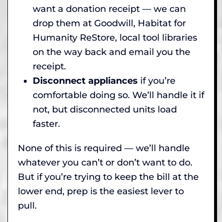
want a donation receipt — we can
drop them at Goodwill, Habitat for
Humanity ReStore, local tool libraries
on the way back and email you the
receipt.
Disconnect appliances
if you’re
comfortable doing so. We’ll handle it if
not, but disconnected units load
faster.
None of this is required — we’ll handle
whatever you can’t or don’t want to do.
But if you’re trying to keep the bill at the
lower end, prep is the easiest lever to
pull.