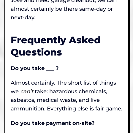
Jose and need garage cleanout, we can
almost certainly be there same-day or
next-day.
Frequently Asked
Questions
Do you take ___ ?
Almost certainly. The short list of things
we
can’t
take: hazardous chemicals,
asbestos, medical waste, and live
ammunition. Everything else is fair game.
Do you take payment on-site?