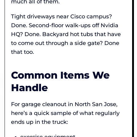
much all of them.
Tight driveways near Cisco campus?
Done. Second-floor walk-ups off Nvidia
HQ? Done. Backyard hot tubs that have
to come out through a side gate? Done
that too.
Common Items We
Handle
For garage cleanout in North San Jose,
here’s a quick sample of what regularly
ends up in the truck:
exercise equipment