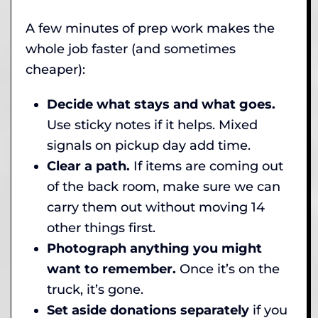
A few minutes of prep work makes the
whole job faster (and sometimes
cheaper):
Decide what stays and what goes.
Use sticky notes if it helps. Mixed
signals on pickup day add time.
Clear a path.
If items are coming out
of the back room, make sure we can
carry them out without moving 14
other things first.
Photograph anything you might
want to remember.
Once it’s on the
truck, it’s gone.
Set aside donations separately
if you