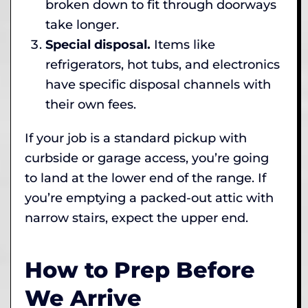
broken down to fit through doorways
take longer.
Special disposal.
Items like
refrigerators, hot tubs, and electronics
have specific disposal channels with
their own fees.
If your job is a standard pickup with
curbside or garage access, you’re going
to land at the lower end of the range. If
you’re emptying a packed-out attic with
narrow stairs, expect the upper end.
How to Prep Before
We Arrive