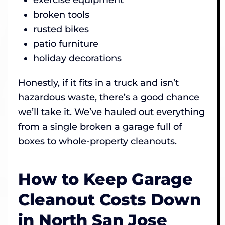
broken tools
rusted bikes
patio furniture
holiday decorations
Honestly, if it fits in a truck and isn’t
hazardous waste, there’s a good chance
we’ll take it. We’ve hauled out everything
from a single broken a garage full of
boxes to whole-property cleanouts.
How to Keep Garage
Cleanout Costs Down
in North San Jose