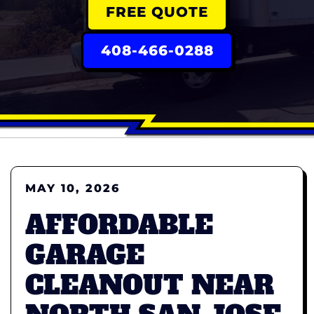
FREE QUOTE
408-466-0288
MAY 10, 2026
AFFORDABLE
GARAGE
CLEANOUT NEAR