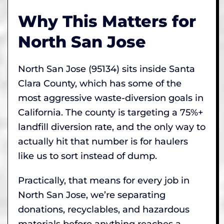
Why This Matters for
North San Jose
North San Jose (95134) sits inside Santa
Clara County, which has some of the
most aggressive waste-diversion goals in
California. The county is targeting a 75%+
landfill diversion rate, and the only way to
actually hit that number is for haulers
like us to sort instead of dump.
Practically, that means for every job in
North San Jose, we’re separating
donations, recyclables, and hazardous
materials before anything reaches a