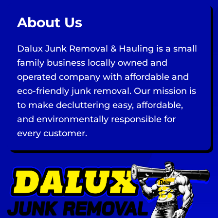
About Us
Dalux Junk Removal & Hauling is a small
family business locally owned and
operated company with affordable and
eco-friendly junk removal. Our mission is
to make decluttering easy, affordable,
and environmentally responsible for
every customer.