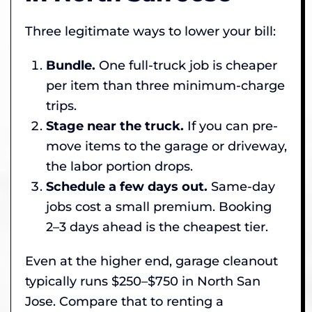
Three legitimate ways to lower your bill:
Bundle.
One full-truck job is cheaper
per item than three minimum-charge
trips.
Stage near the truck.
If you can pre-
move items to the garage or driveway,
the labor portion drops.
Schedule a few days out.
Same-day
jobs cost a small premium. Booking
2–3 days ahead is the cheapest tier.
Even at the higher end, garage cleanout
typically runs $250–$750 in North San
Jose. Compare that to renting a