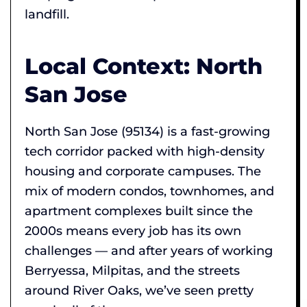
landfill.
Local Context: North
San Jose
North San Jose (95134) is a fast-growing
tech corridor packed with high-density
housing and corporate campuses. The
mix of modern condos, townhomes, and
apartment complexes built since the
2000s means every job has its own
challenges — and after years of working
Berryessa, Milpitas, and the streets
around River Oaks, we’ve seen pretty