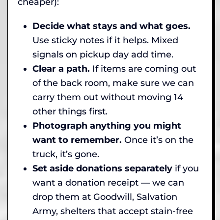
cheaper):
Decide what stays and what goes.
Use sticky notes if it helps. Mixed
signals on pickup day add time.
Clear a path.
If items are coming out
of the back room, make sure we can
carry them out without moving 14
other things first.
Photograph anything you might
want to remember.
Once it’s on the
truck, it’s gone.
Set aside donations separately
if you
want a donation receipt — we can
drop them at Goodwill, Salvation
Army, shelters that accept stain-free