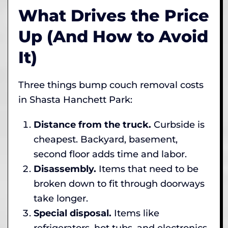
What Drives the Price
Up (And How to Avoid
It)
Three things bump couch removal costs
in Shasta Hanchett Park:
Distance from the truck.
Curbside is
cheapest. Backyard, basement,
second floor adds time and labor.
Disassembly.
Items that need to be
broken down to fit through doorways
take longer.
Special disposal.
Items like
refrigerators, hot tubs, and electronics