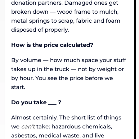
donation partners. Damaged ones get
broken down — wood frame to mulch,
metal springs to scrap, fabric and foam
disposed of properly.
How is the price calculated?
By volume — how much space your stuff
takes up in the truck — not by weight or
by hour. You see the price before we
start.
Do you take ___ ?
Almost certainly. The short list of things
we
can’t
take: hazardous chemicals,
asbestos, medical waste, and live