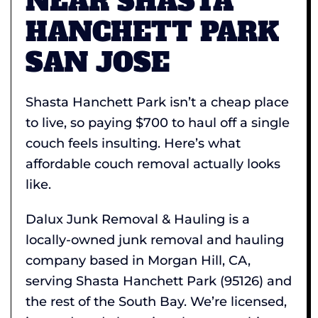
NEAR SHASTA
HANCHETT PARK
SAN JOSE
Shasta Hanchett Park isn’t a cheap place
to live, so paying $700 to haul off a single
couch feels insulting. Here’s what
affordable couch removal actually looks
like.
Dalux Junk Removal & Hauling is a
locally-owned junk removal and hauling
company based in Morgan Hill, CA,
serving Shasta Hanchett Park (95126) and
the rest of the South Bay. We’re licensed,