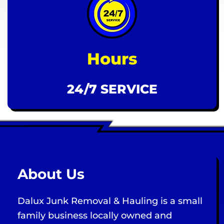
Hours
24/7 SERVICE
About Us
Dalux Junk Removal & Hauling is a small
family business locally owned and