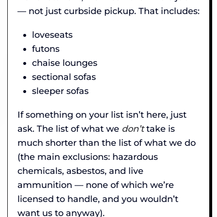
— not just curbside pickup. That includes:
loveseats
futons
chaise lounges
sectional sofas
sleeper sofas
If something on your list isn’t here, just
ask. The list of what we
don’t
take is
much shorter than the list of what we do
(the main exclusions: hazardous
chemicals, asbestos, and live
ammunition — none of which we’re
licensed to handle, and you wouldn’t
want us to anyway).