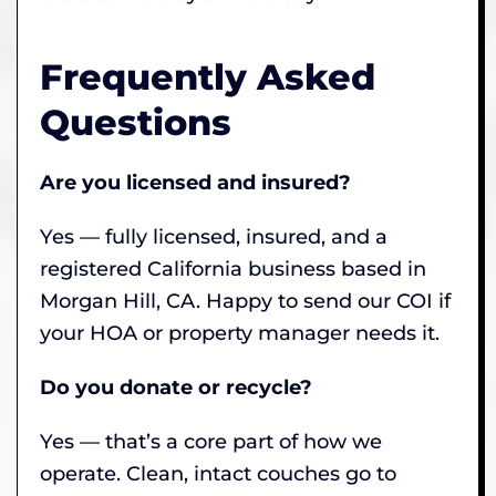
Frequently Asked
Questions
Are you licensed and insured?
Yes — fully licensed, insured, and a
registered California business based in
Morgan Hill, CA. Happy to send our COI if
your HOA or property manager needs it.
Do you donate or recycle?
Yes — that’s a core part of how we
operate. Clean, intact couches go to