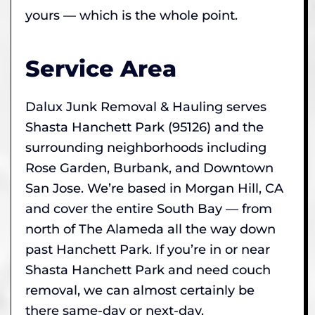
yours — which is the whole point.
Service Area
Dalux Junk Removal & Hauling serves
Shasta Hanchett Park (95126) and the
surrounding neighborhoods including
Rose Garden, Burbank, and Downtown
San Jose. We’re based in Morgan Hill, CA
and cover the entire South Bay — from
north of The Alameda all the way down
past Hanchett Park. If you’re in or near
Shasta Hanchett Park and need couch
removal, we can almost certainly be
there same-day or next-day.