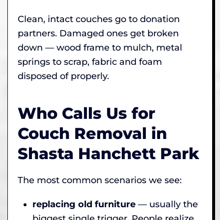
Clean, intact couches go to donation
partners. Damaged ones get broken
down — wood frame to mulch, metal
springs to scrap, fabric and foam
disposed of properly.
Who Calls Us for
Couch Removal in
Shasta Hanchett Park
The most common scenarios we see:
replacing old furniture
— usually the
biggest single trigger. People realize