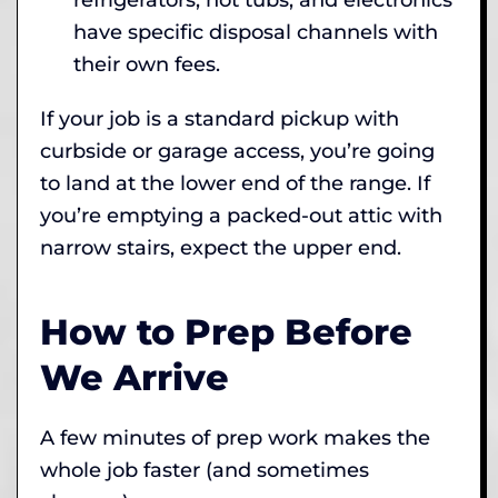
have specific disposal channels with
their own fees.
If your job is a standard pickup with
curbside or garage access, you’re going
to land at the lower end of the range. If
you’re emptying a packed-out attic with
narrow stairs, expect the upper end.
How to Prep Before
We Arrive
A few minutes of prep work makes the
whole job faster (and sometimes