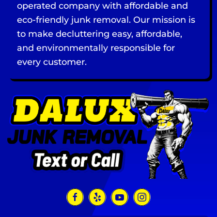
operated company with affordable and
eco-friendly junk removal. Our mission is
to make decluttering easy, affordable,
and environmentally responsible for
every customer.