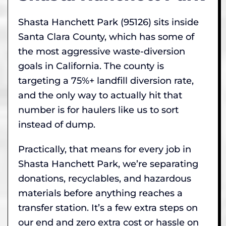
Shasta Hanchett Park (95126) sits inside
Santa Clara County, which has some of
the most aggressive waste-diversion
goals in California. The county is
targeting a 75%+ landfill diversion rate,
and the only way to actually hit that
number is for haulers like us to sort
instead of dump.
Practically, that means for every job in
Shasta Hanchett Park, we’re separating
donations, recyclables, and hazardous
materials before anything reaches a
transfer station. It’s a few extra steps on
our end and zero extra cost or hassle on