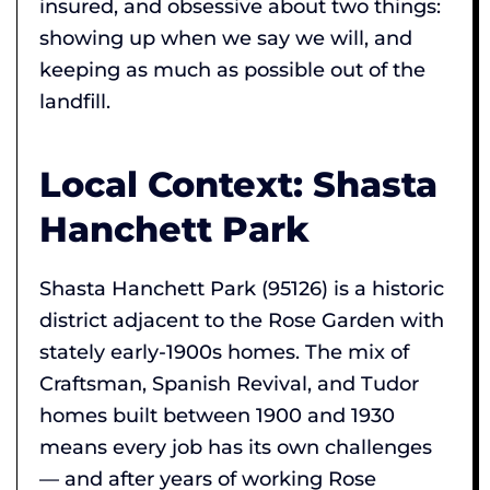
insured, and obsessive about two things:
showing up when we say we will, and
keeping as much as possible out of the
landfill.
Local Context: Shasta
Hanchett Park
Shasta Hanchett Park (95126) is a historic
district adjacent to the Rose Garden with
stately early-1900s homes. The mix of
Craftsman, Spanish Revival, and Tudor
homes built between 1900 and 1930
means every job has its own challenges
— and after years of working Rose