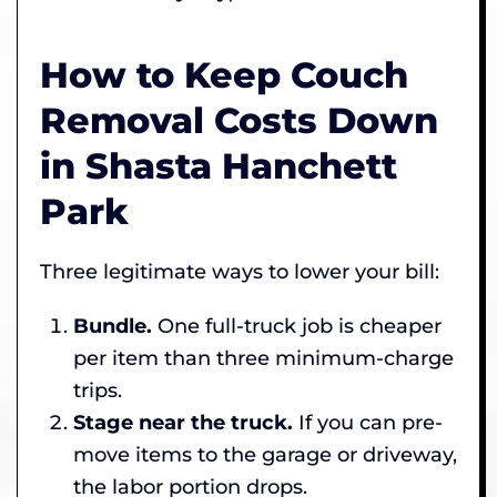
How to Keep Couch
Removal Costs Down
in Shasta Hanchett
Park
Three legitimate ways to lower your bill:
Bundle.
One full-truck job is cheaper
per item than three minimum-charge
trips.
Stage near the truck.
If you can pre-
move items to the garage or driveway,
the labor portion drops.