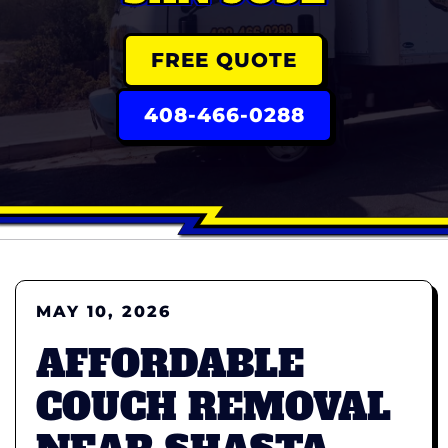
FREE QUOTE
408-466-0288
MAY 10, 2026
AFFORDABLE
COUCH REMOVAL