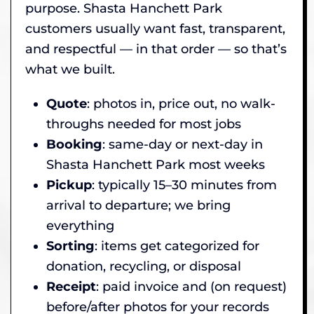
purpose. Shasta Hanchett Park
customers usually want fast, transparent,
and respectful — in that order — so that’s
what we built.
Quote
: photos in, price out, no walk-
throughs needed for most jobs
Booking
: same-day or next-day in
Shasta Hanchett Park most weeks
Pickup
: typically 15–30 minutes from
arrival to departure; we bring
everything
Sorting
: items get categorized for
donation, recycling, or disposal
Receipt
: paid invoice and (on request)
before/after photos for your records