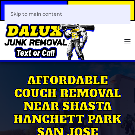
Call Now
Book Your Same-Day
408-466-0288
Junk Removal!
Skip to main content
AFFORDABLE
COUCH REMOVAL
NEAR SHASTA
HANCHETT PARK
SAN JOSE