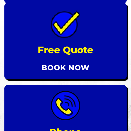
Free Quote
BOOK NOW