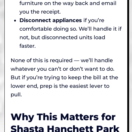
furniture on the way back and email
you the receipt.
Disconnect appliances
if you’re
comfortable doing so. We’ll handle it if
not, but disconnected units load
faster.
None of this is required — we’ll handle
whatever you can’t or don’t want to do.
But if you’re trying to keep the bill at the
lower end, prep is the easiest lever to
pull.
Why This Matters for
Shasta Hanchett Park