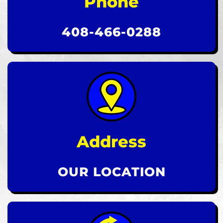
Phone
408-466-0288
Address
OUR LOCATION