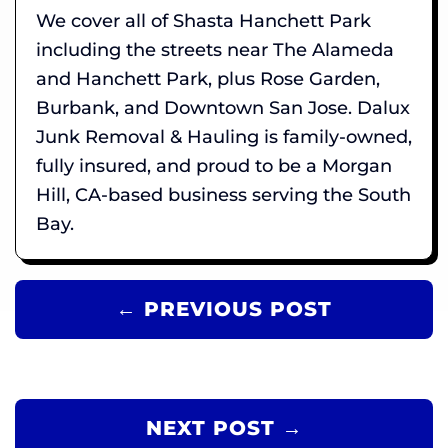
We cover all of Shasta Hanchett Park
including the streets near The Alameda
and Hanchett Park, plus Rose Garden,
Burbank, and Downtown San Jose. Dalux
Junk Removal & Hauling is family-owned,
fully insured, and proud to be a Morgan
Hill, CA-based business serving the South
Bay.
← PREVIOUS POST
NEXT POST →