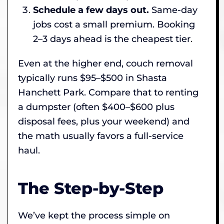
Schedule a few days out.
Same-day
jobs cost a small premium. Booking
2–3 days ahead is the cheapest tier.
Even at the higher end, couch removal
typically runs $95–$500 in Shasta
Hanchett Park. Compare that to renting
a dumpster (often $400–$600 plus
disposal fees, plus your weekend) and
the math usually favors a full-service
haul.
The Step-by-Step
We’ve kept the process simple on