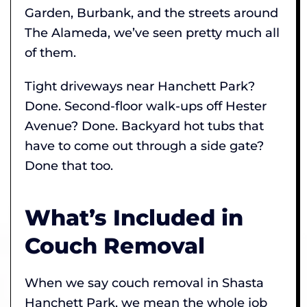
Garden, Burbank, and the streets around
The Alameda, we’ve seen pretty much all
of them.
Tight driveways near Hanchett Park?
Done. Second-floor walk-ups off Hester
Avenue? Done. Backyard hot tubs that
have to come out through a side gate?
Done that too.
What’s Included in
Couch Removal
When we say couch removal in Shasta
Hanchett Park, we mean the whole job