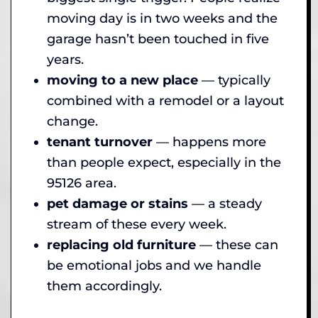
moving day is in two weeks and the
garage hasn’t been touched in five
years.
moving to a new place
— typically
combined with a remodel or a layout
change.
tenant turnover
— happens more
than people expect, especially in the
95126 area.
pet damage or stains
— a steady
stream of these every week.
replacing old furniture
— these can
be emotional jobs and we handle
them accordingly.