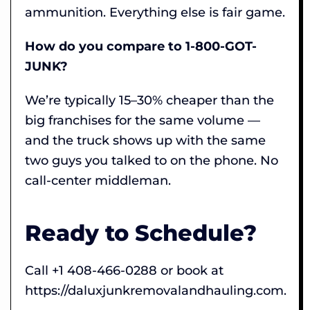
ammunition. Everything else is fair game.
How do you compare to 1-800-GOT-
JUNK?
We’re typically 15–30% cheaper than the
big franchises for the same volume —
and the truck shows up with the same
two guys you talked to on the phone. No
call-center middleman.
Ready to Schedule?
Call +1 408-466-0288 or book at
https://daluxjunkremovalandhauling.com.