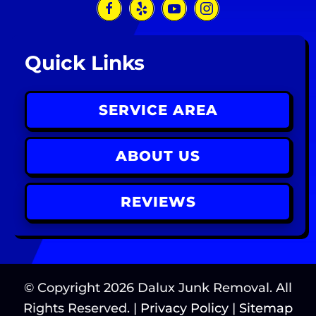
Quick Links
SERVICE AREA
ABOUT US
REVIEWS
© Copyright
2026
Dalux Junk Removal. All
Rights Reserved. |
Privacy Policy
|
Sitemap