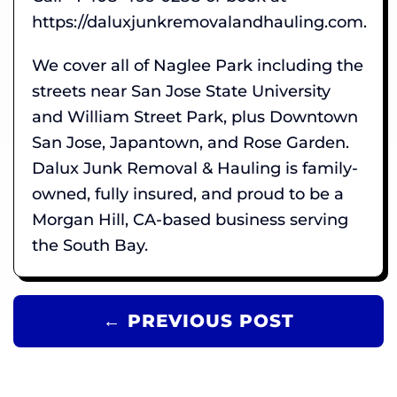
https://daluxjunkremovalandhauling.com.
We cover all of Naglee Park including the
streets near San Jose State University
and William Street Park, plus Downtown
San Jose, Japantown, and Rose Garden.
Dalux Junk Removal & Hauling is family-
owned, fully insured, and proud to be a
Morgan Hill, CA-based business serving
the South Bay.
← PREVIOUS POST