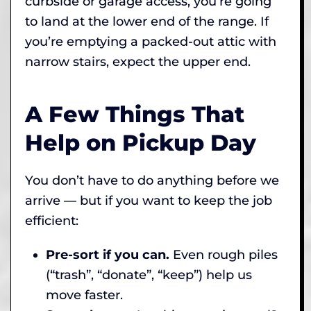
curbside or garage access, you’re going
to land at the lower end of the range. If
you’re emptying a packed-out attic with
narrow stairs, expect the upper end.
A Few Things That
Help on Pickup Day
You don’t have to do anything before we
arrive — but if you want to keep the job
efficient:
Pre-sort if you can.
Even rough piles
(“trash”, “donate”, “keep”) help us
move faster.