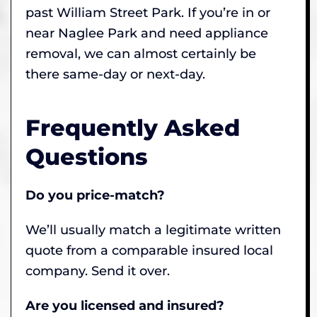
past William Street Park. If you’re in or
near Naglee Park and need appliance
removal, we can almost certainly be
there same-day or next-day.
Frequently Asked
Questions
Do you price-match?
We’ll usually match a legitimate written
quote from a comparable insured local
company. Send it over.
Are you licensed and insured?