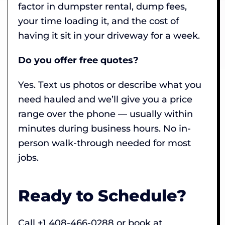
factor in dumpster rental, dump fees,
your time loading it, and the cost of
having it sit in your driveway for a week.
Do you offer free quotes?
Yes. Text us photos or describe what you
need hauled and we’ll give you a price
range over the phone — usually within
minutes during business hours. No in-
person walk-through needed for most
jobs.
Ready to Schedule?
Call +1 408-466-0288 or book at