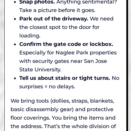
Snap photos.
Anything sentimental?
Take a picture before it goes.
Park out of the driveway.
We need
the closest spot to the door for
loading.
Confirm the gate code or lockbox.
Especially for Naglee Park properties
with security gates near San Jose
State University.
Tell us about stairs or tight turns.
No
surprises = no delays.
We bring tools (dollies, straps, blankets,
basic disassembly gear) and protective
floor coverings. You bring the items and
the address. That’s the whole division of