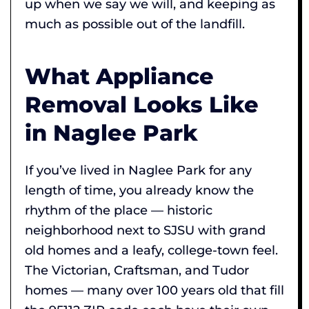
up when we say we will, and keeping as
much as possible out of the landfill.
What Appliance
Removal Looks Like
in Naglee Park
If you’ve lived in Naglee Park for any
length of time, you already know the
rhythm of the place — historic
neighborhood next to SJSU with grand
old homes and a leafy, college-town feel.
The Victorian, Craftsman, and Tudor
homes — many over 100 years old that fill