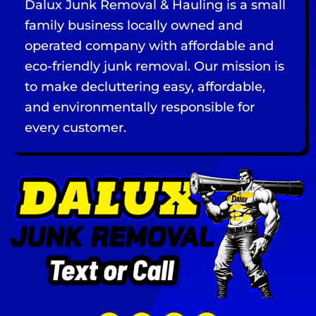
Dalux Junk Removal & Hauling is a small
family business locally owned and
operated company with affordable and
eco-friendly junk removal. Our mission is
to make decluttering easy, affordable,
and environmentally responsible for
every customer.