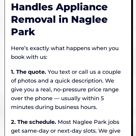
Handles Appliance
Removal in Naglee
Park
Here’s exactly what happens when you
book with us:
1. The quote.
You text or call us a couple
of photos and a quick description. We
give you a real, no-pressure price range
over the phone — usually within 5
minutes during business hours.
2. The schedule.
Most Naglee Park jobs
get same-day or next-day slots. We give