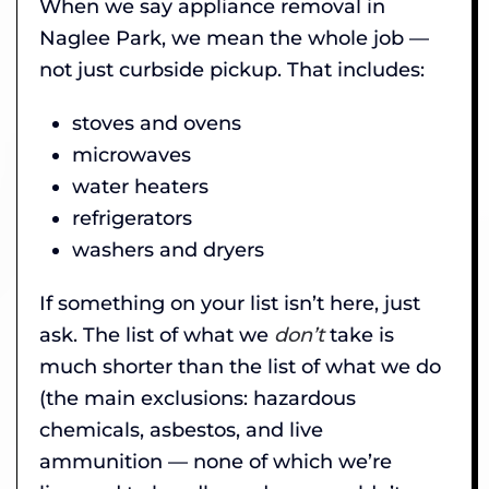
When we say appliance removal in
Naglee Park, we mean the whole job —
not just curbside pickup. That includes:
stoves and ovens
microwaves
water heaters
refrigerators
washers and dryers
If something on your list isn’t here, just
ask. The list of what we
don’t
take is
much shorter than the list of what we do
(the main exclusions: hazardous
chemicals, asbestos, and live
ammunition — none of which we’re