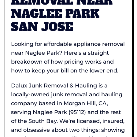
REMOVAL NEAR
NAGLEE PARK
SAN JOSE
Looking for affordable appliance removal
near Naglee Park? Here’s a straight
breakdown of how pricing works and
how to keep your bill on the lower end.
Dalux Junk Removal & Hauling is a
locally-owned junk removal and hauling
company based in Morgan Hill, CA,
serving Naglee Park (95112) and the rest
of the South Bay. We’re licensed, insured,
and obsessive about two things: showing