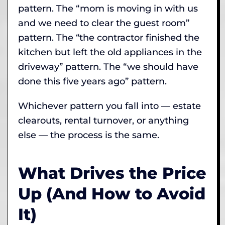
pattern. The “mom is moving in with us
and we need to clear the guest room”
pattern. The “the contractor finished the
kitchen but left the old appliances in the
driveway” pattern. The “we should have
done this five years ago” pattern.
Whichever pattern you fall into — estate
clearouts, rental turnover, or anything
else — the process is the same.
What Drives the Price
Up (And How to Avoid
It)