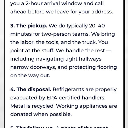
you a 2-hour arrival window and call
ahead before we leave for your address.
3. The pickup.
We do typically 20–40
minutes for two-person teams. We bring
the labor, the tools, and the truck. You
point at the stuff. We handle the rest —
including navigating tight hallways,
narrow doorways, and protecting flooring
on the way out.
4. The disposal.
Refrigerants are properly
evacuated by EPA-certified handlers.
Metal is recycled. Working appliances are
donated when possible.