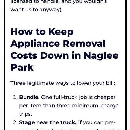
licensed to handle, and you wouldn’t
want us to anyway).
How to Keep
Appliance Removal
Costs Down in Naglee
Park
Three legitimate ways to lower your bill:
Bundle.
One full-truck job is cheaper
per item than three minimum-charge
trips.
Stage near the truck.
If you can pre-