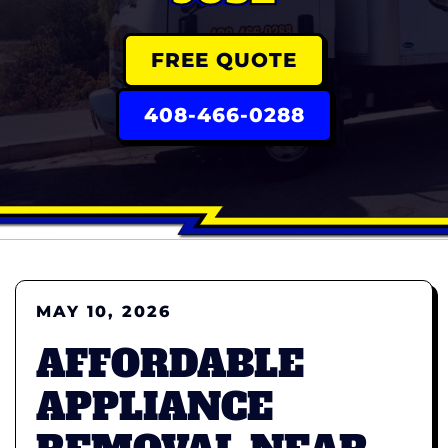
FREE QUOTE
408-466-0288
MAY 10, 2026
AFFORDABLE
APPLIANCE