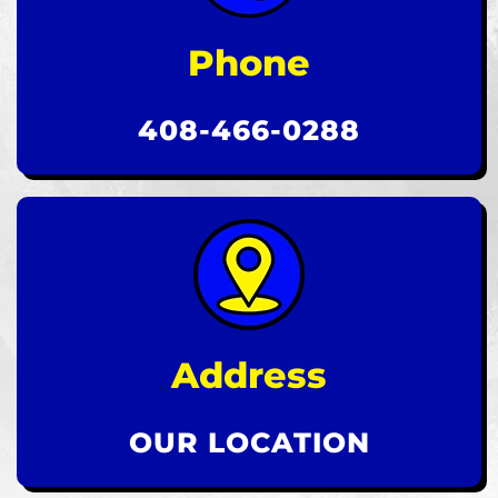
Phone
408-466-0288
Address
OUR LOCATION