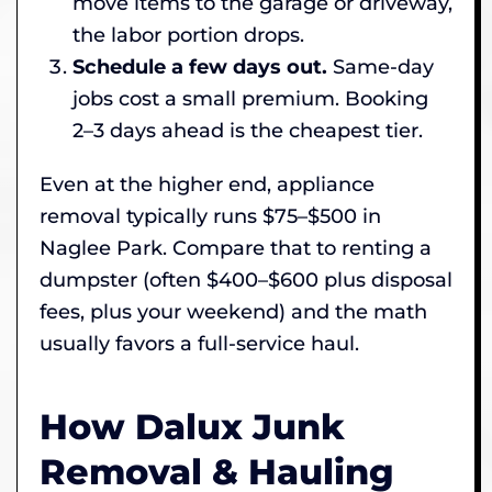
move items to the garage or driveway,
the labor portion drops.
Schedule a few days out.
Same-day
jobs cost a small premium. Booking
2–3 days ahead is the cheapest tier.
Even at the higher end, appliance
removal typically runs $75–$500 in
Naglee Park. Compare that to renting a
dumpster (often $400–$600 plus disposal
fees, plus your weekend) and the math
usually favors a full-service haul.
How Dalux Junk
Removal & Hauling