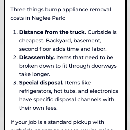
Three things bump appliance removal
costs in Naglee Park:
Distance from the truck.
Curbside is
cheapest. Backyard, basement,
second floor adds time and labor.
Disassembly.
Items that need to be
broken down to fit through doorways
take longer.
Special disposal.
Items like
refrigerators, hot tubs, and electronics
have specific disposal channels with
their own fees.
If your job is a standard pickup with