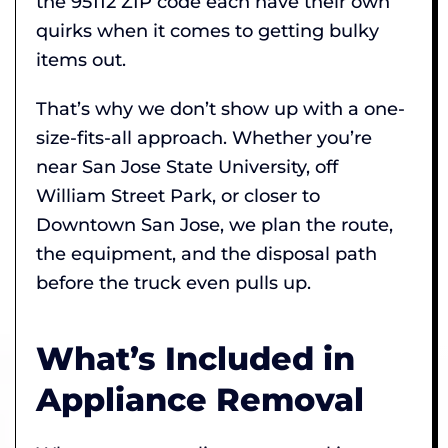
the 95112 ZIP code each have their own
quirks when it comes to getting bulky
items out.
That’s why we don’t show up with a one-
size-fits-all approach. Whether you’re
near San Jose State University, off
William Street Park, or closer to
Downtown San Jose, we plan the route,
the equipment, and the disposal path
before the truck even pulls up.
What’s Included in
Appliance Removal