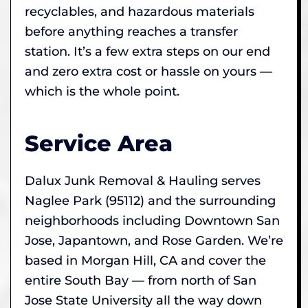
recyclables, and hazardous materials
before anything reaches a transfer
station. It’s a few extra steps on our end
and zero extra cost or hassle on yours —
which is the whole point.
Service Area
Dalux Junk Removal & Hauling serves
Naglee Park (95112) and the surrounding
neighborhoods including Downtown San
Jose, Japantown, and Rose Garden. We’re
based in Morgan Hill, CA and cover the
entire South Bay — from north of San
Jose State University all the way down