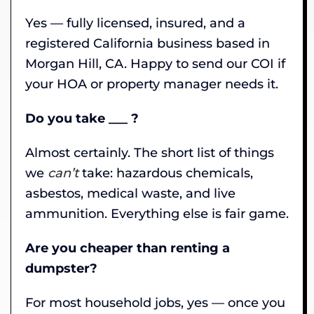
Yes — fully licensed, insured, and a
registered California business based in
Morgan Hill, CA. Happy to send our COI if
your HOA or property manager needs it.
Do you take ___ ?
Almost certainly. The short list of things
we
can’t
take: hazardous chemicals,
asbestos, medical waste, and live
ammunition. Everything else is fair game.
Are you cheaper than renting a
dumpster?
For most household jobs, yes — once you