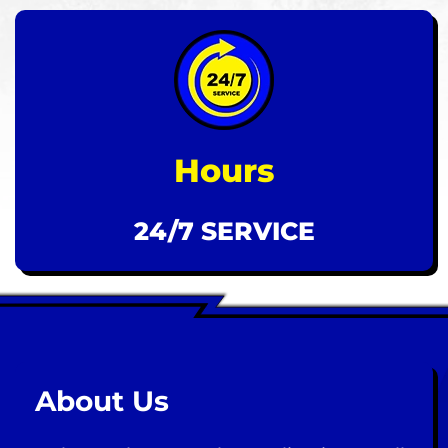
Hours
24/7 SERVICE
About Us