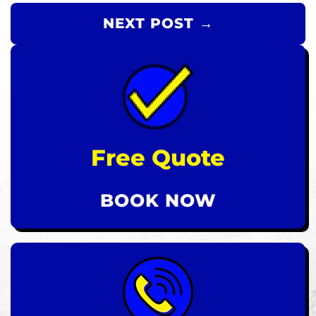
NEXT POST →
Free Quote
BOOK NOW