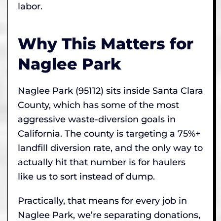
labor.
Why This Matters for
Naglee Park
Naglee Park (95112) sits inside Santa Clara
County, which has some of the most
aggressive waste-diversion goals in
California. The county is targeting a 75%+
landfill diversion rate, and the only way to
actually hit that number is for haulers
like us to sort instead of dump.
Practically, that means for every job in
Naglee Park, we’re separating donations,