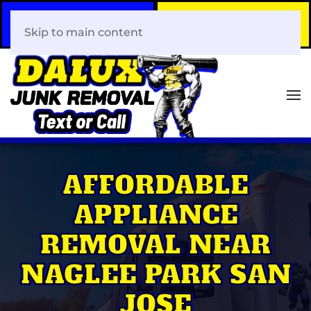
Call Now
Book Your Same-Day
408-466-0288
Junk Removal!
Skip to main content
AFFORDABLE
APPLIANCE
REMOVAL NEAR
NAGLEE PARK SAN
JOSE