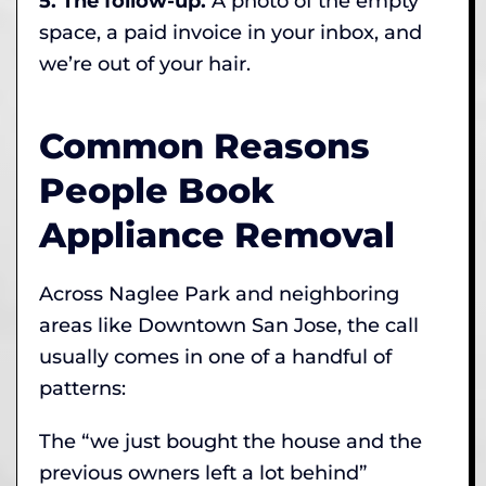
5. The follow-up.
A photo of the empty
space, a paid invoice in your inbox, and
we’re out of your hair.
Common Reasons
People Book
Appliance Removal
Across Naglee Park and neighboring
areas like Downtown San Jose, the call
usually comes in one of a handful of
patterns:
The “we just bought the house and the
previous owners left a lot behind”